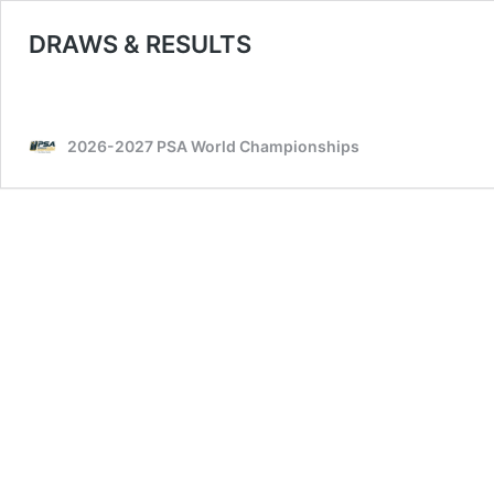
DRAWS & RESULTS
2026-2027 PSA World Championships