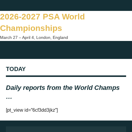
Skip
Twitter
Facebook
Instagram
You
to
2026-2027 PSA World
content
Championships
March 27 – April 4, London, England
Togg
sear
TODAY
form
Daily reports from the World Champs
…
[pt_view id=”6cf3dd3jkz”]