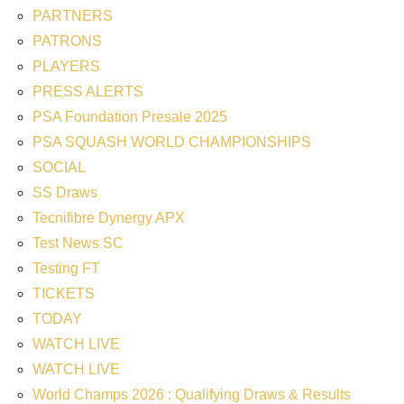
PARTNERS
PATRONS
PLAYERS
PRESS ALERTS
PSA Foundation Presale 2025
PSA SQUASH WORLD CHAMPIONSHIPS
SOCIAL
SS Draws
Tecnifibre Dynergy APX
Test News SC
Testing FT
TICKETS
TODAY
WATCH LIVE
WATCH LIVE
World Champs 2026 : Qualifying Draws & Results