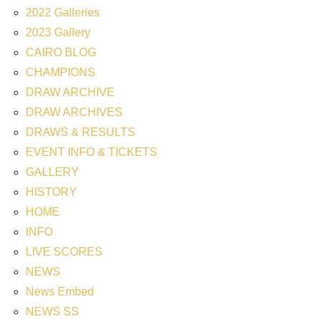
2022 Galleries
2023 Gallery
CAIRO BLOG
CHAMPIONS
DRAW ARCHIVE
DRAW ARCHIVES
DRAWS & RESULTS
EVENT INFO & TICKETS
GALLERY
HISTORY
HOME
INFO
LIVE SCORES
NEWS
News Embed
NEWS SS