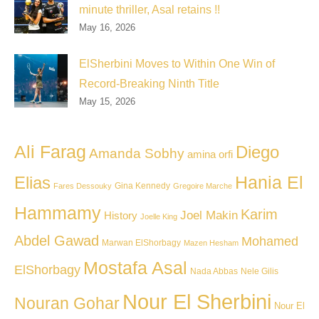
minute thriller, Asal retains !!
May 16, 2026
ElSherbini Moves to Within One Win of
Record-Breaking Ninth Title
May 15, 2026
Ali Farag
Diego
Amanda Sobhy
amina orfi
Hania El
Elias
Gina Kennedy
Fares Dessouky
Gregoire Marche
Hammamy
Karim
Joel Makin
History
Joelle King
Abdel Gawad
Mohamed
Marwan ElShorbagy
Mazen Hesham
Mostafa Asal
ElShorbagy
Nada Abbas
Nele Gilis
Nour El Sherbini
Nouran Gohar
Nour El