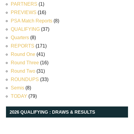
PARTNERS
(1)
PREVIEWS
(16)
PSA Match Reports
(8)
QUALIFYING
(37)
Quarters
(8)
REPORTS
(171)
Round One
(41)
Round Three
(16)
Round Two
(31)
ROUNDUPS
(33)
Semis
(8)
TODAY
(79)
2026 QUALIFYING : DRAWS & RESULTS