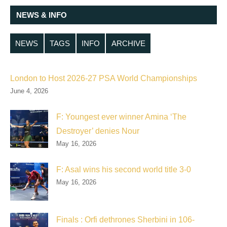
NEWS & INFO
NEWS
TAGS
INFO
ARCHIVE
London to Host 2026-27 PSA World Championships
June 4, 2026
F: Youngest ever winner Amina ‘The
Destroyer’ denies Nour
May 16, 2026
F: Asal wins his second world title 3-0
May 16, 2026
Finals : Orfi dethrones Sherbini in 106-