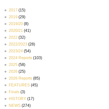
2017
(15)
2019
(29)
2019/20
(8)
2020/21
(41)
2022
(32)
2022/2023
(28)
2023/24
(54)
2024 Reports
(103)
2025
(58)
2026
(25)
2026 Reports
(85)
FEATURES
(45)
Finals
(3)
HISTORY
(17)
NEWS
(274)