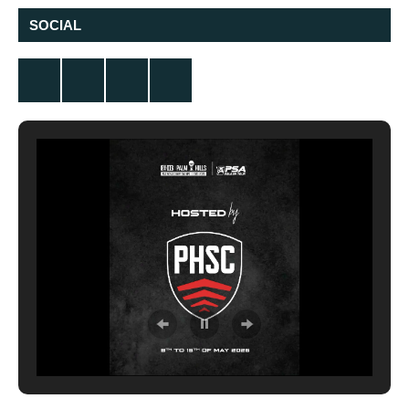
SOCIAL
Twitter
Facebook
Instagram
YouTube