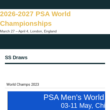
Skip
Twitter
Facebook
Instagram
You
to
2026-2027 PSA World
content
Championships
March 27 – April 4, London, England
Togg
sear
SS Draws
form