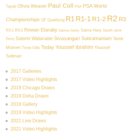
Paul Coll
PSA World
Olivia Weaver
Tayeb
PSA
R2
R1
R1-1
R1-2
R3
Championships
QF
Qualifying
Rowan Elaraby
R3-1
R3-2
Salma Hany
Sarah-Jane
Sabrina Sobhy
Sivasangari Subramaniam
Satomi Watanabe
Tarek
Perry
Youssef Ibrahim
Today
Momen
Youssef
Tinne Gilis
Soliman
2017 Galleries
2017 Video Highlights
2019 Chicago Draws
2019 Doha Draws
2019 Gallery
2019 Video Highlights
2021 Live Draws
2021 Video Highlights