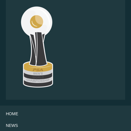
HOME
NEWS