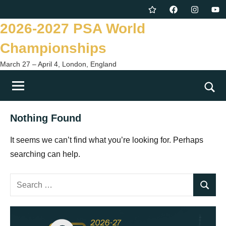
Skip
Twitter
Facebook
Instagram
You
to
2026-2027 PSA World
content
Championships
March 27 – April 4, London, England
Togg
sear
Nothing Found
form
It seems we can’t find what you’re looking for. Perhaps
searching can help.
Search
Search
for: