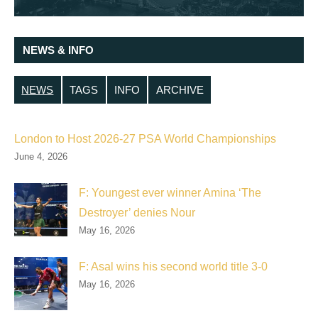
NEWS & INFO
NEWS
TAGS
INFO
ARCHIVE
London to Host 2026-27 PSA World Championships
June 4, 2026
F: Youngest ever winner Amina ‘The
Destroyer’ denies Nour
May 16, 2026
F: Asal wins his second world title 3-0
May 16, 2026