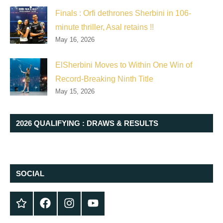
Finals : Orfi dethrones Sherbini in 106-
minute thriller, Asal retains !!
May 16, 2026
ElSherbini Moves to Within One Win of
Record-Breaking Ninth Title
May 15, 2026
2026 QUALIFYING : DRAWS & RESULTS
SOCIAL
Twitter
Facebook
Instagram
YouTube