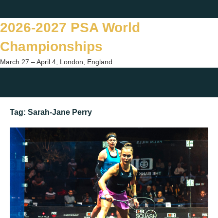
Skip
Twitter
Facebook
Instagram
You
to
2026-2027 PSA World
content
Championships
March 27 – April 4, London, England
Togg
sear
Tag:
Sarah-Jane Perry
form