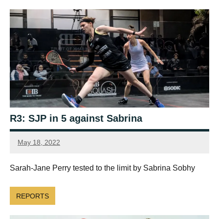
R3: SJP in 5 against Sabrina
May 18, 2022
Framboise
Gommendy
Sarah-Jane Perry tested to the limit by Sabrina Sobhy
REPORTS