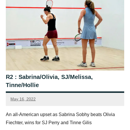
R2 : Sabrina/Olivia, SJ/Melissa,
Tinne/Hollie
May 16, 2022
Framboise
Gommendy
An all-American upset as Sabrina Sobhy beats Olivia
Fiechter, wins for SJ Perry and Tinne Gilis