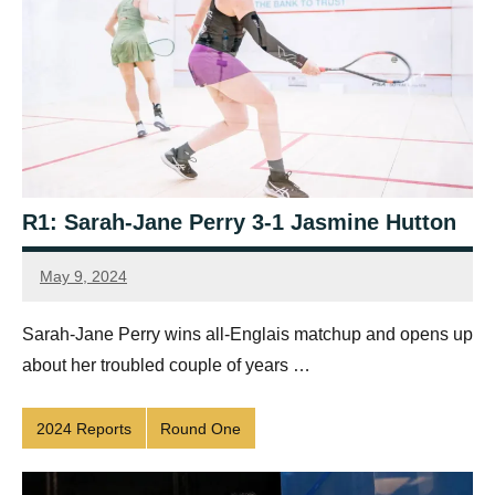
R1: Sarah-Jane Perry 3-1 Jasmine Hutton
May 9, 2024
Framboise
Gommendy
Sarah-Jane Perry wins all-Englais matchup and opens up
about her troubled couple of years …
2024 Reports
Round One