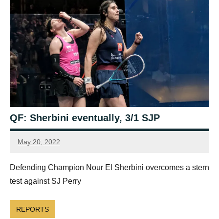
QF: Sherbini eventually, 3/1 SJP
May 20, 2022
Framboise
Gommendy
Defending Champion Nour El Sherbini overcomes a stern
test against SJ Perry
REPORTS