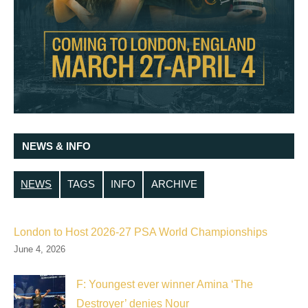
NEWS & INFO
NEWS
TAGS
INFO
ARCHIVE
London to Host 2026-27 PSA World Championships
June 4, 2026
F: Youngest ever winner Amina ‘The
Destroyer’ denies Nour