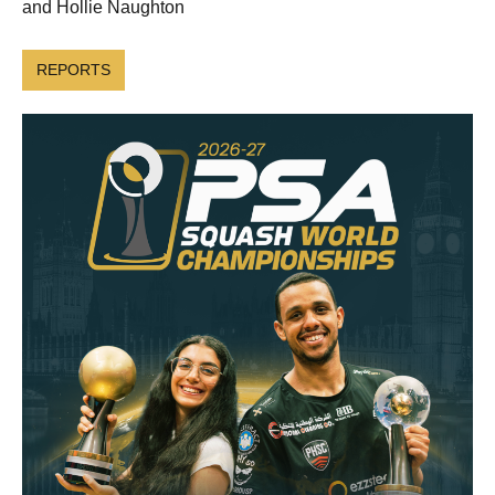
and Hollie Naughton
REPORTS