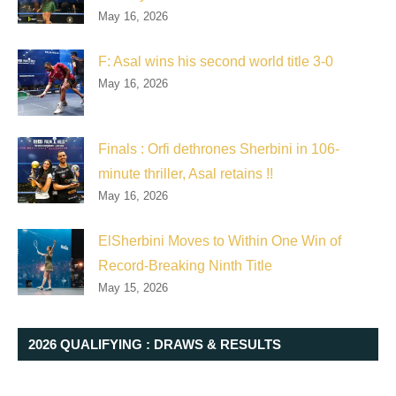
May 16, 2026
F: Asal wins his second world title 3-0
May 16, 2026
Finals : Orfi dethrones Sherbini in 106-
minute thriller, Asal retains !!
May 16, 2026
ElSherbini Moves to Within One Win of
Record-Breaking Ninth Title
May 15, 2026
2026 QUALIFYING : DRAWS & RESULTS