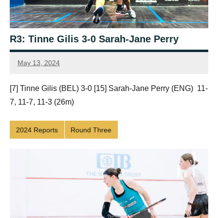
R3: Tinne Gilis 3-0 Sarah-Jane Perry
May 13, 2024
Framboise
Gommendy
[7] Tinne Gilis (BEL) 3-0 [15] Sarah-Jane Perry (ENG) 11-
7, 11-7, 11-3 (26m)
2024 Reports
Round Three