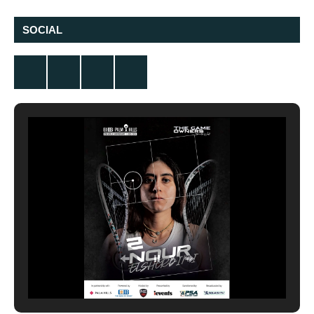
SOCIAL
Twitter
Facebook
Instagram
YouTube