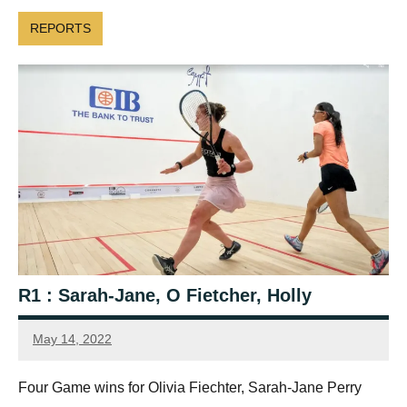
REPORTS
R1 : Sarah-Jane, O Fietcher, Holly
May 14, 2022
Framboise
Gommendy
Four Game wins for Olivia Fiechter, Sarah-Jane Perry