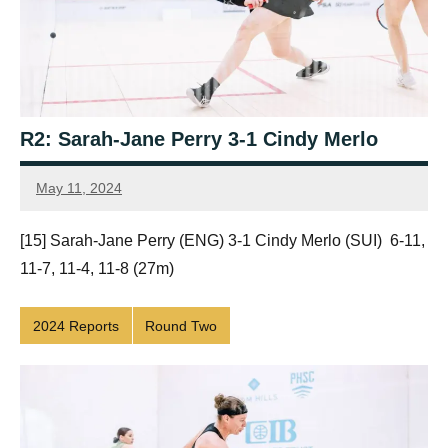
R2: Sarah-Jane Perry 3-1 Cindy Merlo
May 11, 2024
Framboise
Gommendy
[15] Sarah-Jane Perry (ENG) 3-1 Cindy Merlo (SUI) 6-11,
11-7, 11-4, 11-8 (27m)
2024 Reports
Round Two