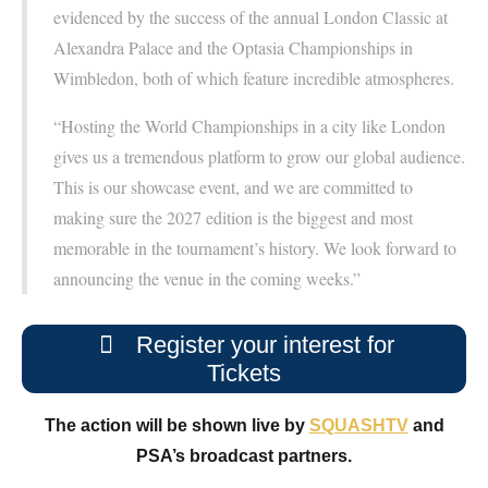
evidenced by the success of the annual London Classic at
Alexandra Palace and the Optasia Championships in
Wimbledon, both of which feature incredible atmospheres.
“Hosting the World Championships in a city like London
gives us a tremendous platform to grow our global audience.
This is our showcase event, and we are committed to
making sure the 2027 edition is the biggest and most
memorable in the tournament’s history. We look forward to
announcing the venue in the coming weeks.”
Register your interest for
Tickets
The action will be shown live by
SQUASHTV
and
PSA’s broadcast partners.