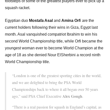
footsteps of some of the greatest players ever to pick up a
squash racket.
Egyptian duo
Mostafa Asal
and
Amina Orf
i are the
current holders following their wins in Giza, Egypt last
month. Asal vanquished compatriot Ibrahim to win his
second World Championship title, while Orfi became the
youngest woman ever to become World Champion at the
age of 18 as she denied Nour ElSherbini a record ninth
World Championship title.
“London is one of the greatest sporting cities in the world,
and we are delighted to bring the PSA World
Championships back to where it all began over 50 years
Alex Gough
ago,” said PSA Chief Executive
.
“There is a real passion for squash in England’s capital, as