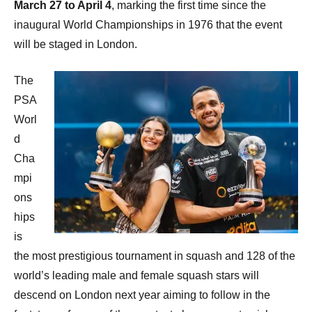
March 27 to April 4
, marking the first time since the
inaugural World Championships in 1976 that the event
will be staged in London.
The
PSA
Worl
d
Cha
mpi
ons
hips
is
the most prestigious tournament in squash and 128 of the
world’s leading male and female squash stars will
descend on London next year aiming to follow in the