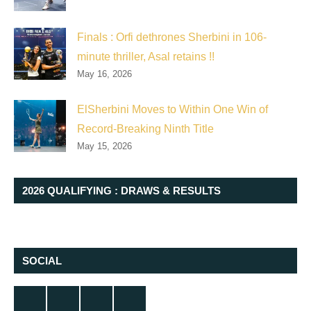
Finals : Orfi dethrones Sherbini in 106-
minute thriller, Asal retains !!
May 16, 2026
ElSherbini Moves to Within One Win of
Record-Breaking Ninth Title
May 15, 2026
2026 QUALIFYING : DRAWS & RESULTS
SOCIAL
Twitter
Facebook
Instagram
YouTube