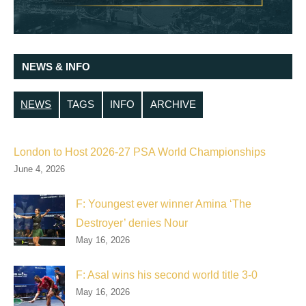
NEWS & INFO
NEWS
TAGS
INFO
ARCHIVE
London to Host 2026-27 PSA World Championships
June 4, 2026
F: Youngest ever winner Amina ‘The
Destroyer’ denies Nour
May 16, 2026
F: Asal wins his second world title 3-0
May 16, 2026