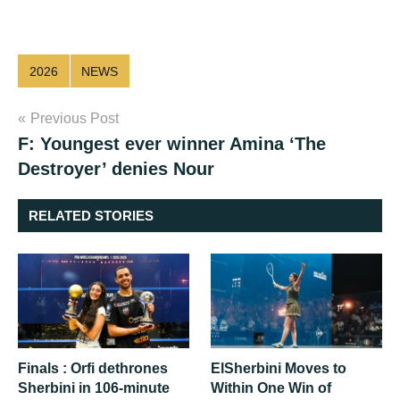
2026
NEWS
Post
Previous Post
F: Youngest ever winner Amina ‘The
navigation
Destroyer’ denies Nour
RELATED STORIES
Finals : Orfi dethrones
ElSherbini Moves to
Sherbini in 106-minute
Within One Win of