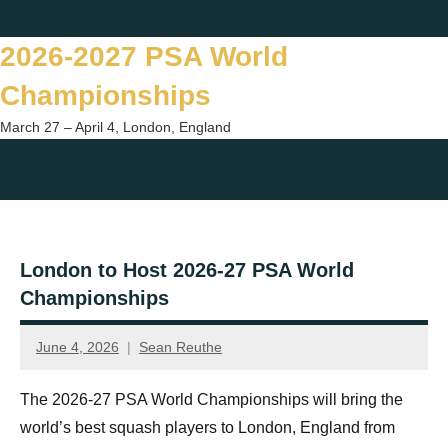
Skip
Twitter
Facebook
Instagram
You
to
2026-2027 PSA World
content
Championships
March 27 – April 4, London, England
Togg
sear
form
London to Host 2026-27 PSA World
Championships
June 4, 2026
Sean Reuthe
The 2026-27 PSA World Championships will bring the
world’s best squash players to London, England from