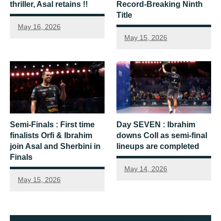
thriller, Asal retains !!
Record-Breaking Ninth
Title
May 16, 2026
May 15, 2026
Semi-Finals : First time
Day SEVEN : Ibrahim
finalists Orfi & Ibrahim
downs Coll as semi-final
join Asal and Sherbini in
lineups are completed
Finals
May 14, 2026
May 15, 2026