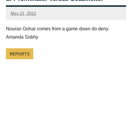
May 21, 2022
Framboise
Gommendy
Nouran Gohar comes from a game down do deny
Amanda Sobhy
REPORTS