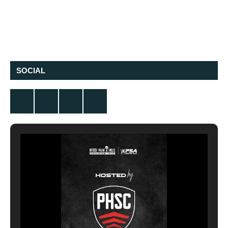
SOCIAL
Twitter
Facebook
Instagram
YouTube