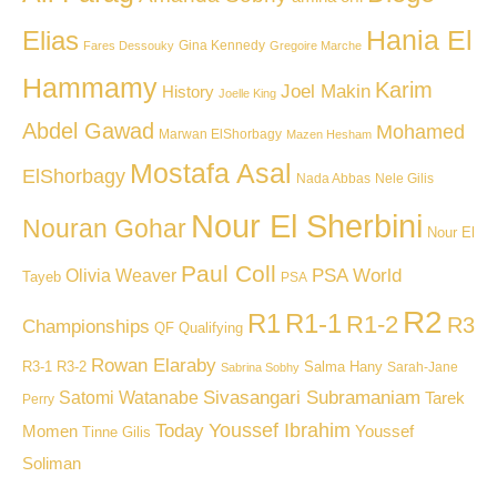
Hania El
Elias
Gina Kennedy
Fares Dessouky
Gregoire Marche
Hammamy
Karim
Joel Makin
History
Joelle King
Abdel Gawad
Mohamed
Marwan ElShorbagy
Mazen Hesham
Mostafa Asal
ElShorbagy
Nada Abbas
Nele Gilis
Nour El Sherbini
Nouran Gohar
Nour El
Paul Coll
PSA World
Olivia Weaver
Tayeb
PSA
R2
R1
R1-1
R1-2
R3
Championships
QF
Qualifying
Rowan Elaraby
R3-1
R3-2
Salma Hany
Sarah-Jane
Sabrina Sobhy
Sivasangari Subramaniam
Satomi Watanabe
Tarek
Perry
Youssef Ibrahim
Today
Momen
Youssef
Tinne Gilis
Soliman