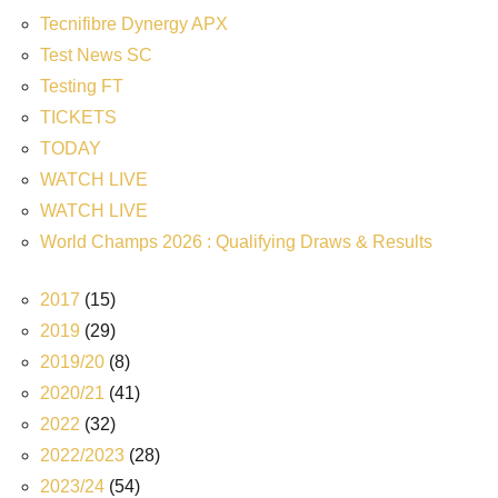
Tecnifibre Dynergy APX
Test News SC
Testing FT
TICKETS
TODAY
WATCH LIVE
WATCH LIVE
World Champs 2026 : Qualifying Draws & Results
2017
(15)
2019
(29)
2019/20
(8)
2020/21
(41)
2022
(32)
2022/2023
(28)
2023/24
(54)