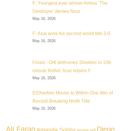
F: Youngest ever winner Amina ‘The
Destroyer’ denies Nour
May 16, 2026
F: Asal wins his second world title 3-0
May 16, 2026
Finals : Orfi dethrones Sherbini in 106-
minute thriller, Asal retains !!
May 16, 2026
ElSherbini Moves to Within One Win of
Record-Breaking Ninth Title
May 15, 2026
Ali Farag
Diego
Amanda Sobhy
amina orfi