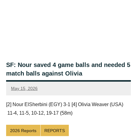
SF: Nour saved 4 game balls and needed 5
match balls against Olivia
May 15, 2026
Framboise
Gommendy
[2] Nour ElSherbini (EGY) 3-1 [4] Olivia Weaver (USA)
11-4, 11-5, 10-12, 19-17 (58m)
2026 Reports
REPORTS