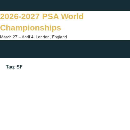
Skip
Twitter
Facebook
Instagram
You
to
2026-2027 PSA World
content
Championships
March 27 – April 4, London, England
Togg
sear
Tag:
SF
form