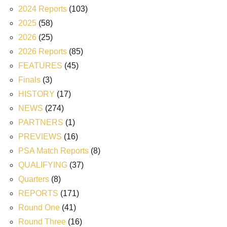
2024 Reports
(103)
2025
(58)
2026
(25)
2026 Reports
(85)
FEATURES
(45)
Finals
(3)
HISTORY
(17)
NEWS
(274)
PARTNERS
(1)
PREVIEWS
(16)
PSA Match Reports
(8)
QUALIFYING
(37)
Quarters
(8)
REPORTS
(171)
Round One
(41)
Round Three
(16)