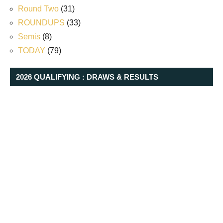
Round Two
(31)
ROUNDUPS
(33)
Semis
(8)
TODAY
(79)
2026 QUALIFYING : DRAWS & RESULTS