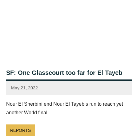
SF: One Glasscourt too far for El Tayeb
May 21, 2022
Framboise
Gommendy
Nour El Sherbini end Nour El Tayeb’s run to reach yet
another World final
REPORTS