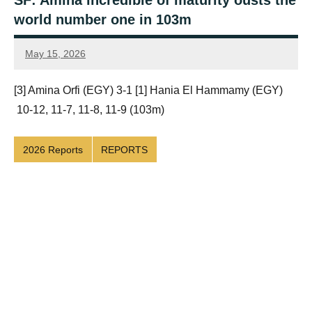
SF: Amina incredible of maturity ousts the
world number one in 103m
May 15, 2026
Framboise
Gommendy
[3] Amina Orfi (EGY) 3-1 [1] Hania El Hammamy (EGY)
10-12, 11-7, 11-8, 11-9 (103m)
2026 Reports
REPORTS