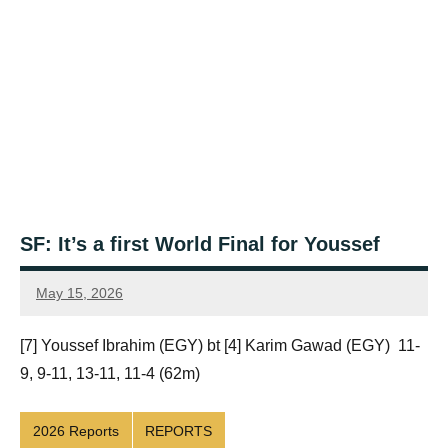
SF: It’s a first World Final for Youssef
May 15, 2026
Framboise
Gommendy
[7] Youssef Ibrahim (EGY) bt [4] Karim Gawad (EGY) 11-
9, 9-11, 13-11, 11-4 (62m)
2026 Reports
REPORTS