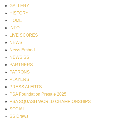
GALLERY
HISTORY
HOME
INFO
LIVE SCORES
NEWS
News Embed
NEWS SS
PARTNERS
PATRONS
PLAYERS
PRESS ALERTS
PSA Foundation Presale 2025
PSA SQUASH WORLD CHAMPIONSHIPS
SOCIAL
SS Draws