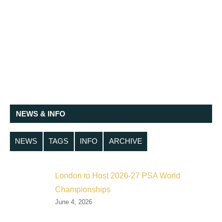
NEWS & INFO
NEWS
TAGS
INFO
ARCHIVE
London to Host 2026-27 PSA World
Championships
June 4, 2026