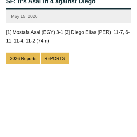
SF: It’s Asal in 4 against Diego
May 15, 2026
Framboise
Gommendy
[1] Mostafa Asal (EGY) 3-1 [3] Diego Elias (PER) 11-7, 6-
11, 11-4, 11-2 (74m)
2026 Reports
REPORTS