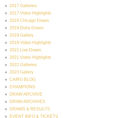
2017 Galleries
2017 Video Highlights
2019 Chicago Draws
2019 Doha Draws
2019 Gallery
2019 Video Highlights
2021 Live Draws
2021 Video Highlights
2022 Galleries
2023 Gallery
CAIRO BLOG
CHAMPIONS
DRAW ARCHIVE
DRAW ARCHIVES
DRAWS & RESULTS
EVENT INFO & TICKETS