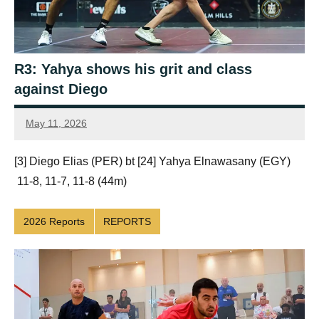
R3: Yahya shows his grit and class
against Diego
May 11, 2026
Framboise
Gommendy
[3] Diego Elias (PER) bt [24] Yahya Elnawasany (EGY)
11-8, 11-7, 11-8 (44m)
2026 Reports
REPORTS