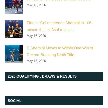
May 16, 2026
Finals : Orfi dethrones Sherbini in 106-
minute thriller, Asal retains !!
May 16, 2026
ElSherbini Moves to Within One Win of
Record-Breaking Ninth Title
May 15, 2026
2026 QUALIFYING : DRAWS & RESULTS
SOCIAL