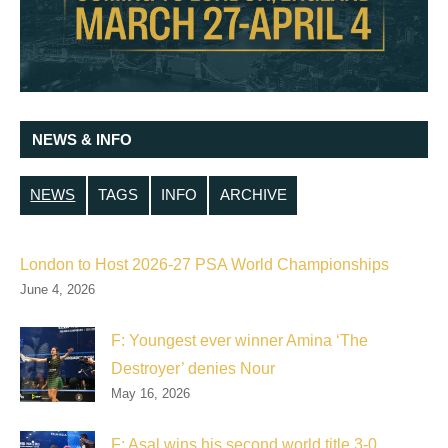
NEWS & INFO
NEWS
TAGS
INFO
ARCHIVE
London to Host 2026-27 PSA World Championships
June 4, 2026
F: Youngest ever winner Amina ‘The
Destroyer’ denies Nour
May 16, 2026
F: Asal wins his second world title 3-0