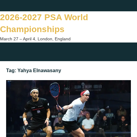
Skip
Twitter
Facebook
Instagram
You
to
2026-2027 PSA World
content
Championships
March 27 – April 4, London, England
Togg
sear
Tag:
Yahya Elnawasany
form