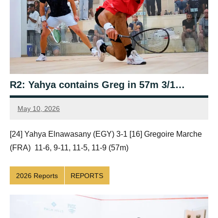
R2: Yahya contains Greg in 57m 3/1…
May 10, 2026
Framboise
Gommendy
[24] Yahya Elnawasany (EGY) 3-1 [16] Gregoire Marche
(FRA) 11-6, 9-11, 11-5, 11-9 (57m)
2026 Reports
REPORTS