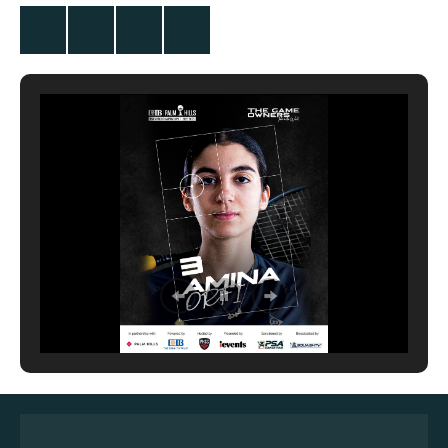
Twitter
Facebook
Instagram
YouTube