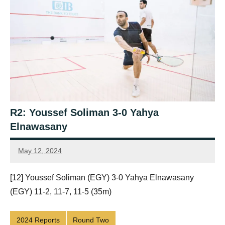
R2: Youssef Soliman 3-0 Yahya
Elnawasany
May 12, 2024
Framboise
Gommendy
[12] Youssef Soliman (EGY) 3-0 Yahya Elnawasany
(EGY) 11-2, 11-7, 11-5 (35m)
2024 Reports
Round Two