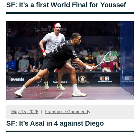
SF: It’s a first World Final for Youssef
May 15, 2026
Framboise Gommendy
SF: It’s Asal in 4 against Diego