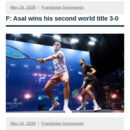
May 16, 2026
Framboise Gommendy
F: Asal wins his second world title 3-0
May 15, 2026
Framboise Gommendy