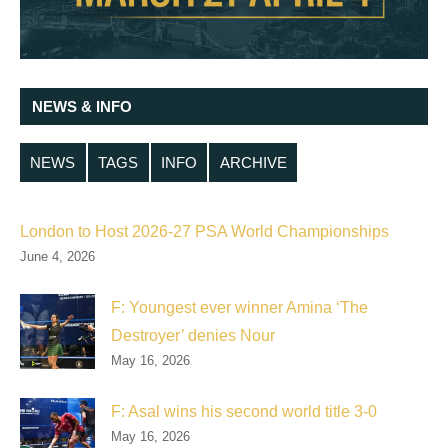
NEWS & INFO
NEWS
TAGS
INFO
ARCHIVE
London to Host 2026-27 PSA World Championships
June 4, 2026
F: Youngest ever winner Amina ‘The
Destroyer’ denies Nour
May 16, 2026
F: Asal wins his second world title 3-0
May 16, 2026