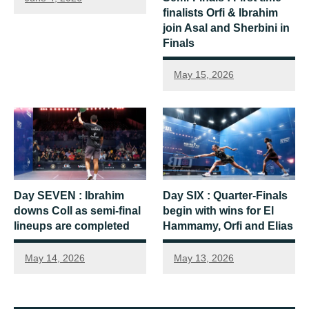
finalists Orfi & Ibrahim
join Asal and Sherbini in
Finals
May 15, 2026
Day SEVEN : Ibrahim
Day SIX : Quarter-Finals
downs Coll as semi-final
begin with wins for El
lineups are completed
Hammamy, Orfi and Elias
May 14, 2026
May 13, 2026