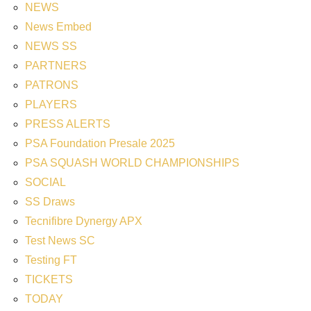
NEWS
News Embed
NEWS SS
PARTNERS
PATRONS
PLAYERS
PRESS ALERTS
PSA Foundation Presale 2025
PSA SQUASH WORLD CHAMPIONSHIPS
SOCIAL
SS Draws
Tecnifibre Dynergy APX
Test News SC
Testing FT
TICKETS
TODAY