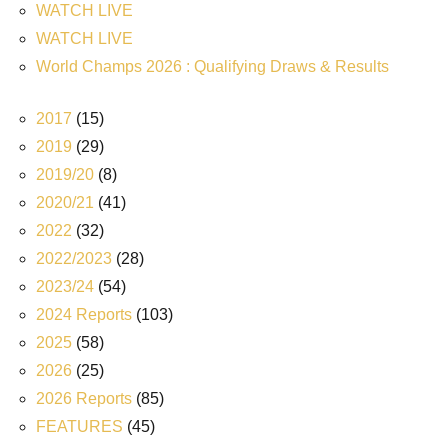
WATCH LIVE
WATCH LIVE
World Champs 2026 : Qualifying Draws & Results
2017
(15)
2019
(29)
2019/20
(8)
2020/21
(41)
2022
(32)
2022/2023
(28)
2023/24
(54)
2024 Reports
(103)
2025
(58)
2026
(25)
2026 Reports
(85)
FEATURES
(45)