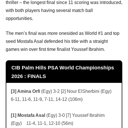
thriller – the longest final since 11 scoring was introduced,
with both players having several match ball
opportunities.
The men’s final was more onesided as World #1 and top
seed Mostafa Asal defended his title with a straight
games win over first time finalist Youssef Ibrahim.
CIB Palm Hills PSA World Championships
2026 : FINALS
[3] Amina Orfi
(Egy) 3-2 [2] Nour ElSherbini (Egy)
6-11, 11-6, 11-9, 7-11, 14-12 (106m)
[1] Mostafa Asal
(Egy) 3-0 [7] Youssef Ibrahim
(Egy) 11-4, 11-1, 12-10 (56m)