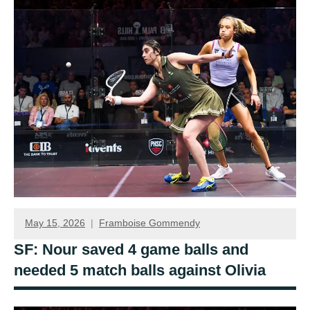
May 15, 2026
Framboise Gommendy
SF: Nour saved 4 game balls and
needed 5 match balls against Olivia