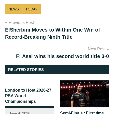
NEWS
TODAY
Post
Previous Post
ElSherbini Moves to Within One Win of
navigation
Record-Breaking Ninth Title
Next Post
F: Asal wins his second world title 3-0
RELATED STORIES
London to Host 2026-27
PSA World
Championships
Semi-Finals : First time
June 4, 2026