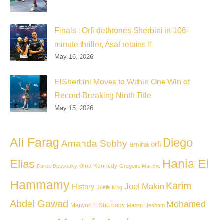
Finals : Orfi dethrones Sherbini in 106-
minute thriller, Asal retains !!
May 16, 2026
ElSherbini Moves to Within One Win of
Record-Breaking Ninth Title
May 15, 2026
Ali Farag
Diego
Amanda Sobhy
amina orfi
Hania El
Elias
Gina Kennedy
Fares Dessouky
Gregoire Marche
Hammamy
Karim
Joel Makin
History
Joelle King
Abdel Gawad
Mohamed
Marwan ElShorbagy
Mazen Hesham