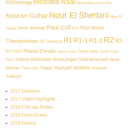
Mostafa Asal
ElShorbagy
Nada Abbas
Nele Gilis
Nour El Sherbini
Nouran Gohar
Nour El
Paul Coll
PSA World
Olivia Weaver
Tayeb
PSA
R2
R1
R1-1
R1-2
R3
Championships
QF
Qualifying
Rowan Elaraby
R3-1
R3-2
Salma Hany
Sarah-Jane
Sabrina Sobhy
Sivasangari Subramaniam
Satomi Watanabe
Tarek
Perry
Youssef Ibrahim
Today
Momen
Youssef
Tinne Gilis
Soliman
2017 Galleries
2017 Video Highlights
2019 Chicago Draws
2019 Doha Draws
2019 Gallery