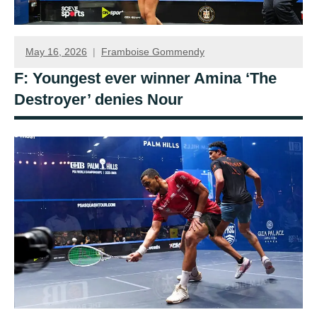
May 16, 2026
Framboise Gommendy
F: Youngest ever winner Amina ‘The
Destroyer’ denies Nour