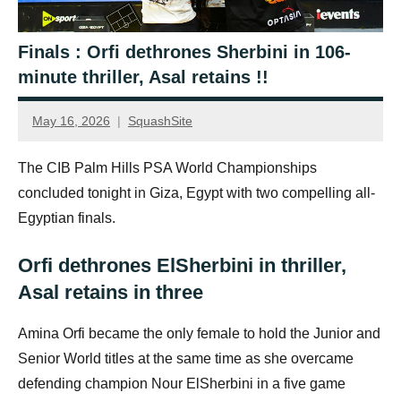
Finals : Orfi dethrones Sherbini in 106-
minute thriller, Asal retains !!
May 16, 2026
SquashSite
The CIB Palm Hills PSA World Championships
concluded tonight in Giza, Egypt with two compelling all-
Egyptian finals.
Orfi dethrones ElSherbini in thriller,
Asal retains in three
Amina Orfi became the only female to hold the Junior and
Senior World titles at the same time as she overcame
defending champion Nour ElSherbini in a five game