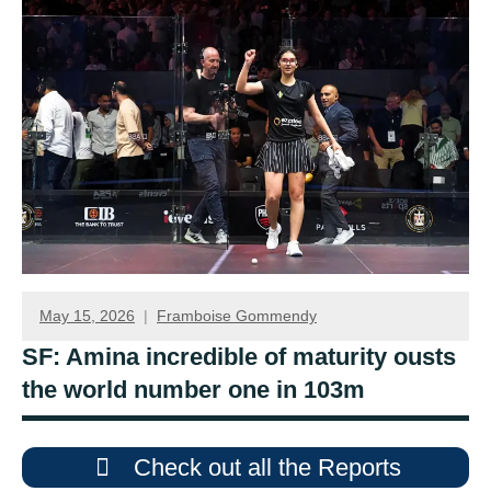
May 15, 2026
Framboise Gommendy
SF: Amina incredible of maturity ousts
the world number one in 103m
Check out all the Reports