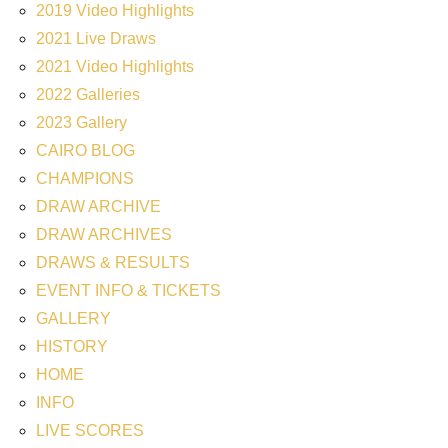
2019 Video Highlights
2021 Live Draws
2021 Video Highlights
2022 Galleries
2023 Gallery
CAIRO BLOG
CHAMPIONS
DRAW ARCHIVE
DRAW ARCHIVES
DRAWS & RESULTS
EVENT INFO & TICKETS
GALLERY
HISTORY
HOME
INFO
LIVE SCORES