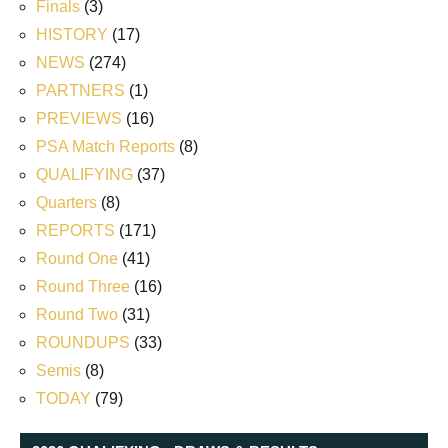
Finals
(3)
HISTORY
(17)
NEWS
(274)
PARTNERS
(1)
PREVIEWS
(16)
PSA Match Reports
(8)
QUALIFYING
(37)
Quarters
(8)
REPORTS
(171)
Round One
(41)
Round Three
(16)
Round Two
(31)
ROUNDUPS
(33)
Semis
(8)
TODAY
(79)