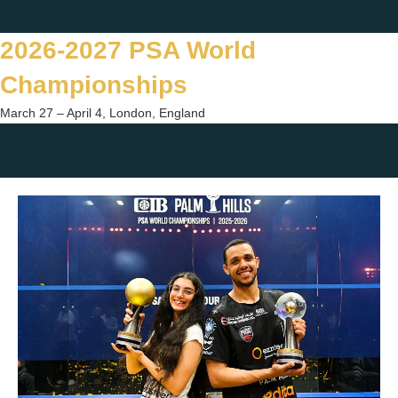
Skip
Twitter
Facebook
Instagram
You
to
2026-2027 PSA World
content
Championships
March 27 – April 4, London, England
Togg
sear
form