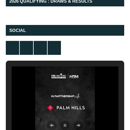
2026 QUALIFYING : DRAWS & RESULTS
SOCIAL
Twitter
Facebook
Instagram
YouTube