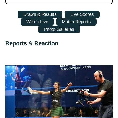
Draws & Results
Live Scores
Watch Live
Match Reports
Photo Galleries
Reports & Reaction