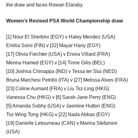
the draw and faces Rowan Elaraby.
Women’s Revised PSA World Championship draw
[1] Nour El Sherbini (EGY) v Haley Mendez (USA)
Emilia Soini (FIN) v [32] Mayar Hany (EGY)
[17] Olivia Fiechter (USA) v Enora Villard (FRA)
Menna Hamed (EGY) v [14] Tinne Gilis (BEL)
[10] Joshna Chinappa (IND) v Tessa ter Slui (NED)
Bruna Marchesi Petrillo (ITA) v [27] Melissa Alves (FRA)
[23] Coline Aumard (FRA) v Liu Tsz-Ling (HKG)
Vanessa Chu (HKG) v [6] Sarah-Jane Perry (ENG)
[5] Amanda Sobhy (USA) v Jasmine Hutton (ENG)
Tsz-Wing Tong (HKG) v [22] Nada Abbas (EGY)
[19] Danielle Letourneau (CAN) v Marina Stefanoni
(USA)