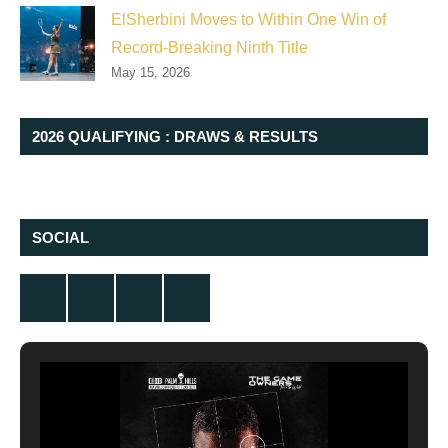
ElSherbini Moves to Within One Win of
Record-Breaking Ninth Title
May 15, 2026
2026 QUALIFYING : DRAWS & RESULTS
SOCIAL
Twitter
Facebook
Instagram
YouTube