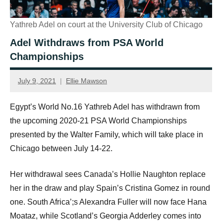
Yathreb Adel on court at the University Club of Chicago
Adel Withdraws from PSA World
Championships
July 9, 2021
Ellie Mawson
Egypt’s World No.16 Yathreb Adel has withdrawn from
the upcoming 2020-21 PSA World Championships
presented by the Walter Family, which will take place in
Chicago between July 14-22.
Her withdrawal sees Canada’s Hollie Naughton replace
her in the draw and play Spain’s Cristina Gomez in round
one. South Africa’;s Alexandra Fuller will now face Hana
Moataz, while Scotland’s Georgia Adderley comes into