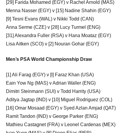
[29] Farida Mohamed (EGY) v Rachel Arnold (MAS)
Menna Nasser (EGY) v [15] Nadine Shahin (EGY)
[9] Tesni Evans (WAL) v Nikki Todd (CAN)
Anna Serme (CZE) v [28] Lucy Turmel (ENG)
[31] Alexandra Fuller (RSA) v Hana Moataz (EGY)
Lisa Aitken (SCO) v [2] Nouran Gohar (EGY)
Men’s PSA World Championship Draw
[1] Ali Farag (EGY) v [I] Faraz Khan (USA)
Eain Yow Ng (MAS) v Adrian Waller (ENG)
Dimitri Steinmann (SUI) v Todd Harrity (USA)
Aditya Jagtap (IND) v [10] Miguel Rodriguez (COL)
[16] Omar Mosaad (EGY) v Syed Azlan Amjad (QAT)
Ramit Tandon (IND) v George Parker (ENG)
Mathieu Castagnet (FRA) v Leonel Cardenas (MEX)
Ivan Yuen (MAS) v [8] Diego Elias (PER)