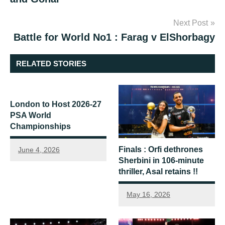
Next Post
Battle for World No1 : Farag v ElShorbagy
RELATED STORIES
London to Host 2026-27
PSA World
Championships
Finals : Orfi dethrones
June 4, 2026
Sherbini in 106-minute
thriller, Asal retains !!
May 16, 2026