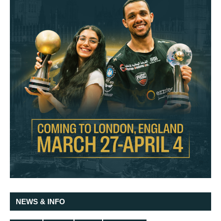
NEWS & INFO