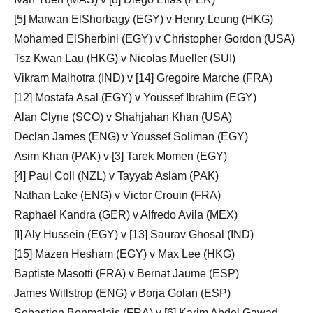
[5] Marwan ElShorbagy (EGY) v Henry Leung (HKG)
Mohamed ElSherbini (EGY) v Christopher Gordon (USA)
Tsz Kwan Lau (HKG) v Nicolas Mueller (SUI)
Vikram Malhotra (IND) v [14] Gregoire Marche (FRA)
[12] Mostafa Asal (EGY) v Youssef Ibrahim (EGY)
Alan Clyne (SCO) v Shahjahan Khan (USA)
Declan James (ENG) v Youssef Soliman (EGY)
Asim Khan (PAK) v [3] Tarek Momen (EGY)
[4] Paul Coll (NZL) v Tayyab Aslam (PAK)
Nathan Lake (ENG) v Victor Crouin (FRA)
Raphael Kandra (GER) v Alfredo Avila (MEX)
[I] Aly Hussein (EGY) v [13] Saurav Ghosal (IND)
[15] Mazen Hesham (EGY) v Max Lee (HKG)
Baptiste Masotti (FRA) v Bernat Jaume (ESP)
James Willstrop (ENG) v Borja Golan (ESP)
Sebastien Bonmalais (FRA) v [6] Karim Abdel Gawad