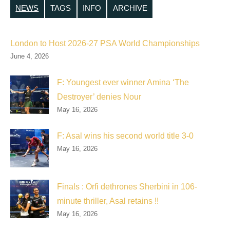
NEWS
TAGS
INFO
ARCHIVE
London to Host 2026-27 PSA World Championships
June 4, 2026
F: Youngest ever winner Amina ‘The
Destroyer’ denies Nour
May 16, 2026
F: Asal wins his second world title 3-0
May 16, 2026
Finals : Orfi dethrones Sherbini in 106-
minute thriller, Asal retains !!
May 16, 2026