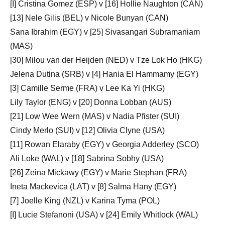
[I] Cristina Gomez (ESP) v [16] Hollie Naughton (CAN)
[13] Nele Gilis (BEL) v Nicole Bunyan (CAN)
Sana Ibrahim (EGY) v [25] Sivasangari Subramaniam
(MAS)
[30] Milou van der Heijden (NED) v Tze Lok Ho (HKG)
Jelena Dutina (SRB) v [4] Hania El Hammamy (EGY)
[3] Camille Serme (FRA) v Lee Ka Yi (HKG)
Lily Taylor (ENG) v [20] Donna Lobban (AUS)
[21] Low Wee Wern (MAS) v Nadia Pfister (SUI)
Cindy Merlo (SUI) v [12] Olivia Clyne (USA)
[11] Rowan Elaraby (EGY) v Georgia Adderley (SCO)
Ali Loke (WAL) v [18] Sabrina Sobhy (USA)
[26] Zeina Mickawy (EGY) v Marie Stephan (FRA)
Ineta Mackevica (LAT) v [8] Salma Hany (EGY)
[7] Joelle King (NZL) v Karina Tyma (POL)
[I] Lucie Stefanoni (USA) v [24] Emily Whitlock (WAL)