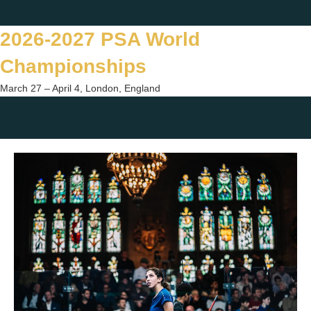
Skip
Twitter
Facebook
Instagram
You
to
2026-2027 PSA World
content
Championships
March 27 – April 4, London, England
Togg
sear
form