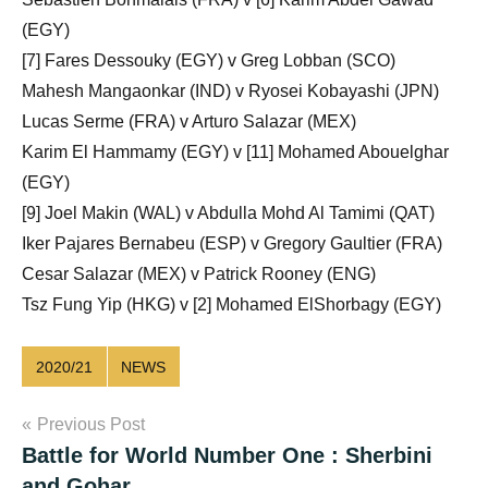
(EGY)
[7] Fares Dessouky (EGY) v Greg Lobban (SCO)
Mahesh Mangaonkar (IND) v Ryosei Kobayashi (JPN)
Lucas Serme (FRA) v Arturo Salazar (MEX)
Karim El Hammamy (EGY) v [11] Mohamed Abouelghar
(EGY)
[9] Joel Makin (WAL) v Abdulla Mohd Al Tamimi (QAT)
Iker Pajares Bernabeu (ESP) v Gregory Gaultier (FRA)
Cesar Salazar (MEX) v Patrick Rooney (ENG)
Tsz Fung Yip (HKG) v [2] Mohamed ElShorbagy (EGY)
2020/21
NEWS
Post
Previous Post
Battle for World Number One : Sherbini
navigation
and Gohar