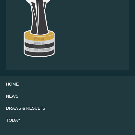
HOME
NEWS
DRAWS & RESULTS
TODAY
Twitter
Facebook
Instagram
YouTube