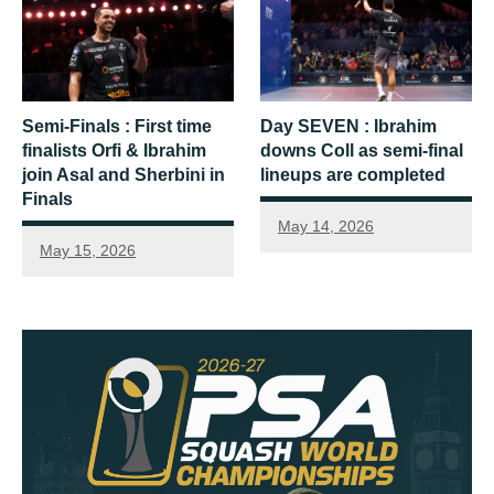
Semi-Finals : First time
Day SEVEN : Ibrahim
finalists Orfi & Ibrahim
downs Coll as semi-final
join Asal and Sherbini in
lineups are completed
Finals
May 14, 2026
May 15, 2026