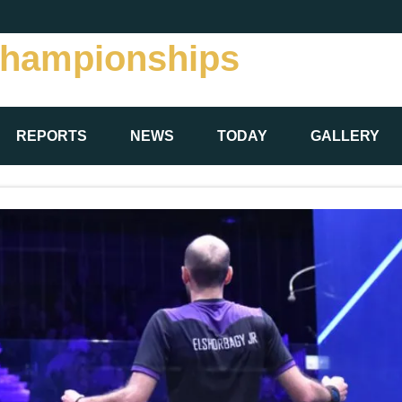
Championships
REPORTS
NEWS
TODAY
GALLERY