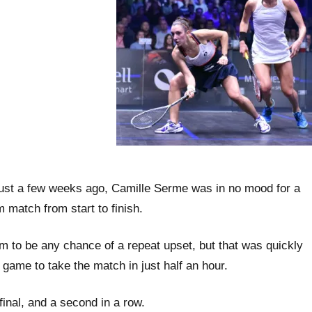
n just a few weeks ago, Camille Serme was in no mood for a
 match from start to finish.
em to be any chance of a repeat upset, but that was quickly
game to take the match in just half an hour.
inal, and a second in a row.