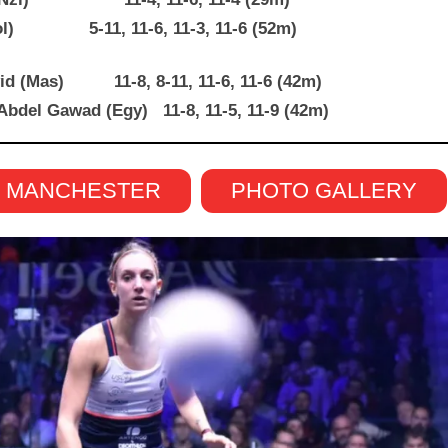
 (Col) 5-11, 11-6, 11-3, 11-6 (52m)
avid (Mas) 11-8, 8-11, 11-6, 11-6 (42m)
Abdel Gawad (Egy) 11-8, 11-5, 11-9 (42m)
N MANCHESTER
PHOTO GALLERY