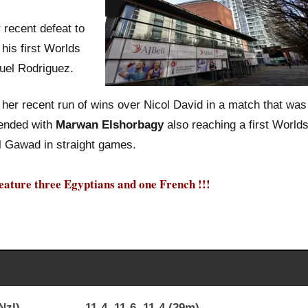
recent defeat to
his first Worlds
uel Rodriguez.
her recent run of wins over Nicol David in a match that was
 ended with
Marwan Elshorbagy
also reaching a first World
 Gawad in straight games.
 feature three Egyptians and one French !!!
King (Nzl) 11-4, 11-6, 11-4 (29m)