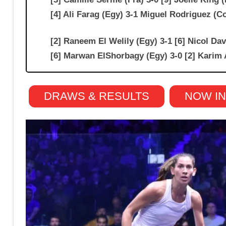
[4] Ali Farag (Egy) 3-1 Miguel Rodriguez
[2] Raneem El Welily (Egy) 3-1 [6] Nicol D
[6] Marwan ElShorbagy (Egy) 3-0 [2] Karim 
DRAWS & RESULTS
NOW I