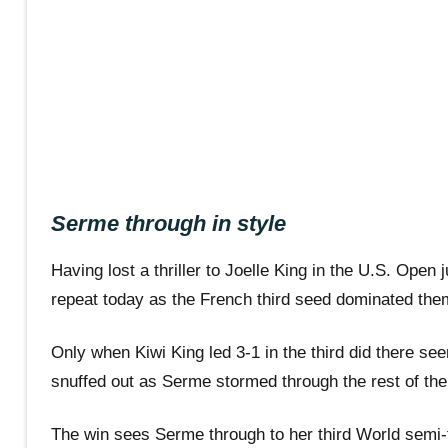
Serme through in style
Having lost a thriller to Joelle King in the U.S. Ope
repeat today as the French third seed dominated them
Only when Kiwi King led 3-1 in the third did there se
snuffed out as Serme stormed through the rest of the 
The win sees Serme through to her third World semi-f