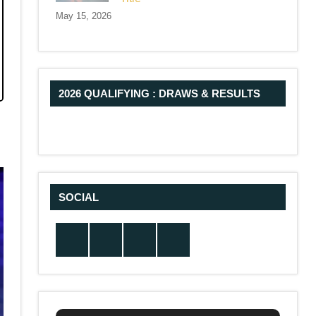
May 15, 2026
2026 QUALIFYING : DRAWS & RESULTS
SOCIAL
Twitter
Facebook
Instagram
YouTube