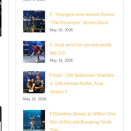
F: Youngest ever winner Amina
‘The Destroyer’ denies Nour
May 16, 2026
F: Asal wins his second world
s
title 3-0
May 16, 2026
Finals : Orfi dethrones Sherbini
in 106-minute thriller, Asal
retains !!
May 16, 2026
ElSherbini Moves to Within One
Win of Record-Breaking Ninth
Title