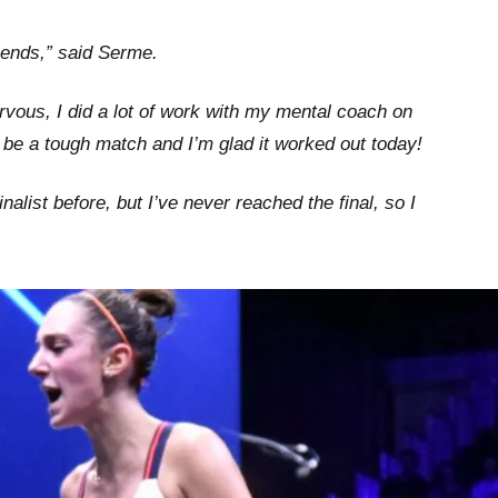
riends,” said Serme.
ervous, I did a lot of work with my mental coach on
be a tough match and I’m glad it worked out today!
nalist before, but I’ve never reached the final, so I