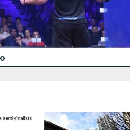
wo
 semi-finalists