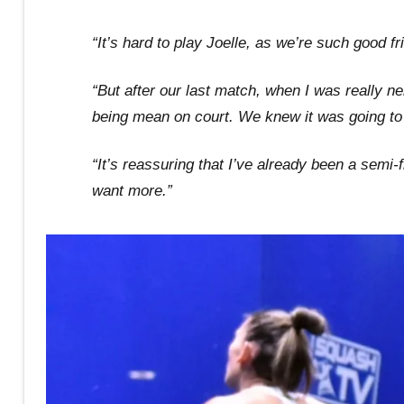
“It’s hard to play Joelle, as we’re such good f
“But after our last match, when I was really n
being mean on court. We knew it was going to 
“It’s reassuring that I’ve already been a semi-fi
want more.”