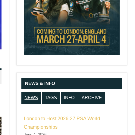
NEWS & INFO
NEWS
TAGS
INFO
ARCHIVE
London to Host 2026-27 PSA World
Championships
June 4, 2026