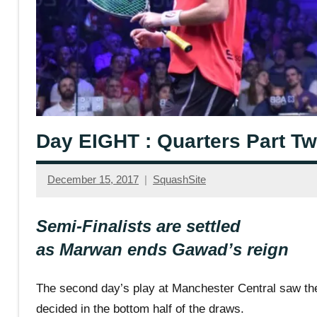
Day EIGHT : Quarters Part T
December 15, 2017
SquashSite
Semi-Finalists are settled
as Marwan ends Gawad’s reign
The second day’s play at Manchester Central saw the
decided in the bottom half of the draws.