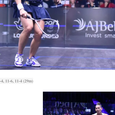
4, 11-6, 11-4 (29m)