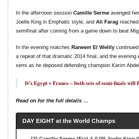
In the afternoon session
Camille Serme
avenged her 
Joelle King in Emphatic style, and
Ali Farag
reached 
semifinal after coming from a game down to beat Mig
In the evening matches
Raneem El Welily
continued 
a repeat of that dramatic 2014 final, and the evening
semi as he deposed defending champion Karim Abdel
It’s Egypt v France – both sets of semi-finals will
Read on for the full details …
DAY EIGHT at the World Champs
[3] Camille Serme (Fra) 3-0 [9] Joelle 