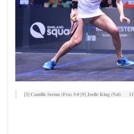
[3] Camille Serme (Fra) 3-0 [9] Joelle King (Nzl) 11-