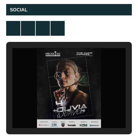
SOCIAL
Twitter
Facebook
Instagram
YouTube