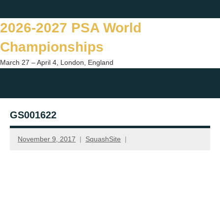
Skip
Twitter
Facebook
Instagram
You
to
2026-2027 PSA World
content
Championships
March 27 – April 4, London, England
Togg
sear
GS001622
form
November 9, 2017
SquashSite