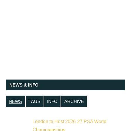
NEWS & INFO
NEWS
TAGS
INFO
ARCHIVE
London to Host 2026-27 PSA World
Championships