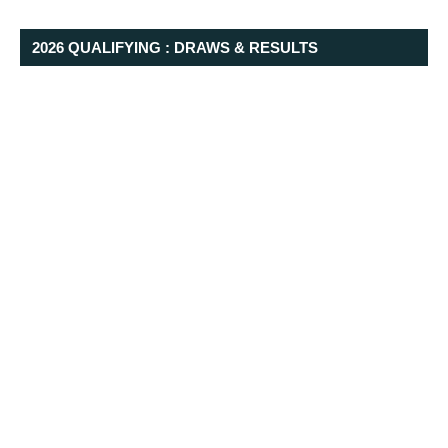
2026 QUALIFYING : DRAWS & RESULTS