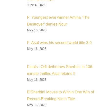
June 4, 2026
F: Youngest ever winner Amina ‘The
Destroyer’ denies Nour
May 16, 2026
F: Asal wins his second world title 3-0
May 16, 2026
Finals : Orfi dethrones Sherbini in 106-
minute thriller, Asal retains !!
May 16, 2026
ElSherbini Moves to Within One Win of
Record-Breaking Ninth Title
May 15, 2026