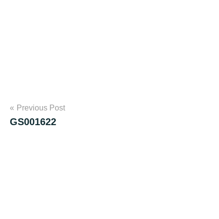
Post
Previous Post
GS001622
navigation