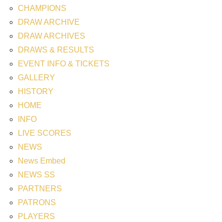
CHAMPIONS
DRAW ARCHIVE
DRAW ARCHIVES
DRAWS & RESULTS
EVENT INFO & TICKETS
GALLERY
HISTORY
HOME
INFO
LIVE SCORES
NEWS
News Embed
NEWS SS
PARTNERS
PATRONS
PLAYERS