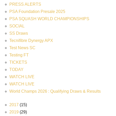
PRESS ALERTS
PSA Foundation Presale 2025
PSA SQUASH WORLD CHAMPIONSHIPS
SOCIAL
SS Draws
Tecnifibre Dynergy APX
Test News SC
Testing FT
TICKETS
TODAY
WATCH LIVE
WATCH LIVE
World Champs 2026 : Qualifying Draws & Results
2017
(15)
2019
(29)