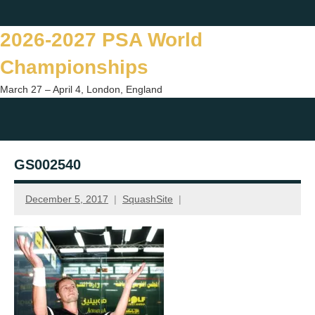
Skip
Twitter
Facebook
Instagram
You
to
2026-2027 PSA World
content
Championships
March 27 – April 4, London, England
Togg
sear
GS002540
form
December 5, 2017
SquashSite