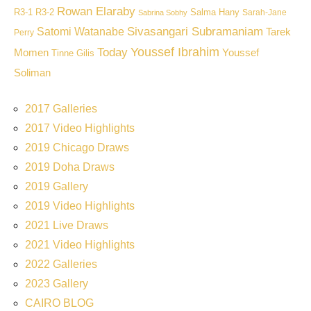
Rowan Elaraby
R3-1
R3-2
Salma Hany
Sarah-Jane
Sabrina Sobhy
Sivasangari Subramaniam
Satomi Watanabe
Tarek
Perry
Youssef Ibrahim
Today
Momen
Youssef
Tinne Gilis
Soliman
2017 Galleries
2017 Video Highlights
2019 Chicago Draws
2019 Doha Draws
2019 Gallery
2019 Video Highlights
2021 Live Draws
2021 Video Highlights
2022 Galleries
2023 Gallery
CAIRO BLOG