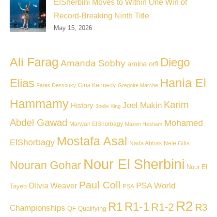
ElSherbini Moves to Within One Win of
Record-Breaking Ninth Title
May 15, 2026
Ali Farag
Diego
Amanda Sobhy
amina orfi
Hania El
Elias
Gina Kennedy
Fares Dessouky
Gregoire Marche
Hammamy
Karim
Joel Makin
History
Joelle King
Abdel Gawad
Mohamed
Marwan ElShorbagy
Mazen Hesham
Mostafa Asal
ElShorbagy
Nada Abbas
Nele Gilis
Nour El Sherbini
Nouran Gohar
Nour El
Paul Coll
PSA World
Olivia Weaver
Tayeb
PSA
R2
R1
R1-1
R1-2
R3
Championships
QF
Qualifying