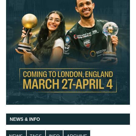
NEWS & INFO