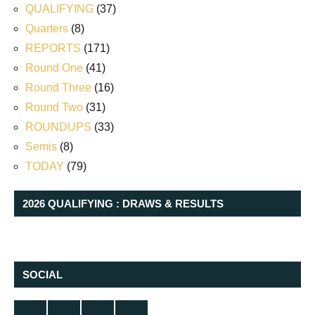
QUALIFYING
(37)
Quarters
(8)
REPORTS
(171)
Round One
(41)
Round Three
(16)
Round Two
(31)
ROUNDUPS
(33)
Semis
(8)
TODAY
(79)
2026 QUALIFYING : DRAWS & RESULTS
SOCIAL
Twitter
Facebook
Instagram
YouTube