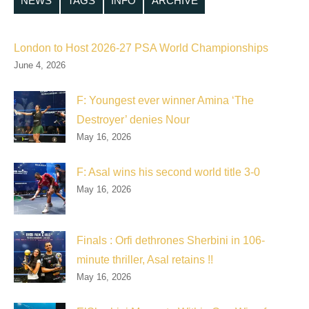
NEWS
TAGS
INFO
ARCHIVE
London to Host 2026-27 PSA World Championships
June 4, 2026
F: Youngest ever winner Amina ‘The
Destroyer’ denies Nour
May 16, 2026
F: Asal wins his second world title 3-0
May 16, 2026
Finals : Orfi dethrones Sherbini in 106-
minute thriller, Asal retains !!
May 16, 2026