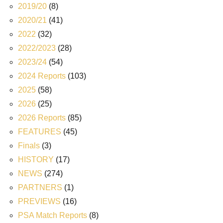
2019/20
(8)
2020/21
(41)
2022
(32)
2022/2023
(28)
2023/24
(54)
2024 Reports
(103)
2025
(58)
2026
(25)
2026 Reports
(85)
FEATURES
(45)
Finals
(3)
HISTORY
(17)
NEWS
(274)
PARTNERS
(1)
PREVIEWS
(16)
PSA Match Reports
(8)