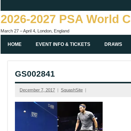
Skip
to
2026-2027 PSA World 
content
March 27 – April 4, London, England
HOME
EVENT INFO & TICKETS
DRAWS
GS002841
December 7, 2017
SquashSite