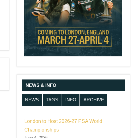
NEWS & INFO
NEWS
TAGS
INFO
ARCHIVE
London to Host 2026-27 PSA World
Championships
June 4, 2026