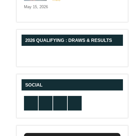
May 15, 2026
2026 QUALIFYING : DRAWS & RESULTS
SOCIAL
Twitter
Facebook
Instagram
YouTube