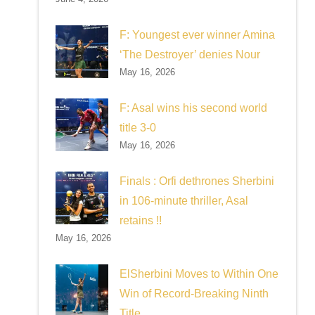
F: Youngest ever winner Amina
‘The Destroyer’ denies Nour
May 16, 2026
F: Asal wins his second world
title 3-0
May 16, 2026
Finals : Orfi dethrones Sherbini
in 106-minute thriller, Asal
retains !!
May 16, 2026
ElSherbini Moves to Within One
Win of Record-Breaking Ninth
Title