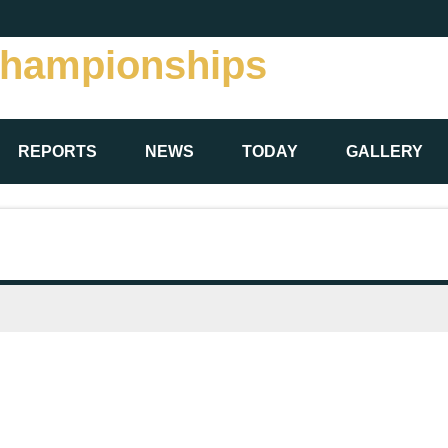
Championships
REPORTS
NEWS
TODAY
GALLERY