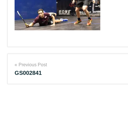
Post
Previous Post
GS002841
navigation