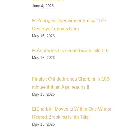
June 4, 2026
F: Youngest ever winner Amina ‘The
Destroyer’ denies Nour
May 16, 2026
F: Asal wins his second world title 3-0
May 16, 2026
Finals : Orfi dethrones Sherbini in 106-
minute thriller, Asal retains !!
May 16, 2026
ElSherbini Moves to Within One Win of
Record-Breaking Ninth Title
May 15, 2026