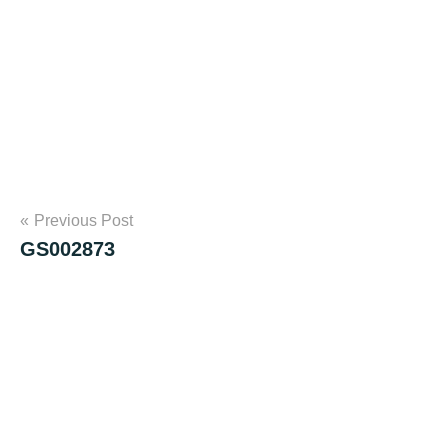
Post
Previous Post
GS002873
navigation