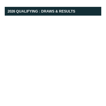
2026 QUALIFYING : DRAWS & RESULTS