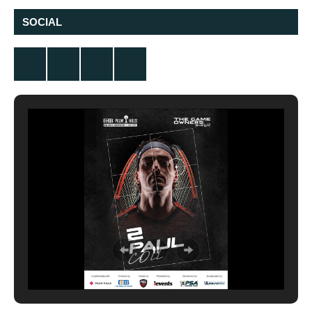
SOCIAL
Twitter
Facebook
Instagram
YouTube