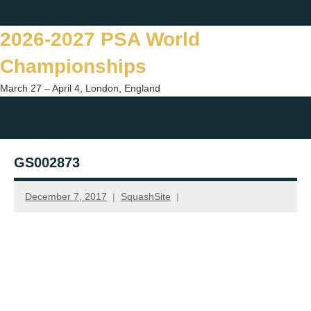
Skip
Twitter
Facebook
Instagram
You
to
2026-2027 PSA World
content
Championships
March 27 – April 4, London, England
Togg
sear
GS002873
form
December 7, 2017
SquashSite