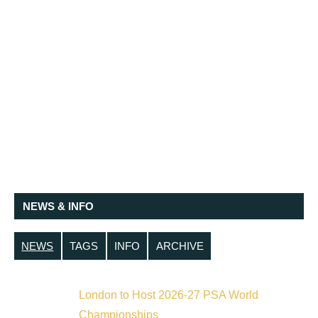
NEWS & INFO
NEWS
TAGS
INFO
ARCHIVE
London to Host 2026-27 PSA World
Championships