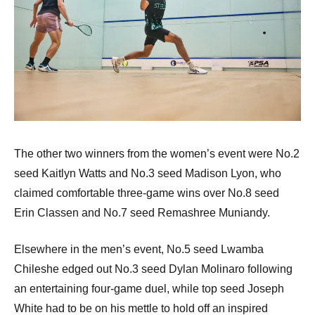
The other two winners from the women’s event were No.2
seed Kaitlyn Watts and No.3 seed Madison Lyon, who
claimed comfortable three-game wins over No.8 seed
Erin Classen and No.7 seed Remashree Muniandy.
Elsewhere in the men’s event, No.5 seed Lwamba
Chileshe edged out No.3 seed Dylan Molinaro following
an entertaining four-game duel, while top seed Joseph
White had to be on his mettle to hold off an inspired