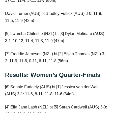
17-15, 11-4, 3-11, 11-7 (86m)
David Turner (AUS) bt Bradley Fullick (AUS) 3-0: 11-9,
11-5, 11-9 (42m)
[5] Lwamba Chileshe (NZL) bt [3] Dylan Molinaro (AUS)
3-1: 10-12, 11-4, 11-3, 11-9 (47m)
[7] Freddie Jameson (NZL) bt [2] Elijah Thomas (NZL) 3-
2: 11-9, 11-6, 0-11, 6-11, 11-8 (56m)
Results: Women’s Quarter-Finals
[6] Sophie Fadaely (AUS) bt [1] Jessica van der Walt
(AUS) 3-1: 11-6, 8-11, 11-8, 11-6 (34m)
[4] Ella Jane Lash (NZL) bt [5] Sarah Cardwell (AUS) 3-0: