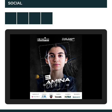
SOCIAL
Twitter
Facebook
Instagram
YouTube