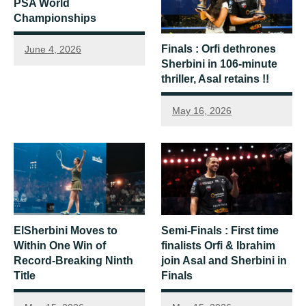
PSA World
Championships
Finals : Orfi dethrones
June 4, 2026
Sherbini in 106-minute
thriller, Asal retains !!
May 16, 2026
ElSherbini Moves to
Semi-Finals : First time
Within One Win of
finalists Orfi & Ibrahim
Record-Breaking Ninth
join Asal and Sherbini in
Title
Finals