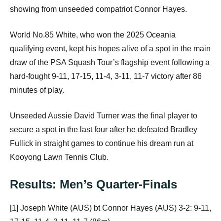
showing from unseeded compatriot Connor Hayes.
World No.85 White, who won the 2025 Oceania
qualifying event, kept his hopes alive of a spot in the main
draw of the PSA Squash Tour’s flagship event following a
hard-fought 9-11, 17-15, 11-4, 3-11, 11-7 victory after 86
minutes of play.
Unseeded Aussie David Turner was the final player to
secure a spot in the last four after he defeated Bradley
Fullick in straight games to continue his dream run at
Kooyong Lawn Tennis Club.
Results: Men’s Quarter-Finals
[1] Joseph White (AUS) bt Connor Hayes (AUS) 3-2: 9-11,