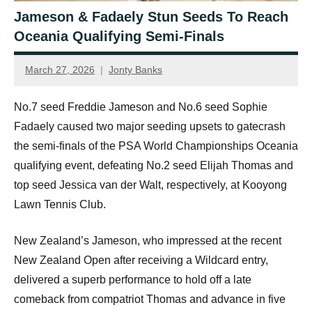
Jameson & Fadaely Stun Seeds To Reach
Oceania Qualifying Semi-Finals
March 27, 2026
Jonty Banks
No.7 seed Freddie Jameson and No.6 seed Sophie
Fadaely caused two major seeding upsets to gatecrash
the semi-finals of the PSA World Championships Oceania
qualifying event, defeating No.2 seed Elijah Thomas and
top seed Jessica van der Walt, respectively, at Kooyong
Lawn Tennis Club.
New Zealand’s Jameson, who impressed at the recent
New Zealand Open after receiving a Wildcard entry,
delivered a superb performance to hold off a late
comeback from compatriot Thomas and advance in five