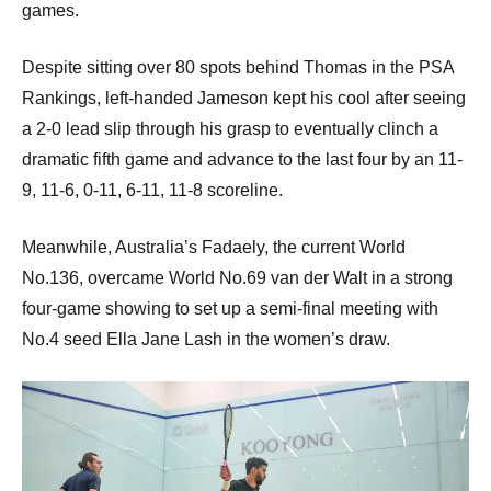
games.
Despite sitting over 80 spots behind Thomas in the PSA
Rankings, left-handed Jameson kept his cool after seeing
a 2-0 lead slip through his grasp to eventually clinch a
dramatic fifth game and advance to the last four by an 11-
9, 11-6, 0-11, 6-11, 11-8 scoreline.
Meanwhile, Australia’s Fadaely, the current World
No.136, overcame World No.69 van der Walt in a strong
four-game showing to set up a semi-final meeting with
No.4 seed Ella Jane Lash in the women’s draw.