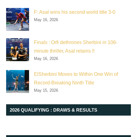
F: Asal wins his second world title 3-0
May 16, 2026
Finals : Orfi dethrones Sherbini in 106-
minute thriller, Asal retains !!
May 16, 2026
ElSherbini Moves to Within One Win of
Record-Breaking Ninth Title
May 15, 2026
2026 QUALIFYING : DRAWS & RESULTS