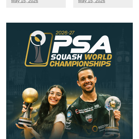
May 15, 2026
May 15, 2026