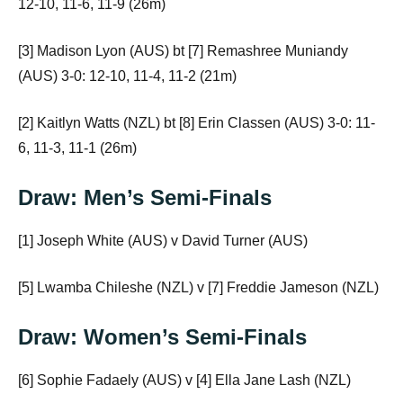
12-10, 11-6, 11-9 (26m)
[3] Madison Lyon (AUS) bt [7] Remashree Muniandy
(AUS) 3-0: 12-10, 11-4, 11-2 (21m)
[2] Kaitlyn Watts (NZL) bt [8] Erin Classen (AUS) 3-0: 11-
6, 11-3, 11-1 (26m)
Draw: Men’s Semi-Finals
[1] Joseph White (AUS) v David Turner (AUS)
[5] Lwamba Chileshe (NZL) v [7] Freddie Jameson (NZL)
Draw: Women’s Semi-Finals
[6] Sophie Fadaely (AUS) v [4] Ella Jane Lash (NZL)