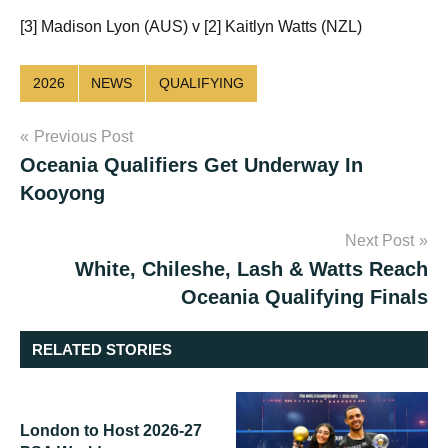
[3] Madison Lyon (AUS) v [2] Kaitlyn Watts (NZL)
2026
NEWS
QUALIFYING
Post
Previous Post
Oceania Qualifiers Get Underway In
navigation
Kooyong
Next Post
White, Chileshe, Lash & Watts Reach
Oceania Qualifying Finals
RELATED STORIES
London to Host 2026-27