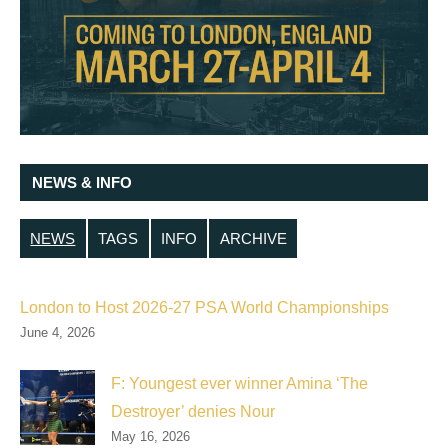
NEWS & INFO
NEWS
TAGS
INFO
ARCHIVE
London to Host 2026-27 PSA World Championships
June 4, 2026
F: Youngest ever winner Amina ‘The
Destroyer’ denies Nour
May 16, 2026