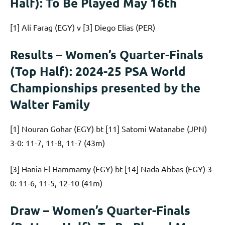
Half): To Be Played May 16th
[1] Ali Farag (EGY) v [3] Diego Elias (PER)
Results – Women’s Quarter-Finals
(Top Half): 2024-25 PSA World
Championships presented by the
Walter Family
[1] Nouran Gohar (EGY) bt [11] Satomi Watanabe (JPN)
3-0: 11-7, 11-8, 11-7 (43m)
[3] Hania El Hammamy (EGY) bt [14] Nada Abbas (EGY) 3-
0: 11-6, 11-5, 12-10 (41m)
Draw – Women’s Quarter-Finals