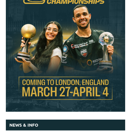
NEWS & INFO