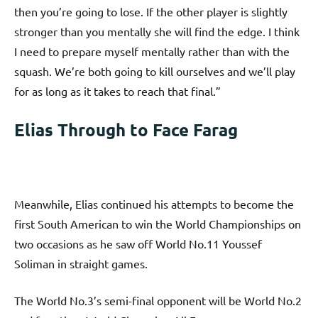
then you’re going to lose. If the other player is slightly
stronger than you mentally she will find the edge. I think
I need to prepare myself mentally rather than with the
squash. We’re both going to kill ourselves and we’ll play
for as long as it takes to reach that final.”
Elias Through to Face Farag
Meanwhile, Elias continued his attempts to become the
first South American to win the World Championships on
two occasions as he saw off World No.11 Youssef
Soliman in straight games.
The World No.3’s semi-final opponent will be World No.2