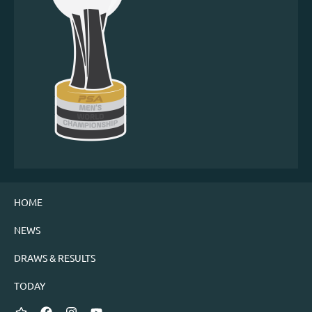
HOME
NEWS
DRAWS & RESULTS
TODAY