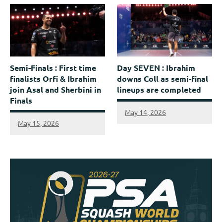
Semi-Finals : First time
Day SEVEN : Ibrahim
finalists Orfi & Ibrahim
downs Coll as semi-final
join Asal and Sherbini in
lineups are completed
Finals
May 14, 2026
May 15, 2026