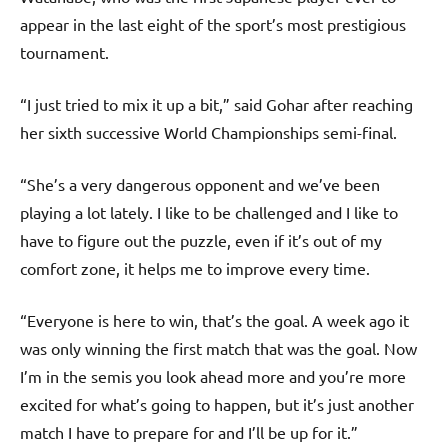
appear in the last eight of the sport’s most prestigious
tournament.
“I just tried to mix it up a bit,” said Gohar after reaching
her sixth successive World Championships semi-final.
“She’s a very dangerous opponent and we’ve been
playing a lot lately. I like to be challenged and I like to
have to figure out the puzzle, even if it’s out of my
comfort zone, it helps me to improve every time.
“Everyone is here to win, that’s the goal. A week ago it
was only winning the first match that was the goal. Now
I’m in the semis you look ahead more and you’re more
excited for what’s going to happen, but it’s just another
match I have to prepare for and I’ll be up for it.”