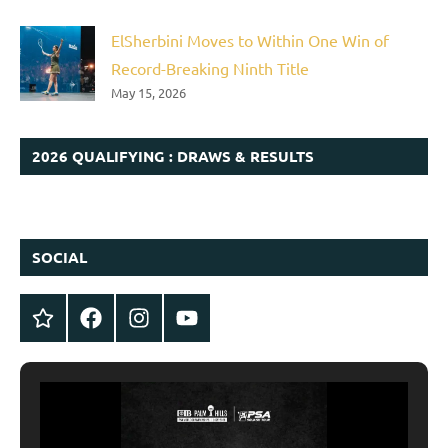
ElSherbini Moves to Within One Win of
Record-Breaking Ninth Title
May 15, 2026
2026 QUALIFYING : DRAWS & RESULTS
SOCIAL
Twitter
Facebook
Instagram
YouTube