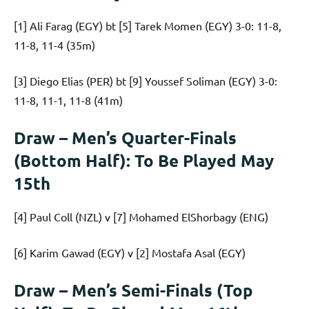
[1] Ali Farag (EGY) bt [5] Tarek Momen (EGY) 3-0: 11-8,
11-8, 11-4 (35m)
[3] Diego Elias (PER) bt [9] Youssef Soliman (EGY) 3-0:
11-8, 11-1, 11-8 (41m)
Draw – Men’s Quarter-Finals
(Bottom Half): To Be Played May
15th
[4] Paul Coll (NZL) v [7] Mohamed ElShorbagy (ENG)
[6] Karim Gawad (EGY) v [2] Mostafa Asal (EGY)
Draw – Men’s Semi-Finals (Top