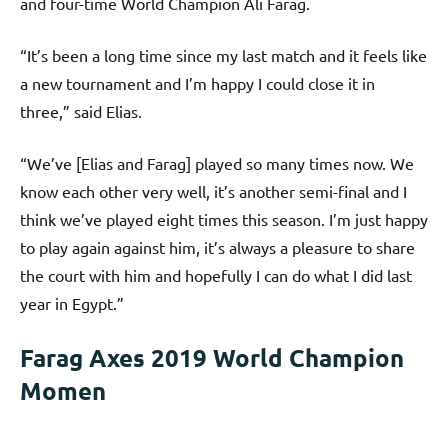
and four-time World Champion Ali Farag.
“It’s been a long time since my last match and it feels like
a new tournament and I’m happy I could close it in
three,” said Elias.
“We’ve [Elias and Farag] played so many times now. We
know each other very well, it’s another semi-final and I
think we’ve played eight times this season. I’m just happy
to play again against him, it’s always a pleasure to share
the court with him and hopefully I can do what I did last
year in Egypt.”
Farag Axes 2019 World Champion
Momen