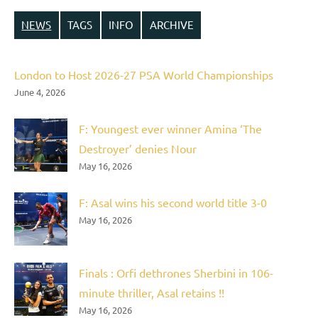
NEWS
TAGS
INFO
ARCHIVE
London to Host 2026-27 PSA World Championships
June 4, 2026
F: Youngest ever winner Amina ‘The
Destroyer’ denies Nour
May 16, 2026
F: Asal wins his second world title 3-0
May 16, 2026
Finals : Orfi dethrones Sherbini in 106-
minute thriller, Asal retains !!
May 16, 2026