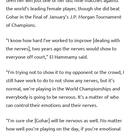
seen her win just one of her last nine matches against
the world’s leading female player, though she did beat
Gohar in the final of January’s J.P. Morgan Tournament
of Champions.
“I know how hard I’ve worked to improve [dealing with
the nerves], two years ago the nerves would show to
everyone off court,” El Hammamy said.
“I’m trying not to show it to my opponent or the crowd, I
still have work to do to not show any nerves, but it’s
normal, we’re playing in the World Championships and
everybody is going to be nervous. It’s a matter of who
can control their emotions and their nerves.
“I’m sure she [Gohar] will be nervous as well. No matter
how well you’re playing on the day, if you’re emotional