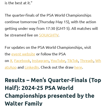
is the best at it.”
The quarter-finals of the PSA World Championships
continue tomorrow (Thursday May 15), with the action
getting under way from 17:30 (GMT-5). All matches will
be streamed live on
SQUASHTV
.
For updates on the PSA World Championships, visit
the
event website
or follow the PSA
on
X
,
Facebook
,
Instagram
,
YouTube
,
TikTok
,
Threads
,
Wh
atsApp
and
LinkedIn
. Check out the draw
here
.
Results – Men’s Quarter-Finals (Top
Half): 2024-25 PSA World
Championships presented by the
Walter Family