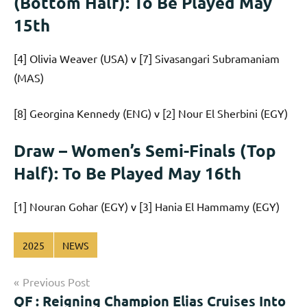
(Bottom Half): To Be Played May
15th
[4] Olivia Weaver (USA) v [7] Sivasangari Subramaniam
(MAS)
[8] Georgina Kennedy (ENG) v [2] Nour El Sherbini (EGY)
Draw – Women’s Semi-Finals (Top
Half): To Be Played May 16th
[1] Nouran Gohar (EGY) v [3] Hania El Hammamy (EGY)
2025
NEWS
Post
Previous Post
QF : Reigning Champion Elias Cruises Into
navigation