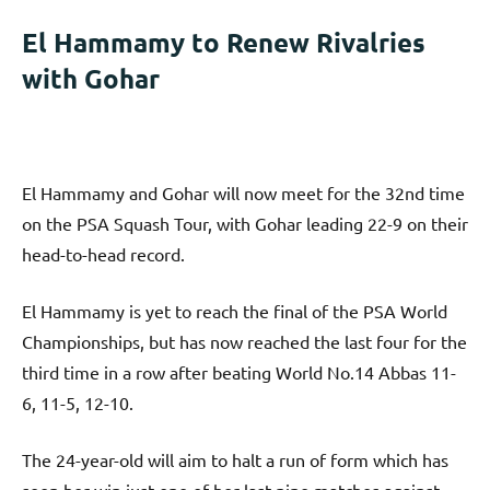
El Hammamy to Renew Rivalries
with Gohar
El Hammamy and Gohar will now meet for the 32nd time
on the PSA Squash Tour, with Gohar leading 22-9 on their
head-to-head record.
El Hammamy is yet to reach the final of the PSA World
Championships, but has now reached the last four for the
third time in a row after beating World No.14 Abbas 11-
6, 11-5, 12-10.
The 24-year-old will aim to halt a run of form which has