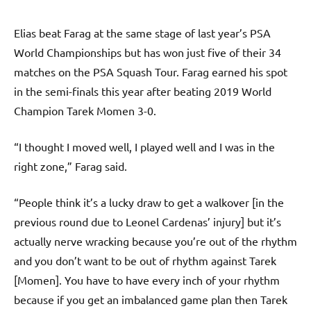
Elias beat Farag at the same stage of last year’s PSA
World Championships but has won just five of their 34
matches on the PSA Squash Tour. Farag earned his spot
in the semi-finals this year after beating 2019 World
Champion Tarek Momen 3-0.
“I thought I moved well, I played well and I was in the
right zone,” Farag said.
“People think it’s a lucky draw to get a walkover [in the
previous round due to Leonel Cardenas’ injury] but it’s
actually nerve wracking because you’re out of the rhythm
and you don’t want to be out of rhythm against Tarek
[Momen]. You have to have every inch of your rhythm
because if you get an imbalanced game plan then Tarek