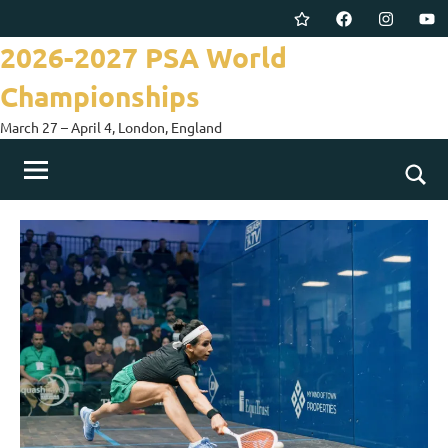
Skip
Twitter
Facebook
Instagram
You
to
2026-2027 PSA World
content
Championships
March 27 – April 4, London, England
Togg
sear
for