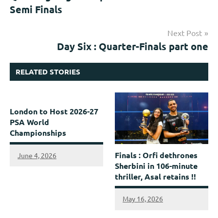
Semi Finals
Next Post
Day Six : Quarter-Finals part one
RELATED STORIES
London to Host 2026-27
PSA World
Championships
Finals : Orfi dethrones
June 4, 2026
Sherbini in 106-minute
thriller, Asal retains !!
May 16, 2026