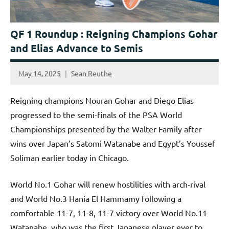
QF 1 Roundup : Reigning Champions Gohar
and Elias Advance to Semis
May 14, 2025
Sean Reuthe
Reigning champions Nouran Gohar and Diego Elias
progressed to the semi-finals of the PSA World
Championships presented by the Walter Family after
wins over Japan’s Satomi Watanabe and Egypt’s Youssef
Soliman earlier today in Chicago.
World No.1 Gohar will renew hostilities with arch-rival
and World No.3 Hania El Hammamy following a
comfortable 11-7, 11-8, 11-7 victory over World No.11
Watanabe, who was the first Japanese player ever to