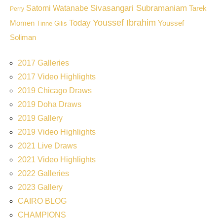
Sivasangari Subramaniam
Satomi Watanabe
Tarek
Perry
Youssef Ibrahim
Today
Momen
Youssef
Tinne Gilis
Soliman
2017 Galleries
2017 Video Highlights
2019 Chicago Draws
2019 Doha Draws
2019 Gallery
2019 Video Highlights
2021 Live Draws
2021 Video Highlights
2022 Galleries
2023 Gallery
CAIRO BLOG
CHAMPIONS