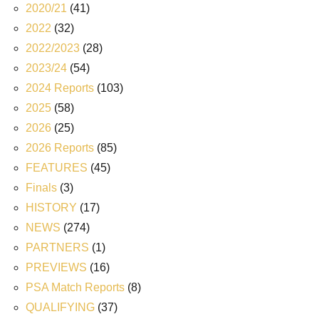
2020/21
(41)
2022
(32)
2022/2023
(28)
2023/24
(54)
2024 Reports
(103)
2025
(58)
2026
(25)
2026 Reports
(85)
FEATURES
(45)
Finals
(3)
HISTORY
(17)
NEWS
(274)
PARTNERS
(1)
PREVIEWS
(16)
PSA Match Reports
(8)
QUALIFYING
(37)