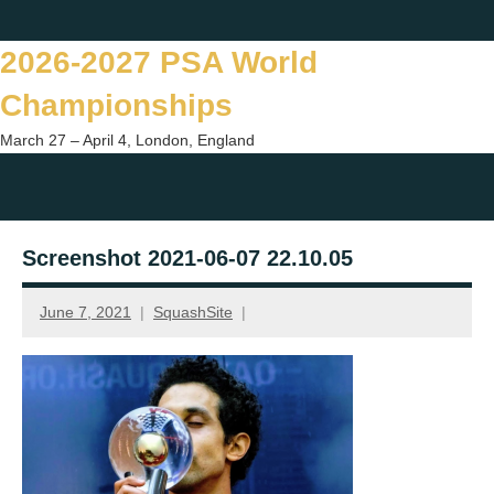
Skip
Twitter
Facebook
Instagram
You
to
2026-2027 PSA World
content
Championships
March 27 – April 4, London, England
Togg
sear
Screenshot 2021-06-07 22.10.05
form
June 7, 2021
SquashSite