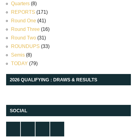
Quarters
(8)
REPORTS
(171)
Round One
(41)
Round Three
(16)
Round Two
(31)
ROUNDUPS
(33)
Semis
(8)
TODAY
(79)
2026 QUALIFYING : DRAWS & RESULTS
SOCIAL
Twitter
Facebook
Instagram
YouTube