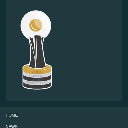
HOME
NEWS