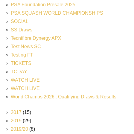
PSA Foundation Presale 2025
PSA SQUASH WORLD CHAMPIONSHIPS
SOCIAL
SS Draws
Tecnifibre Dynergy APX
Test News SC
Testing FT
TICKETS
TODAY
WATCH LIVE
WATCH LIVE
World Champs 2026 : Qualifying Draws & Results
2017
(15)
2019
(29)
2019/20
(8)