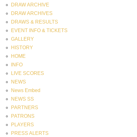
DRAW ARCHIVE
DRAW ARCHIVES
DRAWS & RESULTS
EVENT INFO & TICKETS
GALLERY
HISTORY
HOME
INFO
LIVE SCORES
NEWS
News Embed
NEWS SS
PARTNERS
PATRONS
PLAYERS
PRESS ALERTS