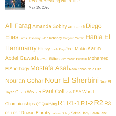
Record-Breaking Ninth Title
May 15, 2026
Ali Farag
Diego
Amanda Sobhy
amina orfi
Hania El
Elias
Gina Kennedy
Fares Dessouky
Gregoire Marche
Hammamy
Karim
Joel Makin
History
Joelle King
Abdel Gawad
Mohamed
Marwan ElShorbagy
Mazen Hesham
Mostafa Asal
ElShorbagy
Nada Abbas
Nele Gilis
Nour El Sherbini
Nouran Gohar
Nour El
Paul Coll
PSA World
Olivia Weaver
Tayeb
PSA
R2
R1
R1-1
R1-2
R3
Championships
QF
Qualifying
Rowan Elaraby
R3-1
R3-2
Salma Hany
Sarah-Jane
Sabrina Sobhy