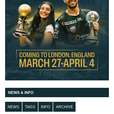
NEWS & INFO
NEWS
TAGS
INFO
ARCHIVE