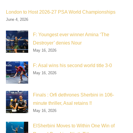
London to Host 2026-27 PSA World Championships
June 4, 2026
F: Youngest ever winner Amina ‘The
Destroyer’ denies Nour
May 16, 2026
F: Asal wins his second world title 3-0
May 16, 2026
Finals : Orfi dethrones Sherbini in 106-
minute thriller, Asal retains !!
May 16, 2026
ElSherbini Moves to Within One Win of