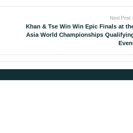
Next Post
Khan & Tse Win Win Epic Finals at th
Asia World Championships Qualifyin
Even