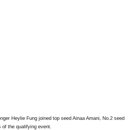
nger Heylie Fung joined top seed Ainaa Amani, No.2 seed
of the qualifying event.