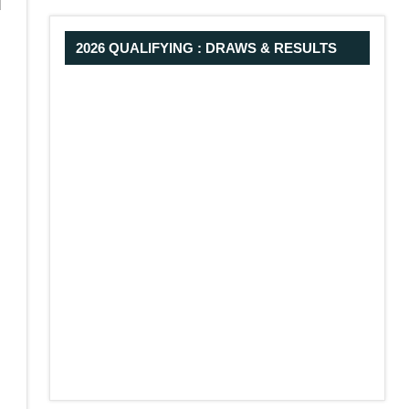
d
2026 QUALIFYING : DRAWS & RESULTS
-