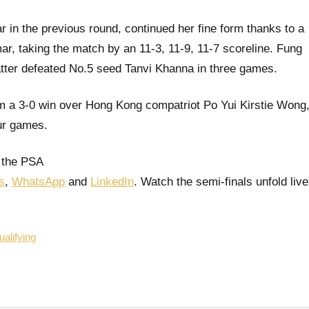
n the previous round, continued her fine form thanks to a
r, taking the match by an 11-3, 11-9, 11-7 scoreline. Fung
 latter defeated No.5 seed Tanvi Khanna in three games.
m a 3-0 win over Hong Kong compatriot Po Yui Kirstie Wong
our games.
 the PSA
s
,
WhatsApp
and
LinkedIn
. Watch the semi-finals unfold live
alifying