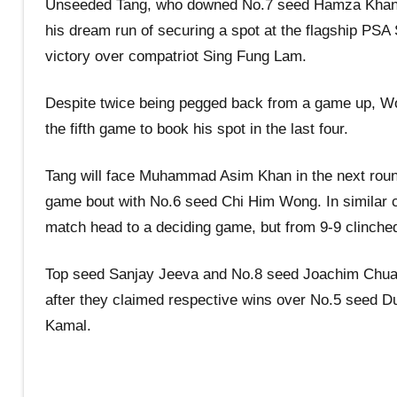
Unseeded Tang, who downed No.7 seed Hamza Khan wi
his dream run of securing a spot at the flagship PSA 
victory over compatriot Sing Fung Lam.
Despite twice being pegged back from a game up, Wo
the fifth game to book his spot in the last four.
Tang will face Muhammad Asim Khan in the next round,
game bout with No.6 seed Chi Him Wong. In similar ci
match head to a deciding game, but from 9-9 clinched 
Top seed Sanjay Jeeva and No.8 seed Joachim Chuah 
after they claimed respective wins over No.5 see
Kamal.