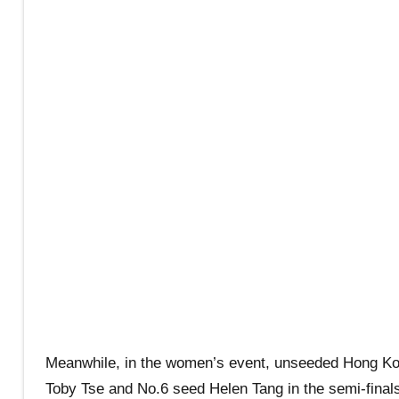
Meanwhile, in the women’s event, unseeded Hong Ko
Toby Tse and No.6 seed Helen Tang in the semi-finals 