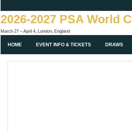
Skip
to
2026-2027 PSA World 
content
March 27 – April 4, London, England
HOME
EVENT INFO & TICKETS
DRAWS