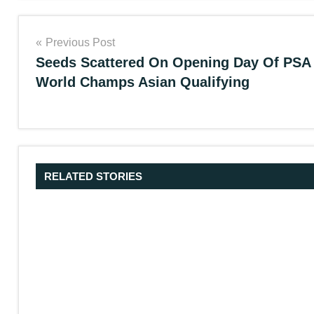
Post
Previous Post
Seeds Scattered On Opening Day Of PSA
navigation
World Champs Asian Qualifying
RELATED STORIES