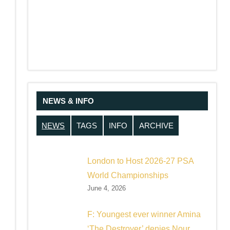
NEWS & INFO
NEWS
TAGS
INFO
ARCHIVE
London to Host 2026-27 PSA
World Championships
June 4, 2026
F: Youngest ever winner Amina
‘The Destroyer’ denies Nour