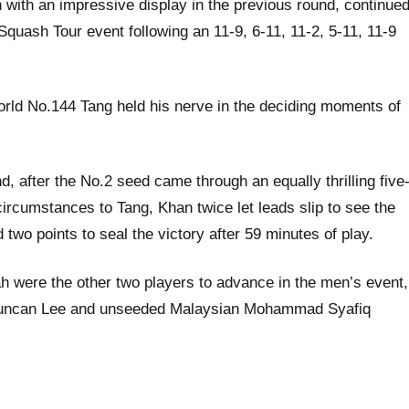
th an impressive display in the previous round, continue
Squash Tour event following an 11-9, 6-11, 11-2, 5-11, 11-9
rld No.144 Tang held his nerve in the deciding moments of
 after the No.2 seed came through an equally thrilling five
rcumstances to Tang, Khan twice let leads slip to see the
two points to seal the victory after 59 minutes of play.
were the other two players to advance in the men’s event,
d Duncan Lee and unseeded Malaysian Mohammad Syafiq