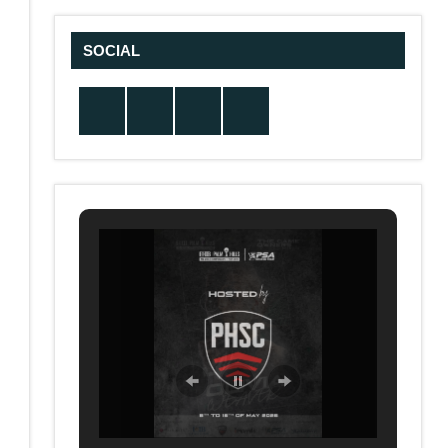
SOCIAL
Twitter
Facebook
Instagram
YouTube