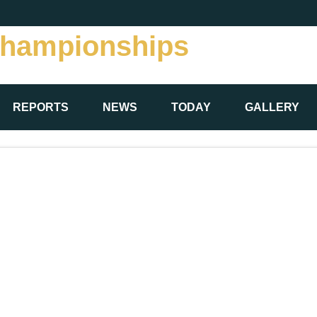
Championships
REPORTS
NEWS
TODAY
GALLERY