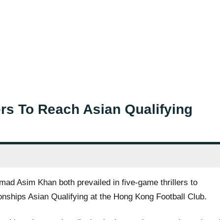
rs To Reach Asian Qualifying
 Asim Khan both prevailed in five-game thrillers to
nships Asian Qualifying at the Hong Kong Football Club.