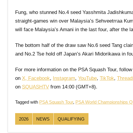
Fung, who stunned No.4 seed Yasshmita Jadishkumar i
straight-games win over Malaysia’s Sehveetrraa Kuma
will face Malaysia’s Amani in the last four, after the
The bottom half of the draw saw No.6 seed Tang clai
and No.2 Tse hold off Japan’s Akari Midorikawa in f
For more information on the PSA Squash Tour, follow
on
X
,
Facebook
,
Instagram
,
YouTube
,
TikTok
,
Thread
on
SQUASHTV
from 14:00 (GMT+8).
Tagged with
PSA Squash Tour
,
PSA World Championships Qu
2026
NEWS
QUALIFYING