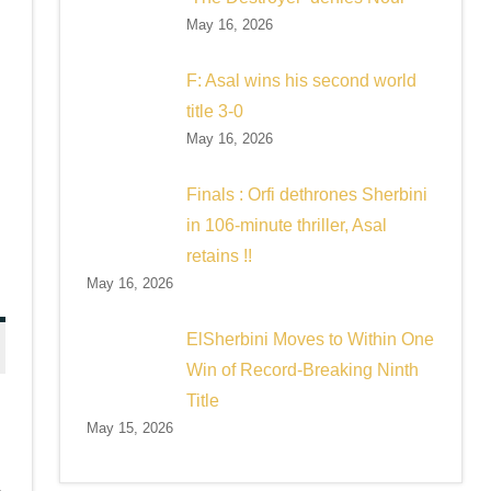
May 16, 2026
F: Asal wins his second world
title 3-0
May 16, 2026
Finals : Orfi dethrones Sherbini
in 106-minute thriller, Asal
retains !!
May 16, 2026
ElSherbini Moves to Within One
Win of Record-Breaking Ninth
Title
May 15, 2026