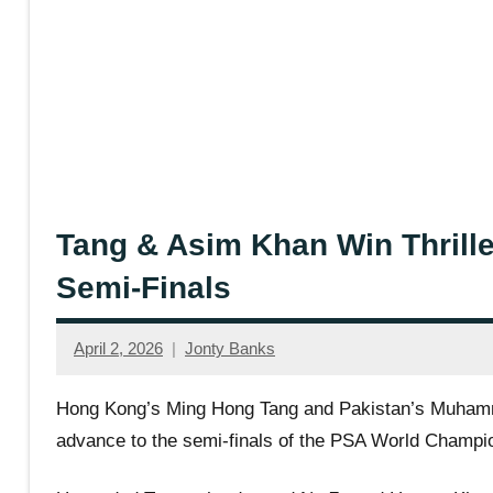
Tang & Asim Khan Win Thrille
Semi-Finals
April 2, 2026
Jonty Banks
Hong Kong’s Ming Hong Tang and Pakistan’s Muhammad
advance to the semi-finals of the PSA World Champio