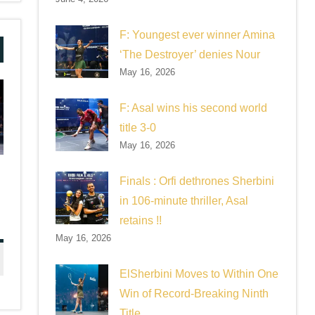
F: Youngest ever winner Amina
‘The Destroyer’ denies Nour
May 16, 2026
F: Asal wins his second world
title 3-0
May 16, 2026
Finals : Orfi dethrones Sherbini
in 106-minute thriller, Asal
retains !!
May 16, 2026
ElSherbini Moves to Within One
Win of Record-Breaking Ninth
Title