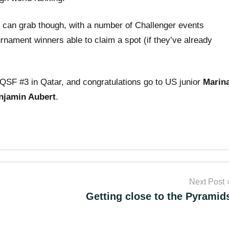
rs can grab though, with a number of Challenger events
nament winners able to claim a spot (if they’ve already
QSF #3 in Qatar, and congratulations go to US junior
Marin
njamin Aubert
.
Next Post
Getting close to the Pyramid