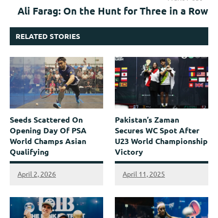
Ali Farag: On the Hunt for Three in a Row
RELATED STORIES
Seeds Scattered On
Pakistan’s Zaman
Opening Day Of PSA
Secures WC Spot After
World Champs Asian
U23 World Championship
Qualifying
Victory
April 2, 2026
April 11, 2025