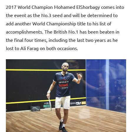
2017 World Champion Mohamed ElShorbagy comes into
the event as the No.3 seed and will be determined to
add another World Championship title to his list of
accomplishments. The British No.1 has been beaten in
the final four times, including the last two years as he
lost to Ali Farag on both occasions.