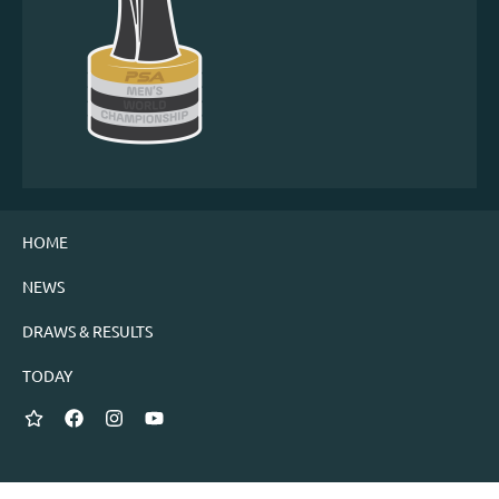
HOME
NEWS
DRAWS & RESULTS
TODAY
Twitter
Facebook
Instagram
YouTube