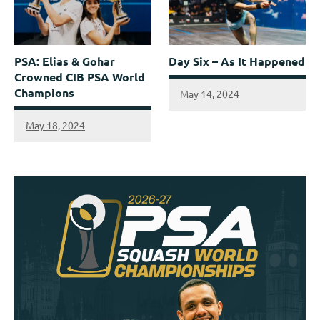
PSA: Elias & Gohar
Day Six – As It Happened
Crowned CIB PSA World
Champions
May 14, 2024
May 18, 2024