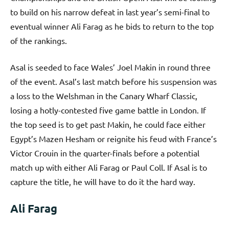
to build on his narrow defeat in last year’s semi-final to
eventual winner Ali Farag as he bids to return to the top
of the rankings.
Asal is seeded to face Wales’ Joel Makin in round three
of the event. Asal’s last match before his suspension was
a loss to the Welshman in the Canary Wharf Classic,
losing a hotly-contested five game battle in London. If
the top seed is to get past Makin, he could face either
Egypt’s Mazen Hesham or reignite his feud with France’s
Victor Crouin in the quarter-finals before a potential
match up with either Ali Farag or Paul Coll. If Asal is to
capture the title, he will have to do it the hard way.
Ali Farag