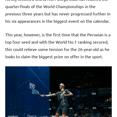
quarter-finals of the World Championships in the
previous three years but has never progressed further in
his six appearances in the biggest event on the calendar.
This year, however, is the first time that the Peruvian is a
top four seed and with the World No.1 ranking secured,
this could relieve some tension for the 26-year-old as he
looks to claim the biggest prize on offer in the sport.