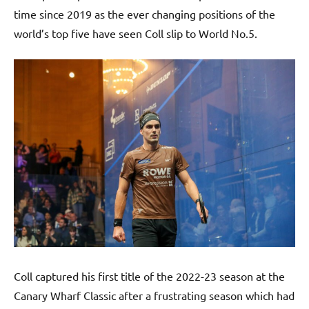
time since 2019 as the ever changing positions of the
world’s top five have seen Coll slip to World No.5.
Coll captured his first title of the 2022-23 season at the
Canary Wharf Classic after a frustrating season which had