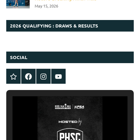
May 15, 2026
2026 QUALIFYING : DRAWS & RESULTS
SOCIAL
Twitter
Facebook
Instagram
YouTube