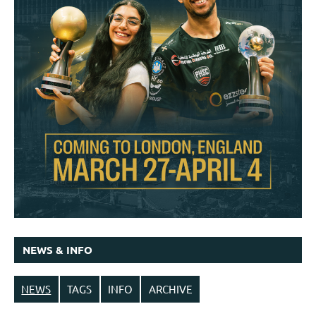
NEWS & INFO
NEWS
TAGS
INFO
ARCHIVE