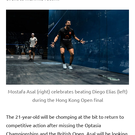
Mostafa Asal (right) celebrates beating Diego Elias (left)
during the Hong Kong Open final
The 21-year-old will be chomping at the bit to return to
competitive action after missing the Optasia
Championships and the British Open. Asal will be looking