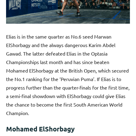
Elias is in the same quarter as No.6 seed Marwan
ElShorbagy and the always dangerous Karim Abdel
Gawad. The latter defeated Elias in the Optasia
Championships last month and has since beaten
Mohamed ElShorbagy at the British Open, which secured
the No.1 ranking for the ‘Peruvian Puma’. If Elias is to
progress further than the quarter-finals for the first time,
a semi-final showdown with ElShorbagy could give Elias
the chance to become the first South American World
Champion.
Mohamed ElShorbagy