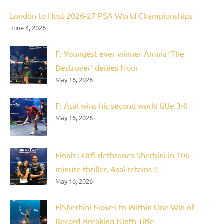
London to Host 2026-27 PSA World Championships
June 4, 2026
F: Youngest ever winner Amina ‘The
Destroyer’ denies Nour
May 16, 2026
F: Asal wins his second world title 3-0
May 16, 2026
Finals : Orfi dethrones Sherbini in 106-
minute thriller, Asal retains !!
May 16, 2026
ElSherbini Moves to Within One Win of
Record-Breaking Ninth Title