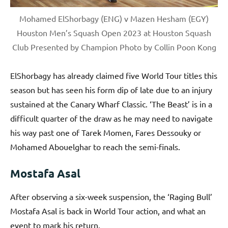
Mohamed ElShorbagy (ENG) v Mazen Hesham (EGY)
Houston Men’s Squash Open 2023 at Houston Squash
Club Presented by Champion Photo by Collin Poon Kong
ElShorbagy has already claimed five World Tour titles this
season but has seen his form dip of late due to an injury
sustained at the Canary Wharf Classic. ‘The Beast’ is in a
difficult quarter of the draw as he may need to navigate
his way past one of Tarek Momen, Fares Dessouky or
Mohamed Abouelghar to reach the semi-finals.
Mostafa Asal
After observing a six-week suspension, the ‘Raging Bull’
Mostafa Asal is back in World Tour action, and what an
event to mark his return.