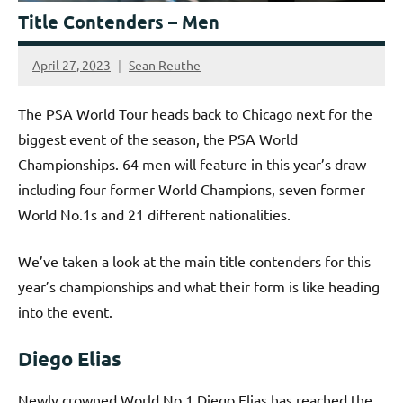
Title Contenders – Men
April 27, 2023
Sean Reuthe
The PSA World Tour heads back to Chicago next for the
biggest event of the season, the PSA World
Championships. 64 men will feature in this year’s draw
including four former World Champions, seven former
World No.1s and 21 different nationalities.
We’ve taken a look at the main title contenders for this
year’s championships and what their form is like heading
into the event.
Diego Elias
Newly crowned World No.1 Diego Elias has reached the