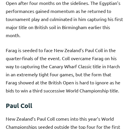
Open after four months on the sidelines. The Egyptian’s
performances gained momentum as he returned to
tournament play and culminated in him capturing his first
major title on British soil in Birmingham earlier this
month.
Farag is seeded to face New Zealand’s Paul Coll in the
quarter-finals of the event. Coll overcame Farag on his
way to capturing the Canary Wharf Classic title in March
in an extremely tight four games, but the form that
Farag showed at the British Open is hard to ignore as he
bids to win a third successive World Championship title.
Paul Coll
New Zealand’s Paul Coll comes into this year’s World
Championships seeded outside the top four for the first