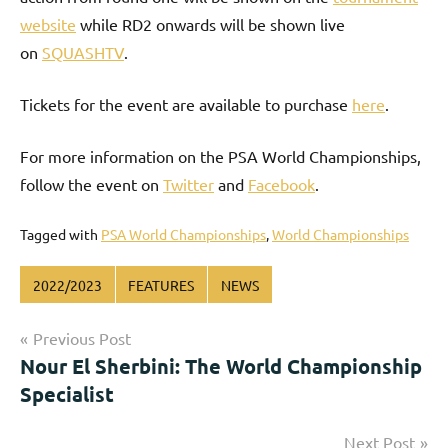
website
while RD2 onwards will be shown live
on
SQUASHTV
.
Tickets for the event are available to purchase
here
.
For more information on the PSA World Championships,
follow the event on
Twitter
and
Facebook
.
Tagged with
PSA World Championships
,
World Championships
2022/2023
FEATURES
NEWS
Post
Previous Post
Nour El Sherbini: The World Championship
navigation
Specialist
Next Post