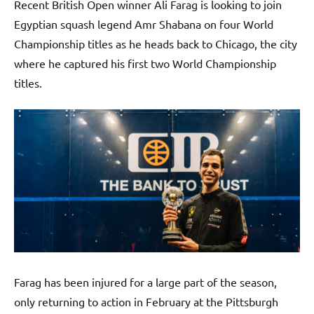
Recent British Open winner Ali Farag is looking to join
Egyptian squash legend Amr Shabana on four World
Championship titles as he heads back to Chicago, the city
where he captured his first two World Championship
titles.
Farag has been injured for a large part of the season,
only returning to action in February at the Pittsburgh