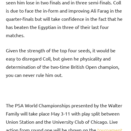
seen him lose in two finals and in three semi-finals. Coll
is due to face the in-form and improving Ali Farag in the
quarter-finals but will take confidence in the fact that he
has beaten the Egyptian in three of their last four
matches.
Given the strength of the top four seeds, it would be
easy to disregard Coll, but given he physicality and
determination of the two-time British Open champion,
you can never rule him out.
The PSA World Championships presented by the Walter
Family will take place May 3-11 with play split between
Union Station and the University Club of Chicago. Live
action from round one will be shown on the
tournament