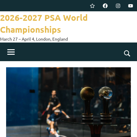
Skip
Twitter
Facebook
Instagram
You
to
2026-2027 PSA World
content
Championships
March 27 – April 4, London, England
Togg
sear
for