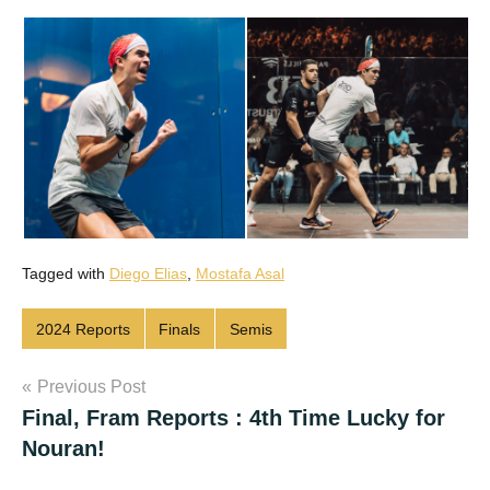
Tagged with
Diego Elias
,
Mostafa Asal
2024 Reports
Finals
Semis
Post
Previous Post
Final, Fram Reports : 4th Time Lucky for
navigation
Nouran!