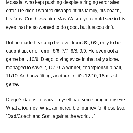
Mostafa, who kept pushing despite stringing error after
error. He didn’t want to disappoint his family, his coach,
his fans. God bless him, Mash’Allah, you could see in his
eyes that he so wanted to do good, but just couldn’t.
But he made his camp believe, from 3/3, 6/3, only to be
caught up, error, error, 6/6, 7/7, 8/8, 9/9. He even got a
game ball, 10/9. Diego, diving twice in that rally alone,
managed to save it, 10/10. A winner, championship ball,
11/10. And how fitting, another tin, it’s 12/10, 18m last
game.
Diego’s dad is in tears. I myself had something in my eye.
What a journey. What an incredible journey for those two,
“Dad/Coach and Son, against the world…”