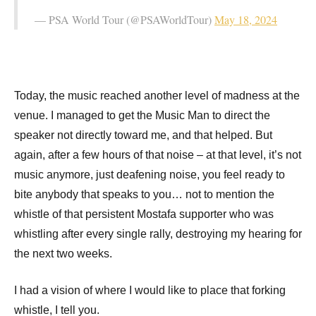
— PSA World Tour (@PSAWorldTour)
May 18, 2024
Today, the music reached another level of madness at the
venue. I managed to get the Music Man to direct the
speaker not directly toward me, and that helped. But
again, after a few hours of that noise – at that level, it’s not
music anymore, just deafening noise, you feel ready to
bite anybody that speaks to you… not to mention the
whistle of that persistent Mostafa supporter who was
whistling after every single rally, destroying my hearing for
the next two weeks.
I had a vision of where I would like to place that forking
whistle, I tell you.