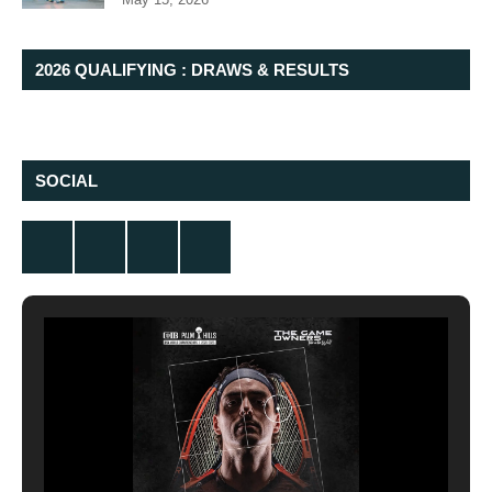
2026 QUALIFYING : DRAWS & RESULTS
SOCIAL
Twitter
Facebook
Instagram
YouTube