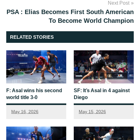
Next Post
PSA : Elias Becomes First South American
To Become World Champion
RELATED STORIES
F: Asal wins his second
SF: It’s Asal in 4 against
world title 3-0
Diego
May 16, 2026
May 15, 2026