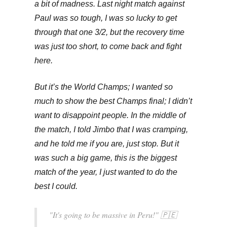
a bit of madness. Last night match against
Paul was so tough, I was so lucky to get
through that one 3/2, but the recovery time
was just too short, to come back and fight
here.
But it’s the World Champs; I wanted so
much to show the best Champs final; I didn’t
want to disappoint people. In the middle of
the match, I told Jimbo that I was cramping,
and he told me if you are, just stop. But it
was such a big game, this is the biggest
match of the year, I just wanted to do the
best I could.
"It's going to be massive in Peru!" 🇵🇪