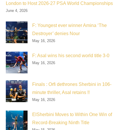
London to Host 2026-27 PSA World Championships
June 4, 2026
F: Youngest ever winner Amina ‘The
Destroyer’ denies Nour
May 16, 2026
F: Asal wins his second world title 3-0
May 16, 2026
Finals : Orfi dethrones Sherbini in 106-
minute thriller, Asal retains !!
May 16, 2026
ElSherbini Moves to Within One Win of
Record-Breaking Ninth Title
May 15, 2026