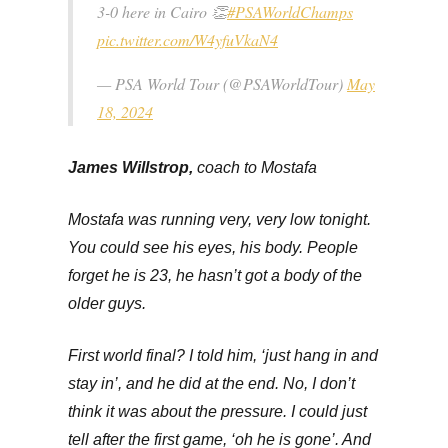
3-0 here in Cairo 👏
#PSAWorldChamps
pic.twitter.com/W4yfuVkaN4
— PSA World Tour (@PSAWorldTour)
May
18, 2024
James Willstrop,
coach to Mostafa
Mostafa was running very, very low tonight.
You could see his eyes, his body. People
forget he is 23, he hasn’t got a body of the
older guys.
First world final? I told him, ‘just hang in and
stay in’, and he did at the end. No, I don’t
think it was about the pressure. I could just
tell after the first game, ‘oh he is gone’. And