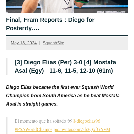
Final, Fram Reports : Diego for
Posterity….
May 18, 2024
SquashSite
[3] Diego Elias (Per) 3-0 [4] Mostafa
Asal (Egy) 11-6, 11-5, 12-10 (61m)
D
iego Elias became the first ever Squash World
Champion from South America as he beat Mostafa
Asal in straight games.
El momento que ha soñado 🥹
@diegoelias96
#PSAWorldChamps
pic.twitter.com/ab3QxfGYvM