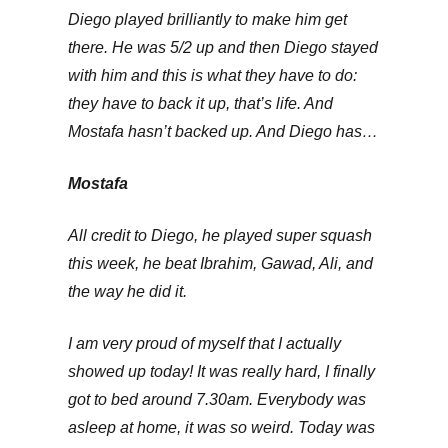
Diego played brilliantly to make him get
there. He was 5/2 up and then Diego stayed
with him and this is what they have to do:
they have to back it up, that’s life. And
Mostafa hasn’t backed up. And Diego has…
Mostafa
All credit to Diego, he played super squash
this week, he beat Ibrahim, Gawad, Ali, and
the way he did it.
I am very proud of myself that I actually
showed up today! It was really hard, I finally
got to bed around 7.30am. Everybody was
asleep at home, it was so weird. Today was