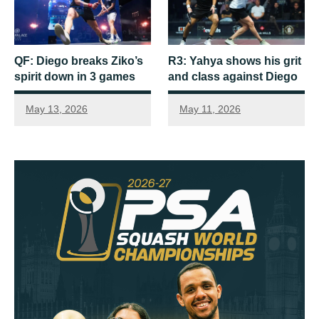
QF: Diego breaks Ziko’s
R3: Yahya shows his grit
spirit down in 3 games
and class against Diego
May 13, 2026
May 11, 2026