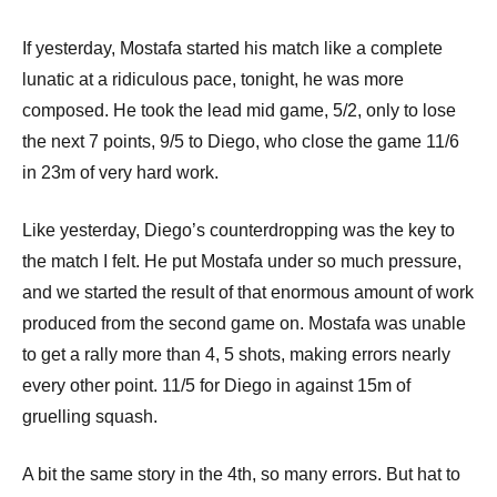
If yesterday, Mostafa started his match like a complete
lunatic at a ridiculous pace, tonight, he was more
composed. He took the lead mid game, 5/2, only to lose
the next 7 points, 9/5 to Diego, who close the game 11/6
in 23m of very hard work.
Like yesterday, Diego’s counterdropping was the key to
the match I felt. He put Mostafa under so much pressure,
and we started the result of that enormous amount of work
produced from the second game on. Mostafa was unable
to get a rally more than 4, 5 shots, making errors nearly
every other point. 11/5 for Diego in against 15m of
gruelling squash.
A bit the same story in the 4th, so many errors. But hat to