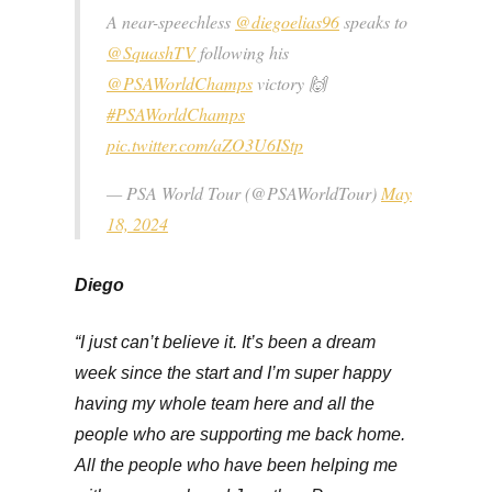
A near-speechless
@diegoelias96
speaks to
@SquashTV
following his
@PSAWorldChamps
victory 🙌
#PSAWorldChamps
pic.twitter.com/aZO3U6IStp
— PSA World Tour (@PSAWorldTour)
May
18, 2024
Diego
“I just can’t believe it. It’s been a dream
week since the start and I’m super happy
having my whole team here and all the
people who are supporting me back home.
All the people who have been helping me