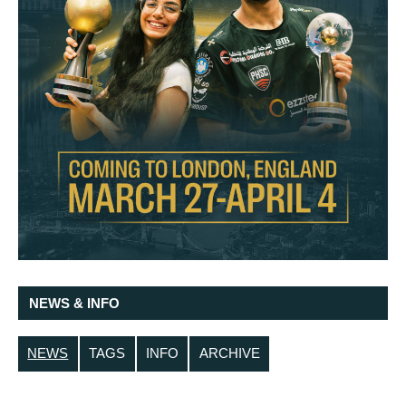
NEWS & INFO
NEWS
TAGS
INFO
ARCHIVE