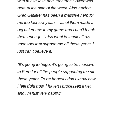
with my squash and Jonathon Power was
here at the start of the week. Also having
Greg Gaultier has been a massive help for
me the last few years – all of them made a
big difference in my game and I can’t thank
them enough. I also want to thank all my
sponsors that support me all these years. I
just can’t believe it.
“It’s going to huge, it’s going to be massive
in Peru for all the people supporting me all
these years. To be honest I don’t know how
I feel right now, I haven’t processed it yet
and I’m just very happy.”