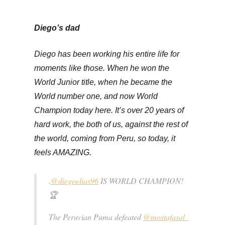
Diego’s dad
Diego has been working his entire life for
moments like those. When he won the
World Junior title, when he became the
World number one, and now World
Champion today here. It’s over 20 years of
hard work, the both of us, against the rest of
the world, coming from Peru, so today, it
feels AMAZING.
.
@diegoelias96
IS WORLD CHAMPION!
🏆
The Peruvian Puma defeated
@mostafasal_