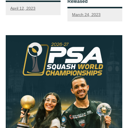
Released
April 12, 2023
March 24, 2023