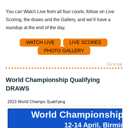
You can Watch Live from all four courts, follow on Live
Scoring, the draws and the Gallery, and we’ll have a
roundup at the end of the day.
WATCH LIVE
LIVE SCORES
PHOTO GALLERY
Go to top
World Championship Qualifying
DRAWS