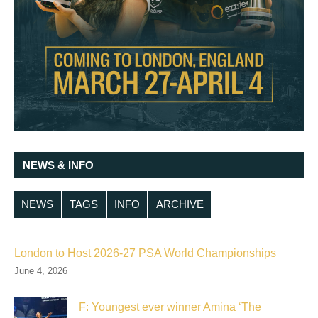
NEWS & INFO
NEWS
TAGS
INFO
ARCHIVE
London to Host 2026-27 PSA World Championships
June 4, 2026
F: Youngest ever winner Amina ‘The