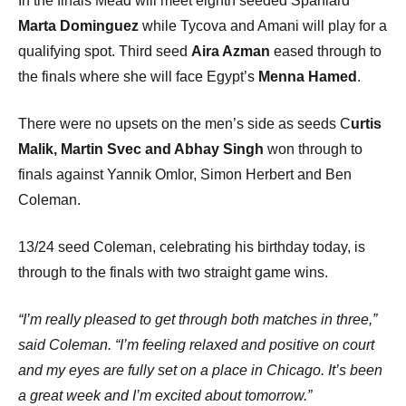
In the finals Mead will meet eighth seeded Spaniard
Marta Dominguez
while Tycova and Amani will play for a
qualifying spot. Third seed
Aira Azman
eased through to
the finals where she will face Egypt’s
Menna Hamed
.
There were no upsets on the men’s side as seeds C
urtis
Malik, Martin Svec and Abhay Singh
won through to
finals against Yannik Omlor, Simon Herbert and Ben
Coleman.
13/24 seed Coleman, celebrating his birthday today, is
through to the finals with two straight game wins.
“I’m really pleased to get through both matches in three,”
said Coleman. “I’m feeling relaxed and positive on court
and my eyes are fully set on a place in Chicago. It’s been
a great week and I’m excited about tomorrow.”