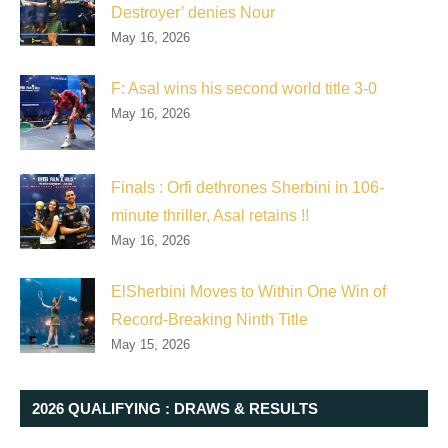
Destroyer’ denies Nour
May 16, 2026
F: Asal wins his second world title 3-0
May 16, 2026
Finals : Orfi dethrones Sherbini in 106-
minute thriller, Asal retains !!
May 16, 2026
ElSherbini Moves to Within One Win of
Record-Breaking Ninth Title
May 15, 2026
2026 QUALIFYING : DRAWS & RESULTS