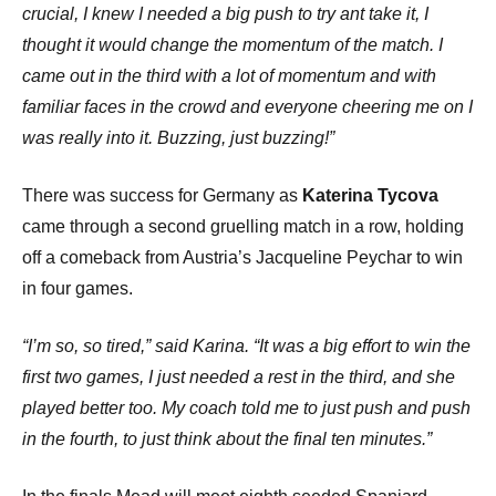
crucial, I knew I needed a big push to try ant take it, I
thought it would change the momentum of the match. I
came out in the third with a lot of momentum and with
familiar faces in the crowd and everyone cheering me on I
was really into it. Buzzing, just buzzing!”
There was success for Germany as
Katerina Tycova
came through a second gruelling match in a row, holding
off a comeback from Austria’s Jacqueline Peychar to win
in four games.
“I’m so, so tired,” said Karina. “It was a big effort to win the
first two games, I just needed a rest in the third, and she
played better too. My coach told me to just push and push
in the fourth, to just think about the final ten minutes.”