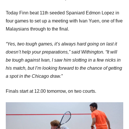
Today Finn beat 11th seeded Spaniard Edmon Lopez in
four games to set up a meeting with Ivan Yuen, one of five
Malaysians through to the final.
“Yes, two tough games, it’s always hard going on last it
doesn’t help your preparations,” said Withington. “It will
be tough against Ivan, I saw him slotting in a few nicks in
his match, but I’m looking forward to the chance of getting
a spot in the Chicago draw.”
Finals start at 12.00 tomorrow, on two courts.