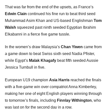
That was far from the end of the upsets, as France’s
Edwin Clain
continued his fine run to beat third seed
Muhammad Asim Khan and US-based Englishman
Tom
Walsh
squeezed past ninth seeded Egyptian Ibrahim
Elkabanni in a fierce five game tussle.
In the women’s draw Malaysia’s
Chan Yiwen
came from
a game down to beat Swiss sixth seed Nadia Pfister,
while Egypt’s
Malak Khagafy
beat fifth seeded Aussie
Jessica Turnbull in five.
European U19 champion
Asia Harris
reached the finals
with a five-game win over compatriot Anna Kimberley,
making her one of eight English players winning through
to tomorrow’s finals, including
Finnlay Withington
, who
was last on for the second day in a row.