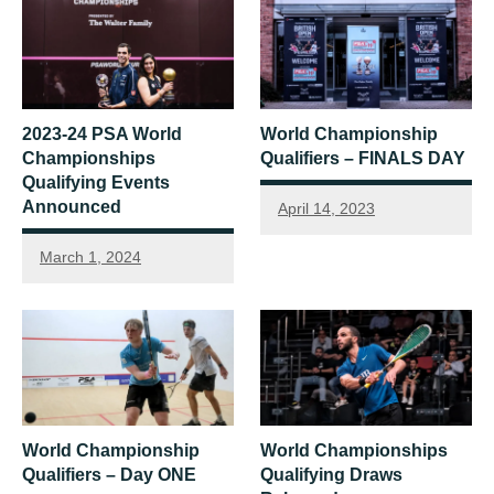
2023-24 PSA World
World Championship
Championships
Qualifiers – FINALS DAY
Qualifying Events
Announced
April 14, 2023
March 1, 2024
World Championship
World Championships
Qualifiers – Day ONE
Qualifying Draws