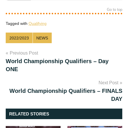
Go to top
Tagged with
Qualifying
2022/2023
NEWS
Post
Previous Post
World Championship Qualifiers – Day
navigation
ONE
Next Post
World Championship Qualifiers – FINALS
DAY
RELATED STORIES