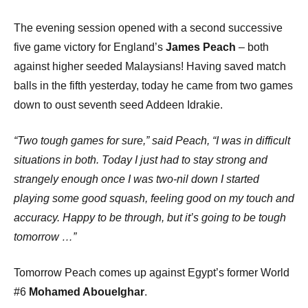
The evening session opened with a second successive
five game victory for England’s
James Peach
– both
against higher seeded Malaysians! Having saved match
balls in the fifth yesterday, today he came from two games
down to oust seventh seed Addeen Idrakie.
“Two tough games for sure,” said Peach, “I was in difficult
situations in both. Today I just had to stay strong and
strangely enough once I was two-nil down I started
playing some good squash, feeling good on my touch and
accuracy. Happy to be through, but it’s going to be tough
tomorrow …”
Tomorrow Peach comes up against Egypt’s former World
#6
Mohamed Abouelghar
.