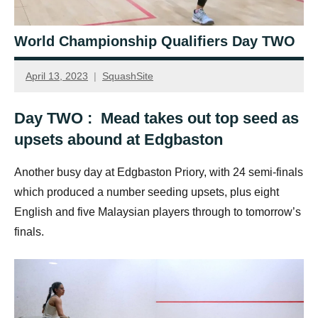
World Championship Qualifiers Day TWO
April 13, 2023
SquashSite
Day TWO : Mead takes out top seed as
upsets abound at Edgbaston
Another busy day at Edgbaston Priory, with 24 semi-finals
which produced a number seeding upsets, plus eight
English and five Malaysian players through to tomorrow’s
finals.