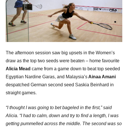
The afternoon session saw big upsets in the Women’s
draw as the top two seeds were beaten – home favourite
Alicia Mead
came from a game down to beat top seeded
Egyptian Nardine Garas, and Malaysia’s
Ainaa Amani
despatched German second seed Saskia Beinhard in
straight games.
“I thought I was going to bet bageled in the first,” said
Alicia. “I had to calm, down and try to find a length, I was
getting pummelled across the middle. The second was so