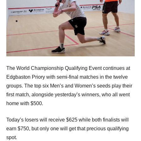
The World Championship Qualifying Event continues at
Edgbaston Priory with semi-final matches in the twelve
groups. The top six Men’s and Women’s seeds play their
first match, alongside yesterday’s winners, who all went
home with $500.
Today’s losers will receive $625 while both finalists will
earn $750, but only one will get that precious qualifying
spot.