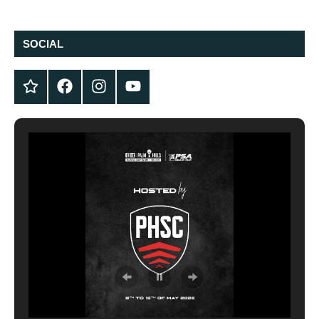
SOCIAL
Twitter
Facebook
Instagram
YouTube