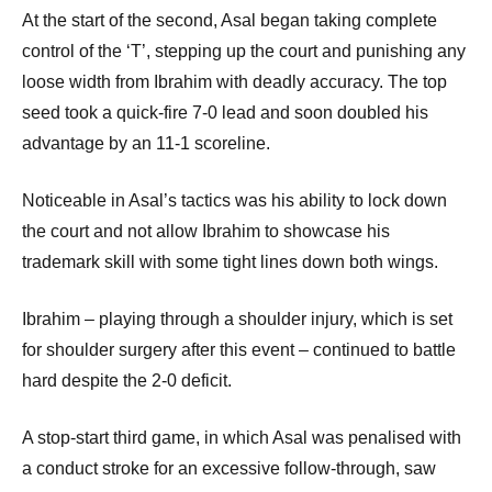
At the start of the second, Asal began taking complete
control of the ‘T’, stepping up the court and punishing any
loose width from Ibrahim with deadly accuracy. The top
seed took a quick-fire 7-0 lead and soon doubled his
advantage by an 11-1 scoreline.
Noticeable in Asal’s tactics was his ability to lock down
the court and not allow Ibrahim to showcase his
trademark skill with some tight lines down both wings.
Ibrahim – playing through a shoulder injury, which is set
for shoulder surgery after this event – continued to battle
hard despite the 2-0 deficit.
A stop-start third game, in which Asal was penalised with
a conduct stroke for an excessive follow-through, saw