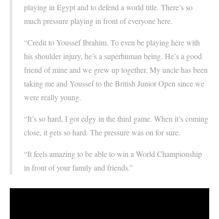
playing in Egypt and to defend a world title. There’s so
much pressure playing in front of everyone here.
“Credit to Youssef Ibrahim. To even be playing here with
his shoulder injury, he’s a superhuman being. He’s a good
friend of mine and we grew up together. My uncle has been
taking me and Youssef to the British Junior Open since we
were really young.
“It’s so hard, I got edgy in the third game. When it’s coming
close, it gets so hard. The pressure was on for sure.
“It feels amazing to be able to win a World Championship
in front of your family and friends.”