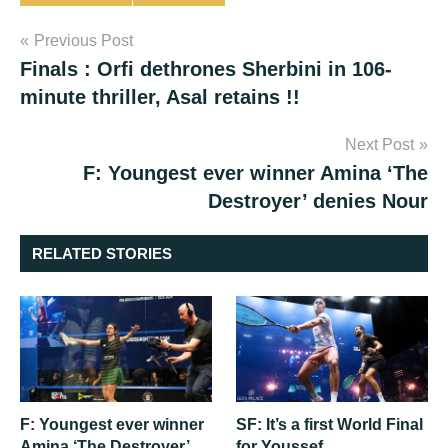
Post
Previous Post
Finals : Orfi dethrones Sherbini in 106-
navigation
minute thriller, Asal retains !!
Next Post
F: Youngest ever winner Amina ‘The
Destroyer’ denies Nour
RELATED STORIES
F: Youngest ever winner
SF: It’s a first World Final
Amina ‘The Destroyer’
for Youssef