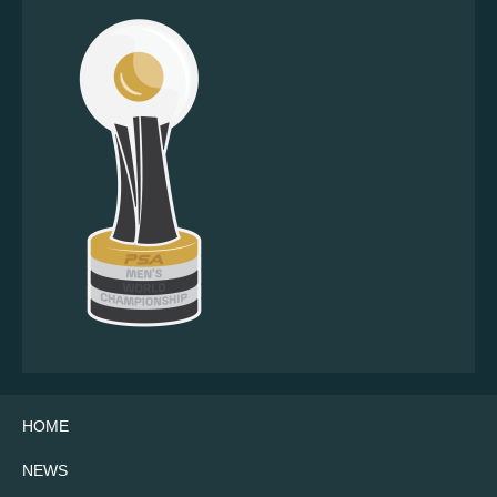
HOME
NEWS