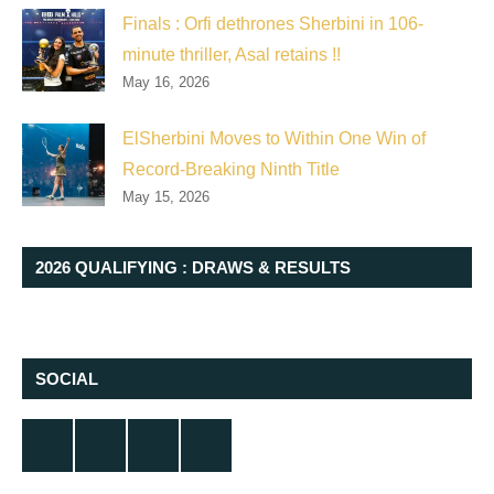
Finals : Orfi dethrones Sherbini in 106-
minute thriller, Asal retains !!
May 16, 2026
ElSherbini Moves to Within One Win of
Record-Breaking Ninth Title
May 15, 2026
2026 QUALIFYING : DRAWS & RESULTS
SOCIAL
Twitter
Facebook
Instagram
YouTube