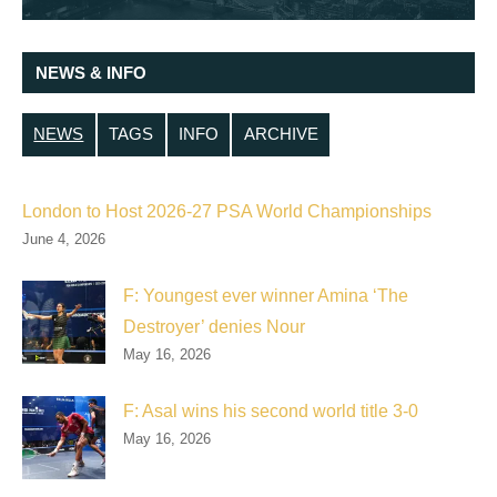
NEWS & INFO
NEWS
TAGS
INFO
ARCHIVE
London to Host 2026-27 PSA World Championships
June 4, 2026
F: Youngest ever winner Amina ‘The
Destroyer’ denies Nour
May 16, 2026
F: Asal wins his second world title 3-0
May 16, 2026