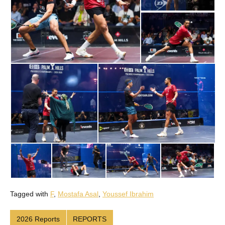
Tagged with
F
,
Mostafa Asal
,
Youssef Ibrahim
2026 Reports
REPORTS