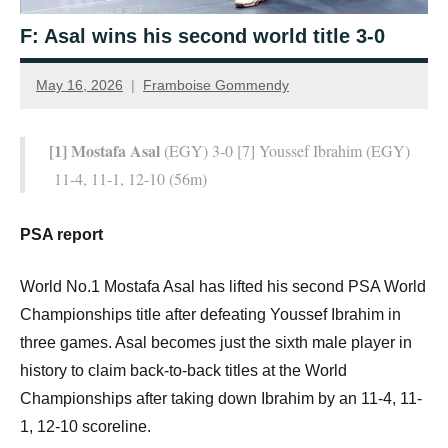
F: Asal wins his second world title 3-0
May 16, 2026
Framboise Gommendy
[1] Mostafa Asal
(EGY) 3-0 [7] Youssef Ibrahim (EGY)
11-4, 11-1, 12-10 (56m)
PSA report
World No.1 Mostafa Asal has lifted his second PSA World
Championships title after defeating Youssef Ibrahim in
three games. Asal becomes just the sixth male player in
history to claim back-to-back titles at the World
Championships after taking down Ibrahim by an 11-4, 11-
1, 12-10 scoreline.