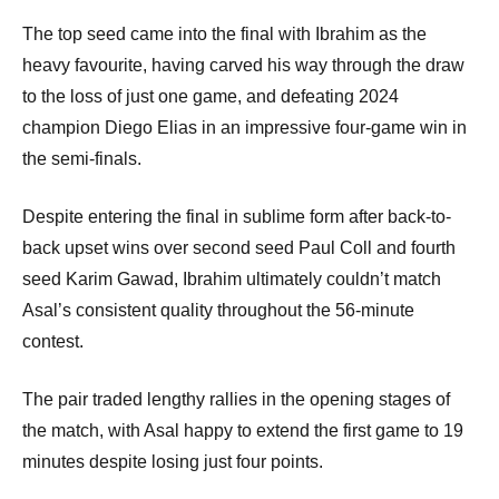
The top seed came into the final with Ibrahim as the
heavy favourite, having carved his way through the draw
to the loss of just one game, and defeating 2024
champion Diego Elias in an impressive four-game win in
the semi-finals.
Despite entering the final in sublime form after back-to-
back upset wins over second seed Paul Coll and fourth
seed Karim Gawad, Ibrahim ultimately couldn’t match
Asal’s consistent quality throughout the 56-minute
contest.
The pair traded lengthy rallies in the opening stages of
the match, with Asal happy to extend the first game to 19
minutes despite losing just four points.