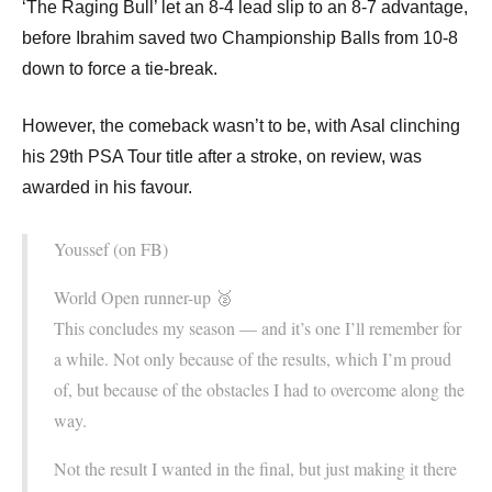
‘The Raging Bull’ let an 8-4 lead slip to an 8-7 advantage,
before Ibrahim saved two Championship Balls from 10-8
down to force a tie-break.
However, the comeback wasn’t to be, with Asal clinching
his 29th PSA Tour title after a stroke, on review, was
awarded in his favour.
Youssef (on FB)
World Open runner-up 🥈
This concludes my season — and it’s one I’ll remember for
a while. Not only because of the results, which I’m proud
of, but because of the obstacles I had to overcome along the
way.
Not the result I wanted in the final, but just making it there