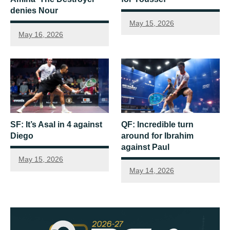
denies Nour
May 15, 2026
May 16, 2026
SF: It’s Asal in 4 against
QF: Incredible turn
Diego
around for Ibrahim
against Paul
May 15, 2026
May 14, 2026