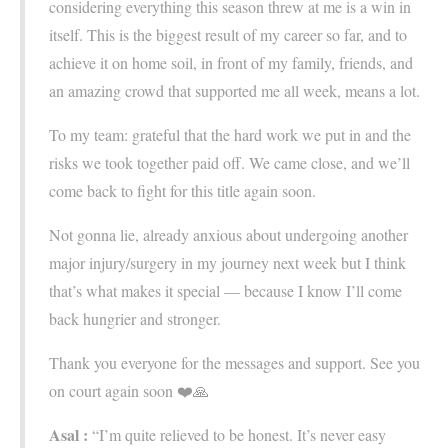
considering everything this season threw at me is a win in
itself. This is the biggest result of my career so far, and to
achieve it on home soil, in front of my family, friends, and
an amazing crowd that supported me all week, means a lot.
To my team: grateful that the hard work we put in and the
risks we took together paid off. We came close, and we’ll
come back to fight for this title again soon.
Not gonna lie, already anxious about undergoing another
major injury/surgery in my journey next week but I think
that’s what makes it special — because I know I’ll come
back hungrier and stronger.
Thank you everyone for the messages and support. See you
on court again soon ❤️🙏
Asal :
“I’m quite relieved to be honest. It’s never easy