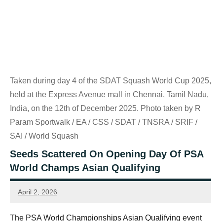
Taken during day 4 of the SDAT Squash World Cup 2025,
held at the Express Avenue mall in Chennai, Tamil Nadu,
India, on the 12th of December 2025. Photo taken by R
Param Sportwalk / EA / CSS / SDAT / TNSRA / SRIF /
SAI / World Squash
Seeds Scattered On Opening Day Of PSA
World Champs Asian Qualifying
April 2, 2026
Jonty
Banks
The PSA World Championships Asian Qualifying event