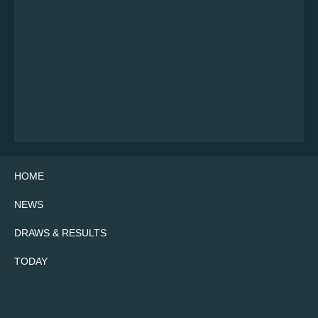
HOME
NEWS
DRAWS & RESULTS
TODAY
Twitter
Facebook
Instagram
YouTube