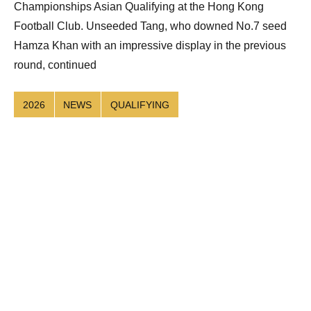
Championships Asian Qualifying at the Hong Kong
Football Club. Unseeded Tang, who downed No.7 seed
Hamza Khan with an impressive display in the previous
round, continued
2026
NEWS
QUALIFYING