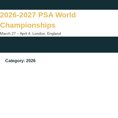
Skip
Twitter
Facebook
Instagram
You
to
2026-2027 PSA World
content
Championships
March 27 – April 4, London, England
Togg
sear
Category:
2026
form