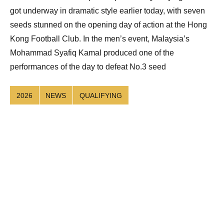
got underway in dramatic style earlier today, with seven
seeds stunned on the opening day of action at the Hong
Kong Football Club. In the men’s event, Malaysia’s
Mohammad Syafiq Kamal produced one of the
performances of the day to defeat No.3 seed
2026
NEWS
QUALIFYING