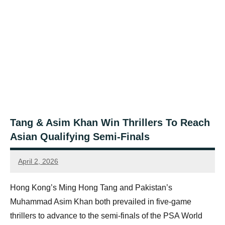
Tang & Asim Khan Win Thrillers To Reach
Asian Qualifying Semi-Finals
April 2, 2026
Jonty
Banks
Hong Kong’s Ming Hong Tang and Pakistan’s
Muhammad Asim Khan both prevailed in five-game
thrillers to advance to the semi-finals of the PSA World