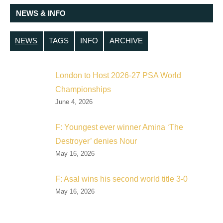
NEWS & INFO
NEWS
TAGS
INFO
ARCHIVE
London to Host 2026-27 PSA World
Championships
June 4, 2026
F: Youngest ever winner Amina ‘The
Destroyer’ denies Nour
May 16, 2026
F: Asal wins his second world title 3-0
May 16, 2026