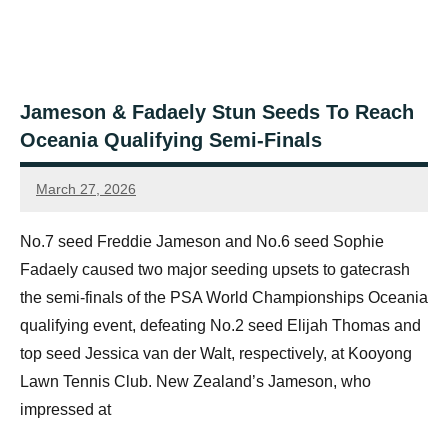
Jameson & Fadaely Stun Seeds To Reach
Oceania Qualifying Semi-Finals
March 27, 2026
Jonty
Banks
No.7 seed Freddie Jameson and No.6 seed Sophie
Fadaely caused two major seeding upsets to gatecrash
the semi-finals of the PSA World Championships Oceania
qualifying event, defeating No.2 seed Elijah Thomas and
top seed Jessica van der Walt, respectively, at Kooyong
Lawn Tennis Club. New Zealand’s Jameson, who
impressed at