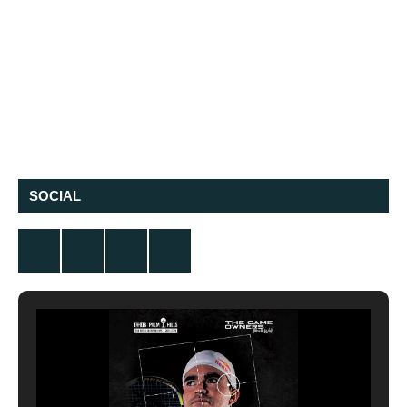
SOCIAL
Twitter
Facebook
Instagram
YouTube