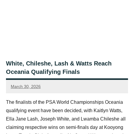
White, Chileshe, Lash & Watts Reach
Oceania Qualifying Finals
March 30, 2026
Jonty
Banks
The finalists of the PSA World Championships Oceania
qualifying event have been decided, with Kaitlyn Watts,
Ella Jane Lash, Joseph White, and Lwamba Chileshe all
claiming respective wins on semi-finals day at Kooyong