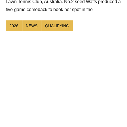
Lawn Tennis Club, Australia. No.2 seed Watts produced a
five-game comeback to book her spot in the
2026
NEWS
QUALIFYING