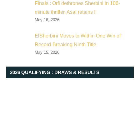
Finals : Orfi dethrones Sherbini in 106-
minute thriller, Asal retains !!
May 16, 2026
ElSherbini Moves to Within One Win of
Record-Breaking Ninth Title
May 15, 2026
2026 QUALIFYING : DRAWS & RESULTS