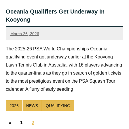
Oceania Qualifiers Get Underway In
Kooyong
March 26, 2026
Jonty
Banks
The 2025-26 PSA World Championships Oceania
qualifying event got underway earlier at the Kooyong
Lawn Tennis Club in Australia, with 16 players advancing
to the quarter-finals as they go in search of golden tickets
to the most prestigious event on the PSA Squash Tour
calendar. A flurry of early seeding
2026
NEWS
QUALIFYING
Posts
Previous
«
1
2