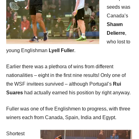
seeds was
Canada’s
Shawn
Delierre
,
who lost to
young Englishman
Lyell Fuller
.
Earlier there was a plethora of wins from different
nationalities – eight in the first nine results! Only one of
the WSF invitees survived – although Portugal’s
Rui
Suares
had actually earned his position by right anyway.
Fuller was one of five Englishmen to progress, with three
winers each from Canada, Spain, India and Egypt.
Shortest