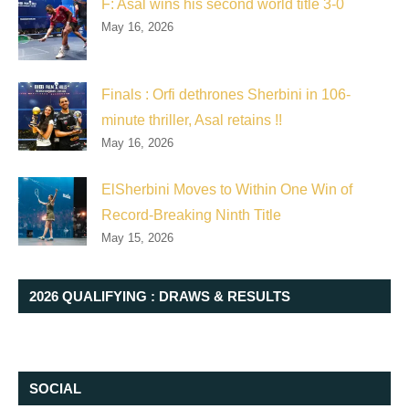
F: Asal wins his second world title 3-0
May 16, 2026
Finals : Orfi dethrones Sherbini in 106-
minute thriller, Asal retains !!
May 16, 2026
ElSherbini Moves to Within One Win of
Record-Breaking Ninth Title
May 15, 2026
2026 QUALIFYING : DRAWS & RESULTS
SOCIAL