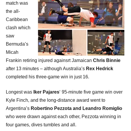
match was
the all-
Caribbean
clash which
saw
Bermuda’s
Micah
Frankin retiring injured againsrt Jamaican
Chris Binnie
after 13 minutes – although Australia’s
Rex Hedrick
completed his three-game win in just 16.
Longest was
Iker Pajares
‘ 95-minute five game win over
Kyle Finch, and the long-distance award went to
Argentina’s
Robertino Pezzota and Leandro Romiglio
who were drawn against each other, Pezzota winning in
four games, dives tumbles and all.