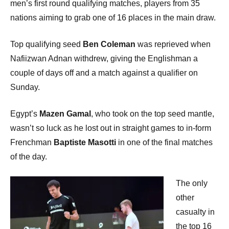
men’s first round qualifying matches, players from 35
nations aiming to grab one of 16 places in the main draw.
Top qualifying seed
Ben Coleman
was reprieved when
Nafiizwan Adnan withdrew, giving the Englishman a
couple of days off and a match against a qualifier on
Sunday.
Egypt’s
Mazen Gamal
, who took on the top seed mantle,
wasn’t so luck as he lost out in straight games to in-form
Frenchman
Baptiste Masotti
in one of the final matches
of the day.
The only
other
casualty in
the top 16