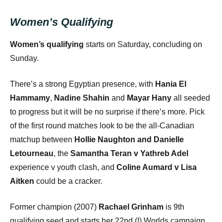
Women’s Qualifying
Women’s qualifying
starts on Saturday, concluding on
Sunday.
There’s a strong Egyptian presence, with
Hania El
Hammamy
,
Nadine Shahin
and
Mayar Hany
all seeded
to progress but it will be no surprise if there’s more. Pick
of the first round matches look to be the all-Canadian
matchup between
Hollie Naughton and Danielle
Letourneau
, the
Samantha Teran v Yathreb Adel
experience v youth clash, and
Coline Aumard v Lisa
Aitken
could be a cracker.
Former champion (2007)
Rachael Grinham
is 9th
qualifying seed and starts her 22nd (!) Worlds campaign