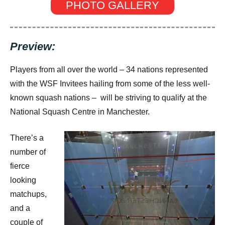
PHOTO GALLERY
Preview:
Players from all over the world – 34 nations represented
with the WSF Invitees hailing from some of the less well-
known squash nations – will be striving to qualify at the
National Squash Centre in Manchester.
There’s a
number of
fierce
looking
matchups,
and a
couple of