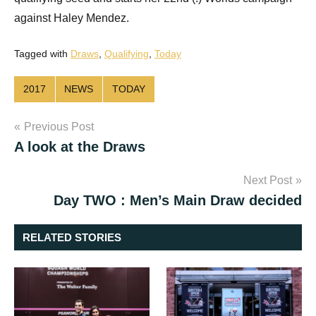
against Haley Mendez.
Tagged with
Draws
,
Qualifying
,
Today
2017
NEWS
TODAY
Post
Previous Post
A look at the Draws
navigation
Next Post
Day TWO : Men’s Main Draw decided
RELATED STORIES