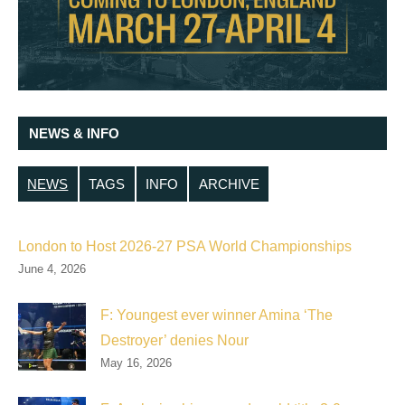
NEWS & INFO
NEWS
TAGS
INFO
ARCHIVE
London to Host 2026-27 PSA World Championships
June 4, 2026
F: Youngest ever winner Amina ‘The
Destroyer’ denies Nour
May 16, 2026