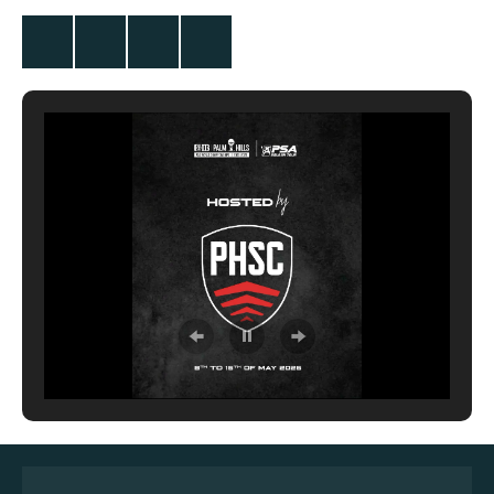
Twitter
Facebook
Instagram
YouTube