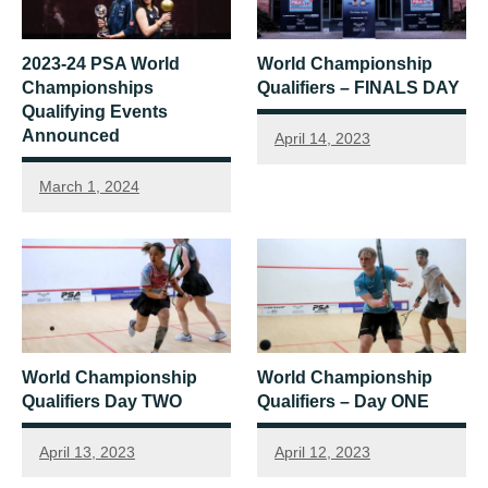
2023-24 PSA World
World Championship
Championships
Qualifiers – FINALS DAY
Qualifying Events
Announced
April 14, 2023
March 1, 2024
World Championship
World Championship
Qualifiers Day TWO
Qualifiers – Day ONE
April 13, 2023
April 12, 2023