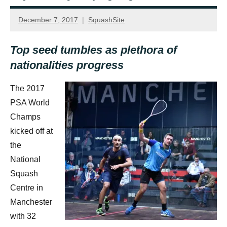
December 7, 2017
SquashSite
Top seed tumbles as plethora of
nationalities progress
The 2017
PSA World
Champs
kicked off at
the
National
Squash
Centre in
Manchester
with 32