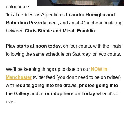
unfortunate
‘local derbies’ as Argentina’s
Leandro Romiglio and
Robertino Pezzota
meet, and an all-Caribbean matchup
between
Chris Binnie and Micah Franklin
.
Play starts at noon today
, on four courts, with the finals
following the same schedule on Saturday, on two courts.
We’ll be keeping things up to date on our
NOW in
Manchester
twitter feed (you don’t need to be on twitter)
with
results going into the draws
,
photos going into
the Gallery
and a
roundup here on Today
when it’s all
over.