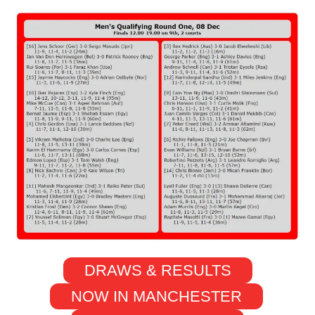
DRAWS & RESULTS
NOW IN MANCHESTER