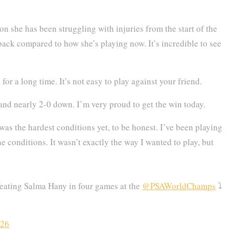
on she has been struggling with injuries from the start of the
ack compared to how she’s playing now. It’s incredible to see
or a long time. It’s not easy to play against your friend.
nd nearly 2-0 down. I’m very proud to get the win today.
was the hardest conditions yet, to be honest. I’ve been playing
he conditions. It wasn’t exactly the way I wanted to play, but
feating Salma Hany in four games at the
@PSAWorldChamps
⤵️
026