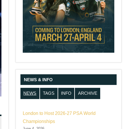
NEWS & INFO
NEWS
TAGS
INFO
ARCHIVE
London to Host 2026-27 PSA World
Championships
June 4, 2026