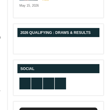
May 15, 2026
2026 QUALIFYING : DRAWS & RESULTS
a
SOCIAL
Twitter
Facebook
Instagram
YouTube
r