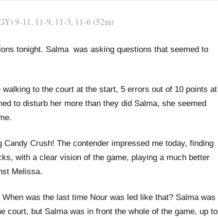
Y) 9-11, 11-9, 11-3, 11-6 (52m)
lutions tonight. Salma was asking questions that seemed to
lking to the court at the start, 5 errors out of 10 points at
eemed to disturb her more than they did Salma, she seemed
ame.
g Candy Crush! The contender impressed me today, finding
ks, with a clear vision of the game, playing a much better
nst Melissa.
/1. When was the last time Nour was led like that? Salma was
he court, but Salma was in front the whole of the game, up to