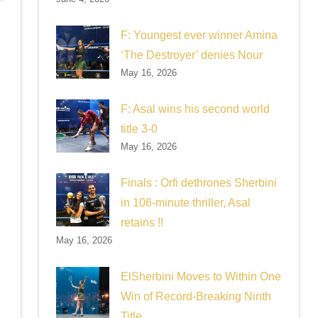
F: Youngest ever winner Amina
‘The Destroyer’ denies Nour
May 16, 2026
F: Asal wins his second world
title 3-0
May 16, 2026
Finals : Orfi dethrones Sherbini
in 106-minute thriller, Asal
retains !!
May 16, 2026
ElSherbini Moves to Within One
Win of Record-Breaking Ninth
Title