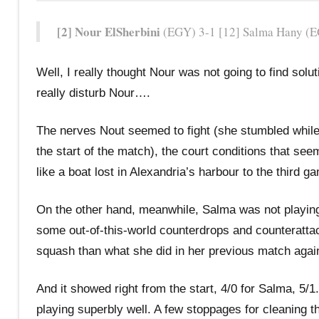
[2] Nour ElSherbini
(EGY) 3-1 [12] Salma Hany (EG
Well, I really thought Nour was not going to find so
really disturb Nour….
The nerves Nout seemed to fight (she stumbled while wa
the start of the match), the court conditions that s
like a boat lost in Alexandria’s harbour to the third g
On the other hand, meanwhile, Salma was not playin
some out-of-this-world counterdrops and counterattac
squash than what she did in her previous match agai
And it showed right from the start, 4/0 for Salma, 5
playing superbly well. A few stoppages for cleaning t