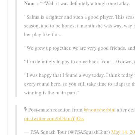
Nour
: ““Well it was definitely a tough one today.
“Salma is a fighter and such a good player. This seas
season, and to be honest a month she was way, way b
her play like this.
“We grew up together, we are very good friends, and f
“I’m definitely happy to come back from 1-0 down, a
“I was happy that I found a way today. I think today 
every round here, so you still take time to adapt to t
winning is the main part.”
🎙️ Post-match reaction from
@noursherbini
after de
pic.twitter.com/bDktmYjOrs
— PSA Squash Tour (@PSASquashTour)
May 14, 2