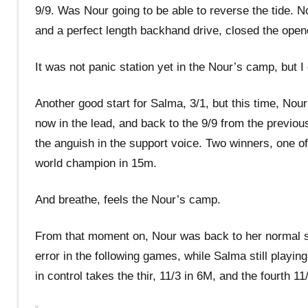
9/9. Was Nour going to be able to reverse the tide. N
and a perfect length backhand drive, closed the open
It was not panic station yet in the Nour’s camp, but I
Another good start for Salma, 3/1, but this time, Nour
now in the lead, and back to the 9/9 from the previo
the anguish in the support voice. Two winners, one of 
world champion in 15m.
And breathe, feels the Nour’s camp.
From that moment on, Nour was back to her normal self
error in the following games, while Salma still play
in control takes the thir, 11/3 in 6M, and the fourth 11