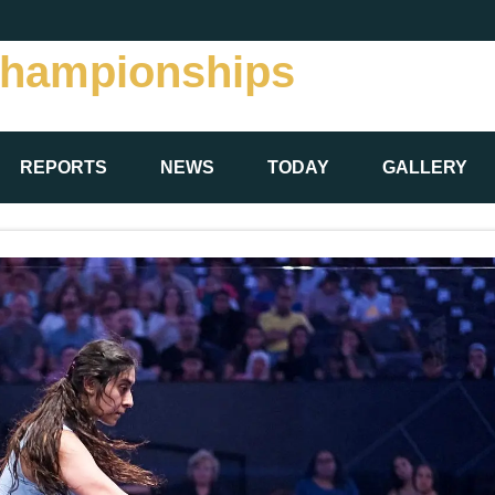
Championships
REPORTS
NEWS
TODAY
GALLERY