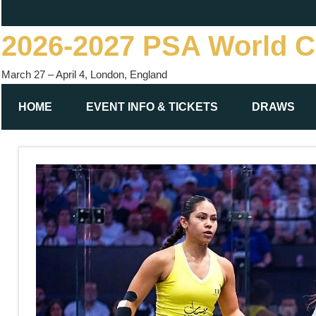
Skip
to
2026-2027 PSA World 
content
March 27 – April 4, London, England
HOME
EVENT INFO & TICKETS
DRAWS