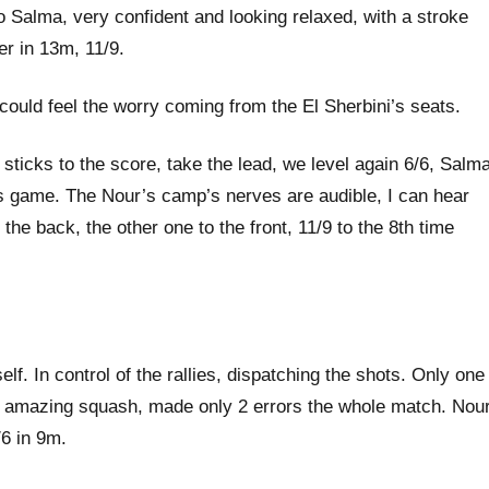
o Salma, very confident and looking relaxed, with a stroke
er in 13m, 11/9.
 could feel the worry coming from the El Sherbini’s seats.
 sticks to the score, take the lead, we level again 6/6, Salm
us game. The Nour’s camp’s nerves are audible, I can hear
the back, the other one to the front, 11/9 to the 8th time
. In control of the rallies, dispatching the shots. Only one
ing amazing squash, made only 2 errors the whole match. Nou
/6 in 9m.