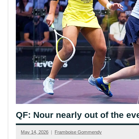
QF: Nour nearly out of the ev
May 14, 2026
Framboise Gommendy