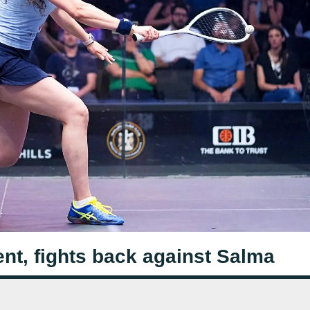
ent, fights back against Salma