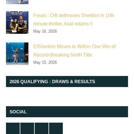
Finals : Orfi dethrones Sherbini in 106-
minute thriller, Asal retains !!
May 16, 2026
ElSherbini Moves to Within One Win of
Record-Breaking Ninth Title
May 15, 2026
2026 QUALIFYING : DRAWS & RESULTS
SOCIAL
Twitter
Facebook
Instagram
YouTube