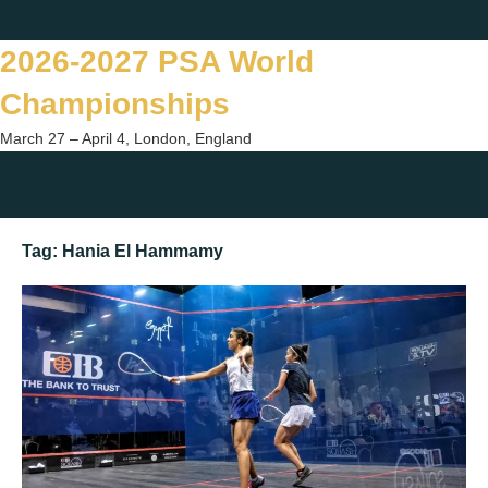
Skip
Twitter
Facebook
Instagram
You
to
2026-2027 PSA World
content
Championships
March 27 – April 4, London, England
Togg
sear
Tag:
Hania El Hammamy
form