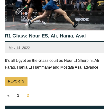
R1 Glass: Nour ES, Ali, Hania, Asal
May 14, 2022
Framboise
Gommendy
It’s all Egypt on the Glass court as Nour El Sherbini, Ali
Farag, Hania El Hammamy and Mostafa Asal advance
REPORTS
Posts
Previous
«
1
2
navigation
Posts