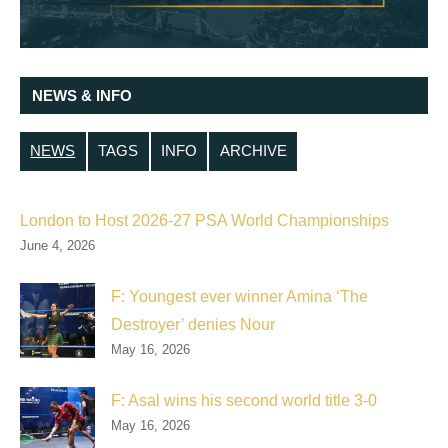
NEWS & INFO
NEWS
TAGS
INFO
ARCHIVE
London to Host 2026-27 PSA World Championships
June 4, 2026
F: Youngest ever winner Amina ‘The
Destroyer’ denies Nour
May 16, 2026
F: Asal wins his second world title 3-0
May 16, 2026