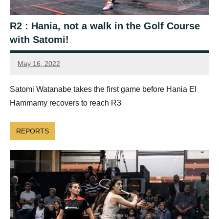
R2 : Hania, not a walk in the Golf Course
with Satomi!
May 16, 2022
Framboise
Gommendy
Satomi Watanabe takes the first game before Hania El
Hammamy recovers to reach R3
REPORTS