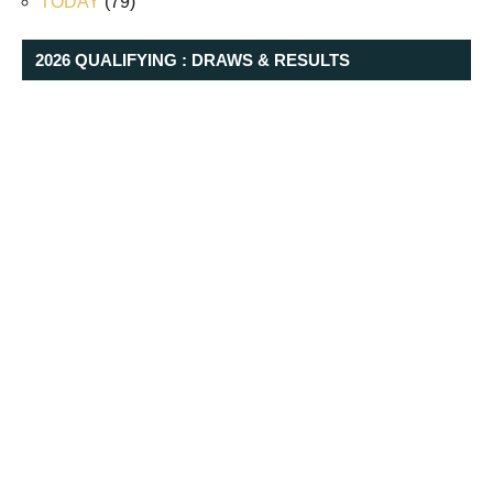
TODAY
(79)
2026 QUALIFYING : DRAWS & RESULTS