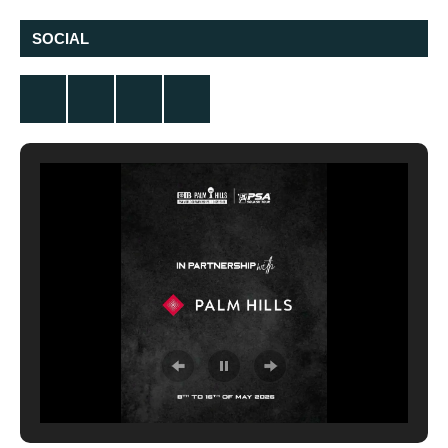
SOCIAL
Twitter
Facebook
Instagram
YouTube