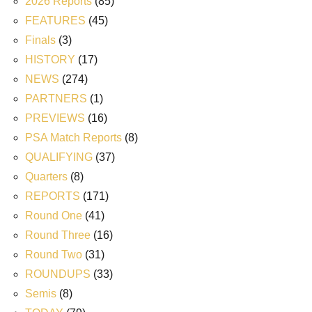
2026 Reports
(85)
FEATURES
(45)
Finals
(3)
HISTORY
(17)
NEWS
(274)
PARTNERS
(1)
PREVIEWS
(16)
PSA Match Reports
(8)
QUALIFYING
(37)
Quarters
(8)
REPORTS
(171)
Round One
(41)
Round Three
(16)
Round Two
(31)
ROUNDUPS
(33)
Semis
(8)