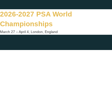
Skip
Twitter
Facebook
Instagram
You
to
2026-2027 PSA World
content
Championships
March 27 – April 4, London, England
Togg
sear
form