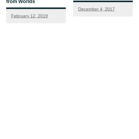
from Worlds
December 4, 2017
February 12, 2019