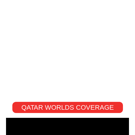
QATAR WORLDS COVERAGE