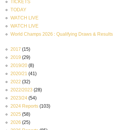
TICKETS
TODAY
WATCH LIVE
WATCH LIVE
World Champs 2026 : Qualifying Draws & Results
2017
(15)
2019
(29)
2019/20
(8)
2020/21
(41)
2022
(32)
2022/2023
(28)
2023/24
(54)
2024 Reports
(103)
2025
(58)
2026
(25)