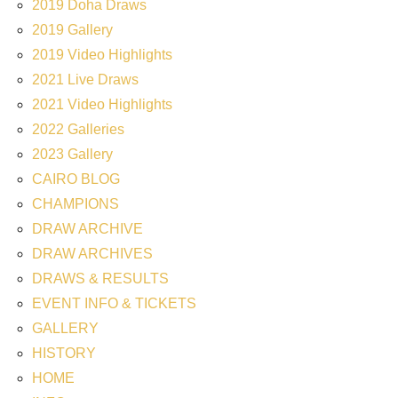
2019 Doha Draws
2019 Gallery
2019 Video Highlights
2021 Live Draws
2021 Video Highlights
2022 Galleries
2023 Gallery
CAIRO BLOG
CHAMPIONS
DRAW ARCHIVE
DRAW ARCHIVES
DRAWS & RESULTS
EVENT INFO & TICKETS
GALLERY
HISTORY
HOME