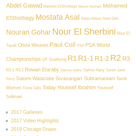
Abdel Gawad
Mohamed
Marwan ElShorbagy
Mazen Hesham
Mostafa Asal
ElShorbagy
Nada Abbas
Nele Gilis
Nour El Sherbini
Nouran Gohar
Nour El
Paul Coll
PSA World
Olivia Weaver
Tayeb
PSA
R2
R1
R1-1
R1-2
R3
Championships
QF
Qualifying
Rowan Elaraby
R3-1
R3-2
Salma Hany
Sarah-Jane
Sabrina Sobhy
Sivasangari Subramaniam
Satomi Watanabe
Tarek
Perry
Youssef Ibrahim
Today
Momen
Youssef
Tinne Gilis
Soliman
2017 Galleries
2017 Video Highlights
2019 Chicago Draws