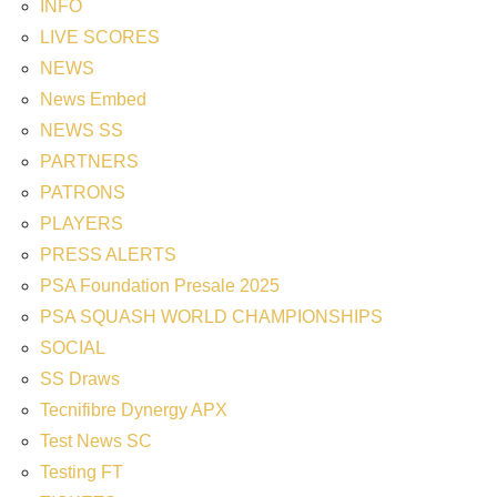
INFO
LIVE SCORES
NEWS
News Embed
NEWS SS
PARTNERS
PATRONS
PLAYERS
PRESS ALERTS
PSA Foundation Presale 2025
PSA SQUASH WORLD CHAMPIONSHIPS
SOCIAL
SS Draws
Tecnifibre Dynergy APX
Test News SC
Testing FT