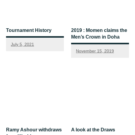
Tournament History
2019 : Momen claims the
Men’s Crown in Doha
July 5, 2021
November 15, 2019
Ramy Ashour withdraws
A look at the Draws