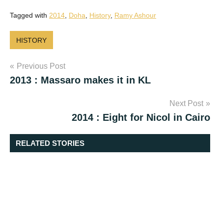
Tagged with
2014
,
Doha
,
History
,
Ramy Ashour
HISTORY
Post
Previous Post
2013 : Massaro makes it in KL
navigation
Next Post
2014 : Eight for Nicol in Cairo
RELATED STORIES