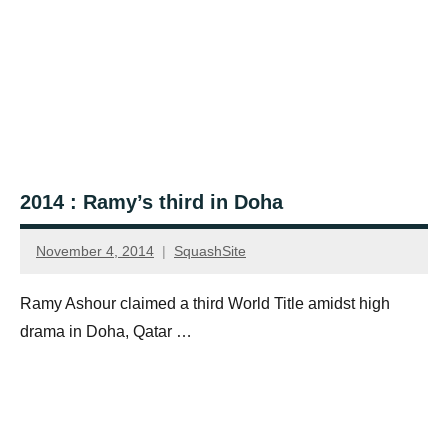
2014 : Ramy’s third in Doha
November 4, 2014
SquashSite
Ramy Ashour claimed a third World Title amidst high
drama in Doha, Qatar …