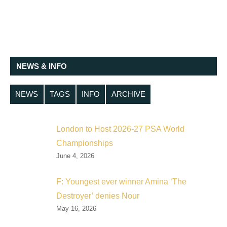
NEWS & INFO
NEWS
TAGS
INFO
ARCHIVE
London to Host 2026-27 PSA World
Championships
June 4, 2026
F: Youngest ever winner Amina ‘The
Destroyer’ denies Nour
May 16, 2026