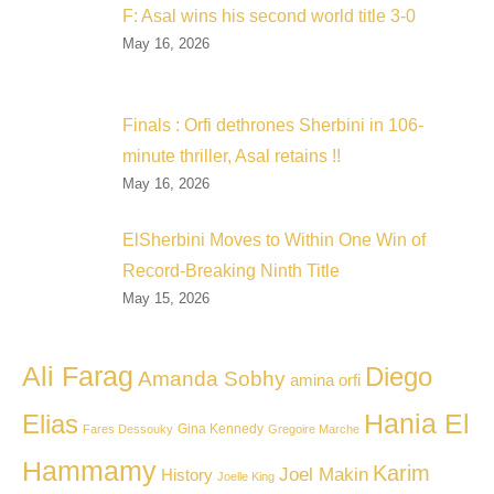
F: Asal wins his second world title 3-0
May 16, 2026
Finals : Orfi dethrones Sherbini in 106-
minute thriller, Asal retains !!
May 16, 2026
ElSherbini Moves to Within One Win of
Record-Breaking Ninth Title
May 15, 2026
Ali Farag
Diego
Amanda Sobhy
amina orfi
Hania El
Elias
Gina Kennedy
Fares Dessouky
Gregoire Marche
Hammamy
Karim
Joel Makin
History
Joelle King