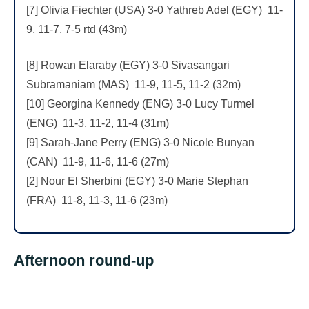
[7] Olivia Fiechter (USA) 3-0 Yathreb Adel (EGY) 11-
9, 11-7, 7-5 rtd (43m)
[8] Rowan Elaraby (EGY) 3-0 Sivasangari
Subramaniam (MAS) 11-9, 11-5, 11-2 (32m)
[10] Georgina Kennedy (ENG) 3-0 Lucy Turmel
(ENG) 11-3, 11-2, 11-4 (31m)
[9] Sarah-Jane Perry (ENG) 3-0 Nicole Bunyan
(CAN) 11-9, 11-6, 11-6 (27m)
[2] Nour El Sherbini (EGY) 3-0 Marie Stephan
(FRA) 11-8, 11-3, 11-6 (23m)
Afternoon round-up