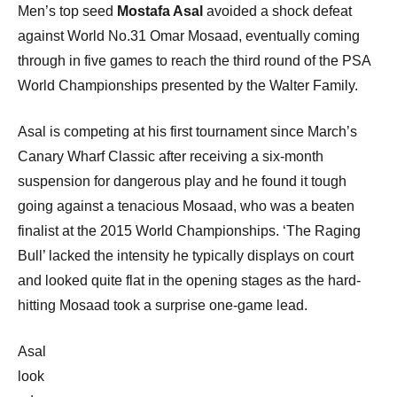
Men’s top seed
Mostafa Asal
avoided a shock defeat
against World No.31 Omar Mosaad, eventually coming
through in five games to reach the third round of the PSA
World Championships presented by the Walter Family.
Asal is competing at his first tournament since March’s
Canary Wharf Classic after receiving a six-month
suspension for dangerous play and he found it tough
going against a tenacious Mosaad, who was a beaten
finalist at the 2015 World Championships. ‘The Raging
Bull’ lacked the intensity he typically displays on court
and looked quite flat in the opening stages as the hard-
hitting Mosaad took a surprise one-game lead.
Asal
look