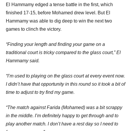
El Hammamy edged a tense battle in the first, which
finished 17-15, before Mohamed drew level. But El
Hammamy was able to dig deep to win the next two
games to clinch the victory.
“Finding your length and finding your game on a
traditional court is tricky compared to the glass court,” El
Hammamy said.
“I’m used to playing on the glass court at every event now.
I didn’t have that opportunity in this round so it took a bit of
time to adjust to try find my game.
“The match against Farida (Mohamed) was a bit scrappy
in the middle. I’m definitely happy to get through and to
play another match. I don’t have a rest day so I need to