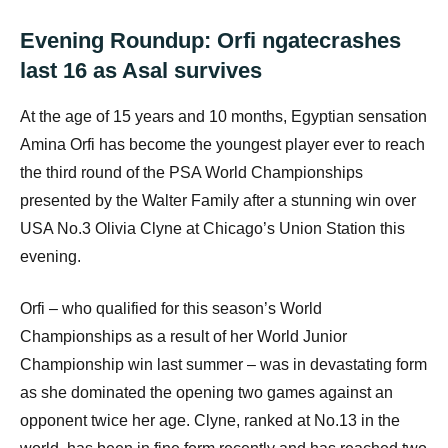
Evening Roundup: Orfi ngatecrashes
last 16 as Asal survives
At the age of 15 years and 10 months, Egyptian sensation
Amina Orfi has become the youngest player ever to reach
the third round of the PSA World Championships
presented by the Walter Family after a stunning win over
USA No.3 Olivia Clyne at Chicago’s Union Station this
evening.
Orfi – who qualified for this season’s World
Championships as a result of her World Junior
Championship win last summer – was in devastating form
as she dominated the opening two games against an
opponent twice her age. Clyne, ranked at No.13 in the