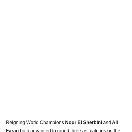
Reigning World Champions
Nour El Sherbini
and
Ali
Farag
both advanced to round three as matches on the