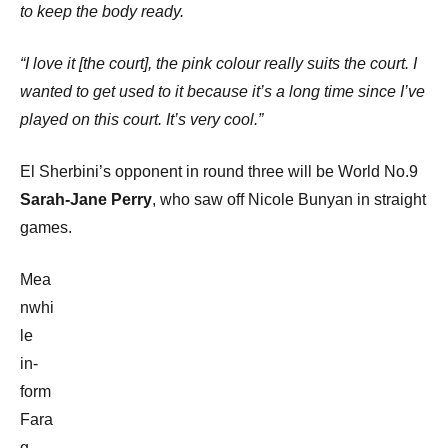
to keep the body ready.
“I love it [the court], the pink colour really suits the court. I
wanted to get used to it because it’s a long time since I’ve
played on this court. It’s very cool.”
El Sherbini’s opponent in round three will be World No.9
Sarah-Jane Perry
, who saw off Nicole Bunyan in straight
games.
Mea
nwhi
le
in-
form
Fara
g