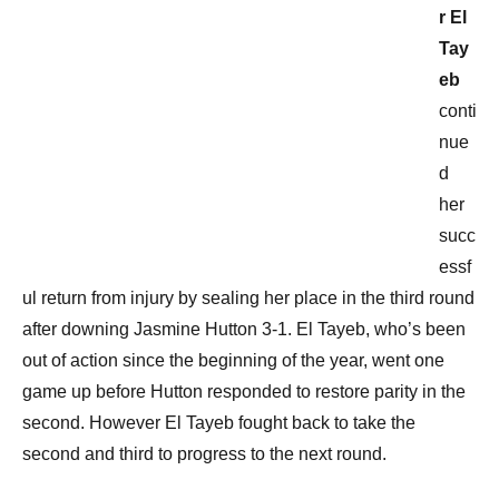
r El
Tay
eb
conti
nue
d
her
succ
essf
ul return from injury by sealing her place in the third round
after downing Jasmine Hutton 3-1. El Tayeb, who’s been
out of action since the beginning of the year, went one
game up before Hutton responded to restore parity in the
second. However El Tayeb fought back to take the
second and third to progress to the next round.