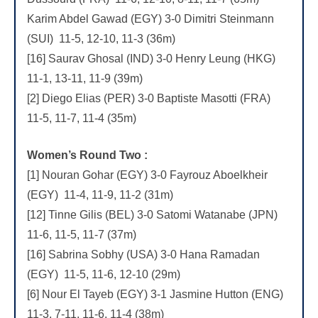
Karim Abdel Gawad (EGY) 3-0 Dimitri Steinmann
(SUI) 11-5, 12-10, 11-3 (36m)
[16] Saurav Ghosal (IND) 3-0 Henry Leung (HKG)
11-1, 13-11, 11-9 (39m)
[2] Diego Elias (PER) 3-0 Baptiste Masotti (FRA)
11-5, 11-7, 11-4 (35m)
Women’s Round Two :
[1] Nouran Gohar (EGY) 3-0 Fayrouz Aboelkheir
(EGY) 11-4, 11-9, 11-2 (31m)
[12] Tinne Gilis (BEL) 3-0 Satomi Watanabe (JPN)
11-6, 11-5, 11-7 (37m)
[16] Sabrina Sobhy (USA) 3-0 Hana Ramadan
(EGY) 11-5, 11-6, 12-10 (29m)
[6] Nour El Tayeb (EGY) 3-1 Jasmine Hutton (ENG)
11-3, 7-11, 11-6, 11-4 (38m)