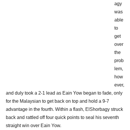
agy
was
able
to
get
over
the
prob
lem,
how
ever,
and duly took a 2-1 lead as Eain Yow began to fade, only
for the Malaysian to get back on top and hold a 9-7
advantage in the fourth. Within a flash, ElShorbagy struck
back and rattled off four quick points to seal his seventh
straight win over Eain Yow.