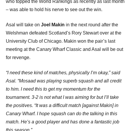
who topped the World Rankings as recently as last month
– was able to hold his nerve to see out the win.
Asal will take on
Joel Makin
in the next round after the
Welshman defeated Scotland’s Rory Stewart over at the
University Club of Chicago. Makin won the pair’s last
meeting at the Canary Wharf Classic and Asal will be out
for revenge.
“I need these kind of matches, physically I’m okay,” said
Asal. “Mosaad was playing superb squash and all credit
to him. I need this to get my momentum for the
tournament. 3-2 is not what I was aiming for but I’ll take
the positives. “It was a difficult match [against Makin] in
Canary Wharf. I hope squash can do the talking in this
match. He’s a good player and has done a fantastic job
this season.”