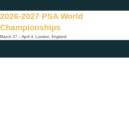
Skip
Twitter
Facebook
Instagram
You
to
2026-2027 PSA World
content
Championships
March 27 – April 4, London, England
Togg
sear
form