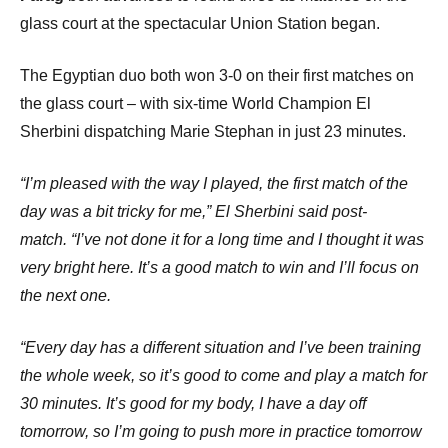
glass court at the spectacular Union Station began.
The Egyptian duo both won 3-0 on their first matches on
the glass court – with six-time World Champion El
Sherbini dispatching Marie Stephan in just 23 minutes.
“I’m pleased with the way I played, the first match of the
day was a bit tricky for me,” El Sherbini said post-
match.
“I’ve not done it for a long time and I thought it was
very bright here. It’s a good match to win and I’ll focus on
the next one.
“Every day has a different situation and I’ve been training
the whole week, so it’s good to come and play a match for
30 minutes. It’s good for my body, I have a day off
tomorrow, so I’m going to push more in practice tomorrow