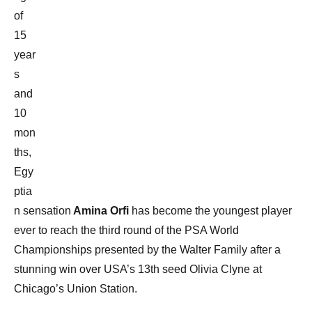
of
15
year
s
and
10
mon
ths,
Egy
ptia
n sensation
Amina Orfi
has become the youngest player
ever to reach the third round of the PSA World
Championships presented by the Walter Family after a
stunning win over USA’s 13th seed Olivia Clyne at
Chicago’s Union Station.