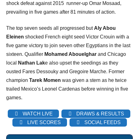
shock defeat against 2015 runner-up Omar Mosaad,
prevailing in five games after 81 minutes of action.
The top seven seeds all progressed but
Aly Abou
Eleinen
shocked French eight seed Victor Crouin with a
five game victory to join seven other Egyptians in the last
sixteen. Qualifier
Mohamed Abouelghar
and Chicago
local
Nathan Lak
e also upset the seedings as they
ousted Fares Dessouky and Gregoire Marche. Former
champion
Tarek Momen
was given a stern as he twice
trailed Mexico’s Leonel Cardenas before winning in five
games.
WATCH LIVE
DRAWS & RESULTS
LIVE SCORES
SOCIAL FEEDS