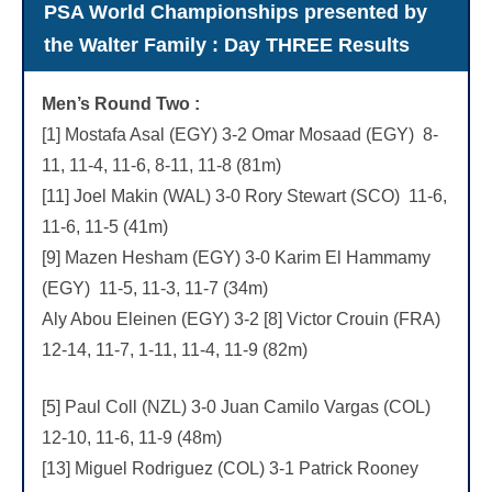
PSA World Championships presented by
the Walter Family : Day THREE Results
Men’s Round Two :
[1] Mostafa Asal (EGY) 3-2 Omar Mosaad (EGY) 8-
11, 11-4, 11-6, 8-11, 11-8 (81m)
[11] Joel Makin (WAL) 3-0 Rory Stewart (SCO) 11-6,
11-6, 11-5 (41m)
[9] Mazen Hesham (EGY) 3-0 Karim El Hammamy
(EGY) 11-5, 11-3, 11-7 (34m)
Aly Abou Eleinen (EGY) 3-2 [8] Victor Crouin (FRA)
12-14, 11-7, 1-11, 11-4, 11-9 (82m)
[5] Paul Coll (NZL) 3-0 Juan Camilo Vargas (COL)
12-10, 11-6, 11-9 (48m)
[13] Miguel Rodriguez (COL) 3-1 Patrick Rooney