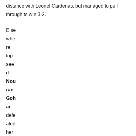
distance with Leonel Cardenas, but managed to pull
through to win 3-2.
Else
whe
re,
top
see
d
Nou
ran
Goh
ar
defe
ated
her