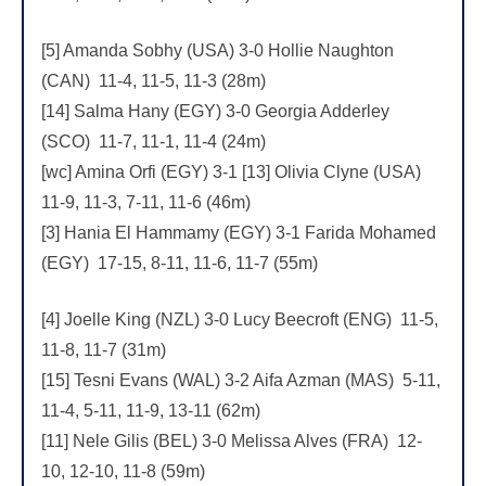
[5] Amanda Sobhy (USA) 3-0 Hollie Naughton
(CAN) 11-4, 11-5, 11-3 (28m)
[14] Salma Hany (EGY) 3-0 Georgia Adderley
(SCO) 11-7, 11-1, 11-4 (24m)
[wc] Amina Orfi (EGY) 3-1 [13] Olivia Clyne (USA)
11-9, 11-3, 7-11, 11-6 (46m)
[3] Hania El Hammamy (EGY) 3-1 Farida Mohamed
(EGY) 17-15, 8-11, 11-6, 11-7 (55m)
[4] Joelle King (NZL) 3-0 Lucy Beecroft (ENG) 11-5,
11-8, 11-7 (31m)
[15] Tesni Evans (WAL) 3-2 Aifa Azman (MAS) 5-11,
11-4, 5-11, 11-9, 13-11 (62m)
[11] Nele Gilis (BEL) 3-0 Melissa Alves (FRA) 12-
10, 12-10, 11-8 (59m)