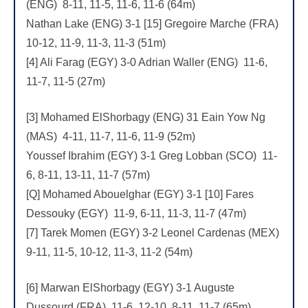
(ENG) 8-11, 11-5, 11-6, 11-6 (64m)
Nathan Lake (ENG) 3-1 [15] Gregoire Marche (FRA)
10-12, 11-9, 11-3, 11-3 (51m)
[4] Ali Farag (EGY) 3-0 Adrian Waller (ENG) 11-6,
11-7, 11-5 (27m)
[3] Mohamed ElShorbagy (ENG) 31 Eain Yow Ng
(MAS) 4-11, 11-7, 11-6, 11-9 (52m)
Youssef Ibrahim (EGY) 3-1 Greg Lobban (SCO) 11-
6, 8-11, 13-11, 11-7 (57m)
[Q] Mohamed Abouelghar (EGY) 3-1 [10] Fares
Dessouky (EGY) 11-9, 6-11, 11-3, 11-7 (47m)
[7] Tarek Momen (EGY) 3-2 Leonel Cardenas (MEX)
9-11, 11-5, 10-12, 11-3, 11-2 (54m)
[6] Marwan ElShorbagy (EGY) 3-1 Auguste
Dussourd (FRA) 11-6, 12-10, 8-11, 11-7 (65m)