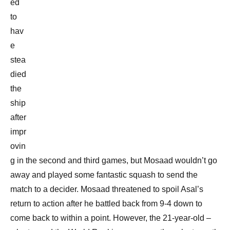
ed
to
hav
e
stea
died
the
ship
after
impr
ovin
g in the second and third games, but Mosaad wouldn’t go
away and played some fantastic squash to send the
match to a decider. Mosaad threatened to spoil Asal’s
return to action after he battled back from 9-4 down to
come back to within a point. However, the 21-year-old –