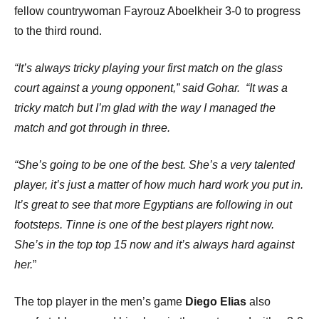
fellow countrywoman Fayrouz Aboelkheir 3-0 to progress
to the third round.
“It’s always tricky playing your first match on the glass
court against a young opponent,” said Gohar.
“It was a
tricky match but I’m glad with the way I managed the
match and got through in three.
“She’s going to be one of the best. She’s a very talented
player, it’s just a matter of how much hard work you put in.
It’s great to see that more Egyptians are following in out
footsteps. Tinne is one of the best players right now.
She’s in the top top 15 now and it’s always hard against
her.
”
The top player in the men’s game
Diego Elias
also