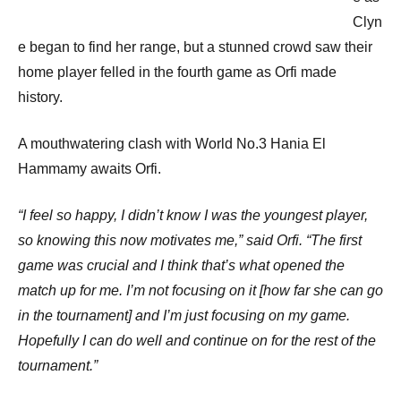
Clyn
e began to find her range, but a stunned crowd saw their
home player felled in the fourth game as Orfi made
history.
A mouthwatering clash with World No.3 Hania El
Hammamy awaits Orfi.
“I feel so happy, I didn’t know I was the youngest player,
so knowing this now motivates me,” said Orfi. “The first
game was crucial and I think that’s what opened the
match up for me. I’m not focusing on it [how far she can go
in the tournament] and I’m just focusing on my game.
Hopefully I can do well and continue on for the rest of the
tournament.”