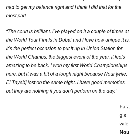
had to get my balance right and I think I did that for the
most part.
“The court is brilliant. I’ve played on it a couple of times at
the World Tour Finals in Dubai and I love how unique it is.
It’s the perfect occasion to put it up in Union Station for
the World Champs, the biggest event of the year. It feels
amazing to be back. I won my first World Championships
here, but it was a bit of a tough night because Nour [wife,
El Tayeb] lost on the same night. I have good memories
but they are nothing if you don’t perform on the day.”
Fara
g’s
wife
Nou