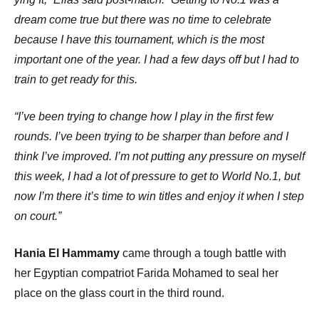
dream come true but there was no time to celebrate
because I have this tournament, which is the most
important one of the year. I had a few days off but I had to
train to get ready for this.
“I’ve been trying to change how I play in the first few
rounds. I’ve been trying to be sharper than before and I
think I’ve improved. I’m not putting any pressure on myself
this week, I had a lot of pressure to get to World No.1, but
now I’m there it’s time to win titles and enjoy it when I step
on court.”
Hania El Hammamy
came through a tough battle with
her Egyptian compatriot Farida Mohamed to seal her
place on the glass court in the third round.