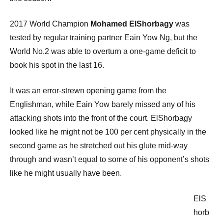
2017 World Champion
Mohamed ElShorbagy
was
tested by regular training partner Eain Yow Ng, but the
World No.2 was able to overturn a one-game deficit to
book his spot in the last 16.
It was an error-strewn opening game from the
Englishman, while Eain Yow barely missed any of his
attacking shots into the front of the court. ElShorbagy
looked like he might not be 100 per cent physically in the
second game as he stretched out his glute mid-way
through and wasn’t equal to some of his opponent’s shots
like he might usually have been.
ElS
horb