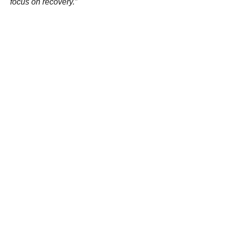
focus on recovery.”