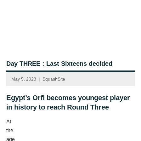
Day THREE : Last Sixteens decided
May 5, 2023
SquashSite
Egypt’s Orfi becomes youngest player
in history to reach Round Three
At
the
age