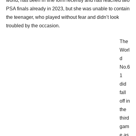
world, has been in fine form recently and has reached two
PSA finals already in 2023, but she was unable to contain
the teenager, who played without fear and didn’t look
troubled by the occasion.
The
Worl
d
No.6
1
did
fall
off in
the
third
gam
e as