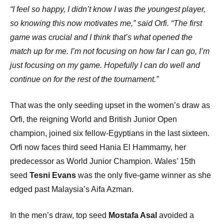
“I feel so happy, I didn’t know I was the youngest player,
so knowing this now motivates me,” said Orfi. “The first
game was crucial and I think that’s what opened the
match up for me. I’m not focusing on how far I can go, I’m
just focusing on my game. Hopefully I can do well and
continue on for the rest of the tournament.”
That was the only seeding upset in the women’s draw as
Orfi, the reigning World and British Junior Open
champion, joined six fellow-Egyptians in the last sixteen.
Orfi now faces third seed Hania El Hammamy, her
predecessor as World Junior Champion. Wales’ 15th
seed
Tesni Evans
was the only five-game winner as she
edged past Malaysia’s Aifa Azman.
In the men’s draw, top seed
Mostafa Asal
avoided a