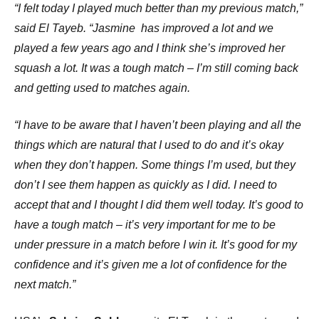
“I felt today I played much better than my previous match,”
said El Tayeb. “Jasmine has improved a lot and we
played a few years ago and I think she’s improved her
squash a lot. It was a tough match – I’m still coming back
and getting used to matches again.
“I have to be aware that I haven’t been playing and all the
things which are natural that I used to do and it’s okay
when they don’t happen. Some things I’m used, but they
don’t I see them happen as quickly as I did. I need to
accept that and I thought I did them well today. It’s good to
have a tough match – it’s very important for me to be
under pressure in a match before I win it. It’s good for my
confidence and it’s given me a lot of confidence for the
next match.”