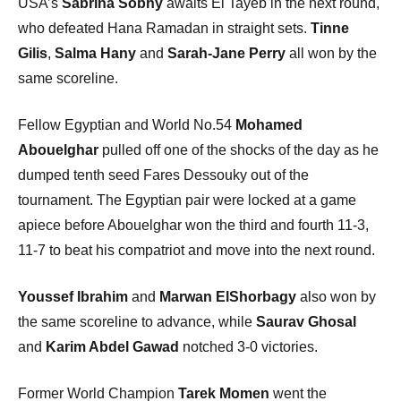
USA’s
Sabrina Sobhy
awaits El Tayeb in the next round,
who defeated Hana Ramadan in straight sets.
Tinne
Gilis
,
Salma Hany
and
Sarah-Jane Perry
all won by the
same scoreline.
Fellow Egyptian and World No.54
Mohamed
Abouelghar
pulled off one of the shocks of the day as he
dumped tenth seed Fares Dessouky out of the
tournament. The Egyptian pair were locked at a game
apiece before Abouelghar won the third and fourth 11-3,
11-7 to beat his compatriot and move into the next round.
Youssef Ibrahim
and
Marwan ElShorbagy
also won by
the same scoreline to advance, while
Saurav Ghosal
and
Karim Abdel Gawad
notched 3-0 victories.
Former World Champion
Tarek Momen
went the