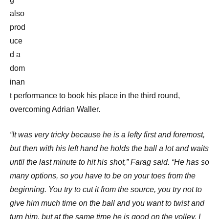
also
prod
uce
d a
dom
inan
t performance to book his place in the third round,
overcoming Adrian Waller.
“It was very tricky because he is a lefty first and foremost,
but then with his left hand he holds the ball a lot and waits
until the last minute to hit his shot,” Farag said.
“He has so
many options, so you have to be on your toes from the
beginning. You try to cut it from the source, you try not to
give him much time on the ball and you want to twist and
turn him, but at the same time he is good on the volley. I