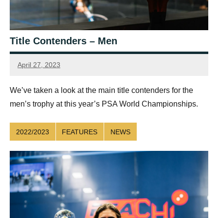
Title Contenders – Men
April 27, 2023
Sean
Reuthe
We’ve taken a look at the main title contenders for the
men’s trophy at this year’s PSA World Championships.
2022/2023
FEATURES
NEWS