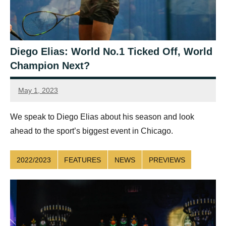
Diego Elias: World No.1 Ticked Off, World
Champion Next?
May 1, 2023
Sean
Reuthe
We speak to Diego Elias about his season and look
ahead to the sport’s biggest event in Chicago.
2022/2023
FEATURES
NEWS
PREVIEWS