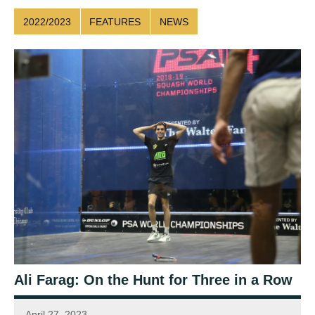
2022/2023
FEATURES
NEWS
Ali Farag: On the Hunt for Three in a Row
April 27, 2023