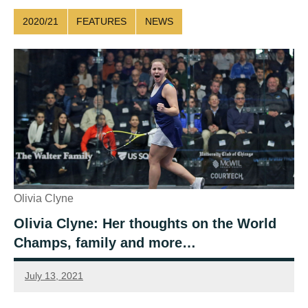
2020/21
FEATURES
NEWS
Olivia Clyne
Olivia Clyne: Her thoughts on the World
Champs, family and more…
July 13, 2021
Sean
Reuthe