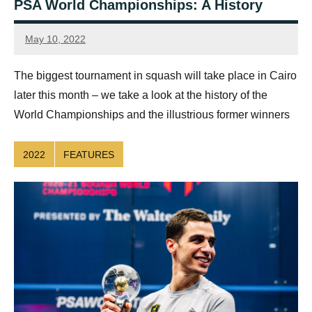
PSA World Championships: A History
May 10, 2022
Connor
The biggest tournament in squash will take place in Cairo
later this month – we take a look at the history of the
World Championships and the illustrious former winners
2022
FEATURES