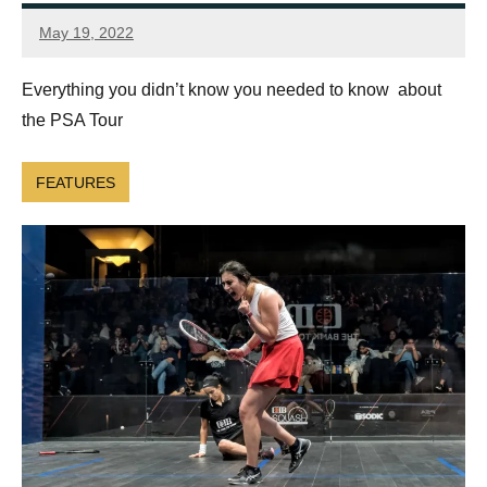
May 19, 2022
Framboise
Gommendy
Everything you didn’t know you needed to know about
the PSA Tour
FEATURES