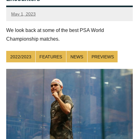
May 1, 2023
Sean
Reuthe
We look back at some of the best PSA World
Championship matches.
2022/2023
FEATURES
NEWS
PREVIEWS