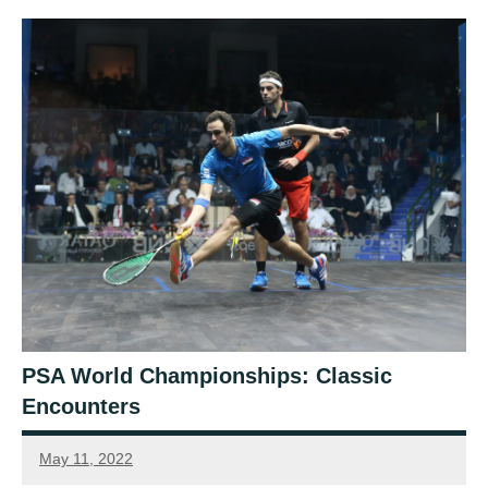
PSA World Championships: Classic
Encounters
May 11, 2022
Connor