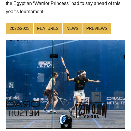
the Egyptian “Warrior Princess” had to say ahead of this
year’s tournament
2022/2023
FEATURES
NEWS
PREVIEWS