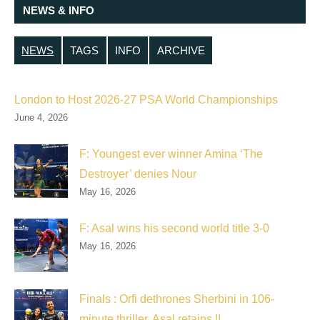
NEWS & INFO
NEWS
TAGS
INFO
ARCHIVE
London to Host 2026-27 PSA World Championships
June 4, 2026
F: Youngest ever winner Amina ‘The
Destroyer’ denies Nour
May 16, 2026
F: Asal wins his second world title 3-0
May 16, 2026
Finals : Orfi dethrones Sherbini in 106-
minute thriller, Asal retains !!