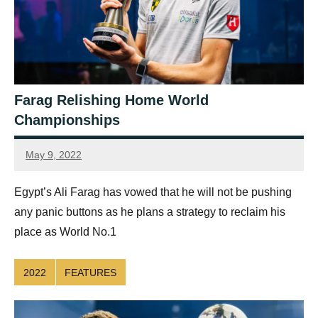
Farag Relishing Home World
Championships
May 9, 2022
Ellie
Mawson
Egypt’s Ali Farag has vowed that he will not be pushing
any panic buttons as he plans a strategy to reclaim his
place as World No.1
2022
FEATURES