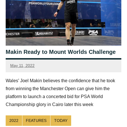
Makin Ready to Mount Worlds Challenge
May 11, 2022
Ellie
Mawson
Wales’ Joel Makin believes the confidence that he took
from winning the Manchester Open can give him the
platform to launch a concerted bid for PSA World
Championship glory in Cairo later this week
2022
FEATURES
TODAY