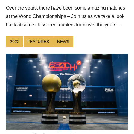
Over the years, there have been some amazing matches
at the World Championships – Join us as we take a look
back at some classic encounters from over the years …
2022
FEATURES
NEWS