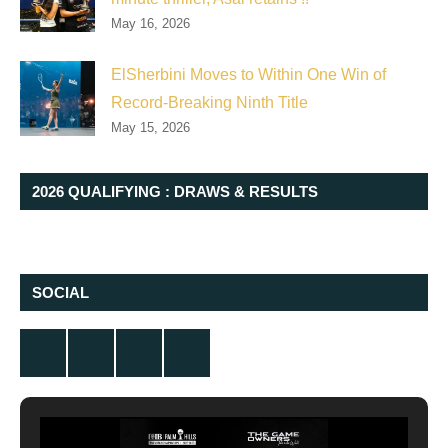
May 16, 2026
ElSherbini Moves to Within One Win of
Record-Breaking Ninth Title
May 15, 2026
2026 QUALIFYING : DRAWS & RESULTS
SOCIAL
Twitter
Facebook
Instagram
YouTube