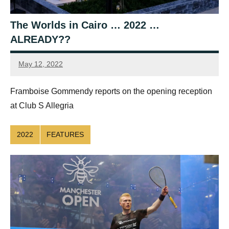
The Worlds in Cairo … 2022 …
ALREADY??
May 12, 2022
Framboise
Gommendy
Framboise Gommendy reports on the opening reception
at Club S Allegria
2022
FEATURES