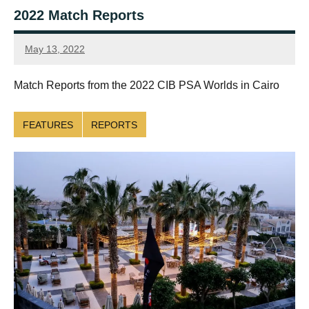
2022 Match Reports
May 13, 2022
SquashSite
Match Reports from the 2022 CIB PSA Worlds in Cairo
FEATURES
REPORTS