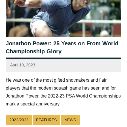
Jonathon Power: 25 Years on From World
Championship Glory
April 19, 2023
Sean
Reuthe
He was one of the most gifted shotmakers and flair
players that the modern squash game has seen and for
Jonathon Power, the 2022-23 PSA World Championships
mark a special anniversary
2022/2023
FEATURES
NEWS