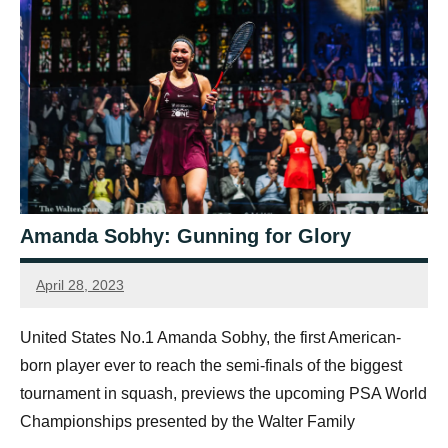
Amanda Sobhy: Gunning for Glory
April 28, 2023
Sean
Reuthe
United States No.1 Amanda Sobhy, the first American-
born player ever to reach the semi-finals of the biggest
tournament in squash, previews the upcoming PSA World
Championships presented by the Walter Family