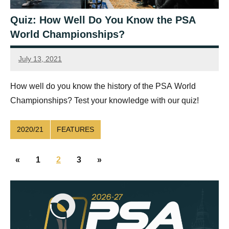
Quiz: How Well Do You Know the PSA
World Championships?
July 13, 2021
Ellie
Mawson
How well do you know the history of the PSA World
Championships? Test your knowledge with our quiz!
2020/21
FEATURES
Posts
Previous
Next
«
1
2
3
»
navigation
Posts
Posts