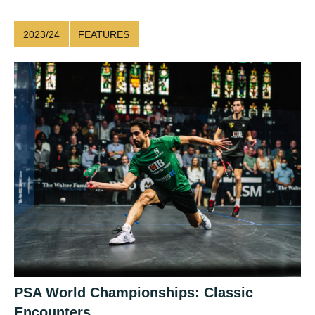
2023/24
FEATURES
PSA World Championships: Classic
Encounters