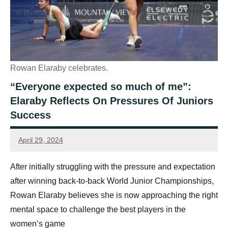
Rowan Elaraby celebrates.
“Everyone expected so much of me”:
Elaraby Reflects On Pressures Of Juniors
Success
April 29, 2024
Jonty
Banks
After initially struggling with the pressure and expectation
after winning back-to-back World Junior Championships,
Rowan Elaraby believes she is now approaching the right
mental space to challenge the best players in the
women’s game