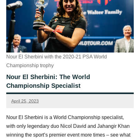
Nour El Sherbini with the 2020-21 PSA World
Championship trophy
Nour El Sherbini: The World
Championship Specialist
April 25, 2023
Sean
Reuthe
Nour El Sherbini is a World Championship specialist,
with only legendary duo Nicol David and Jahangir Khan
winning the sport’s premier event more times – see what