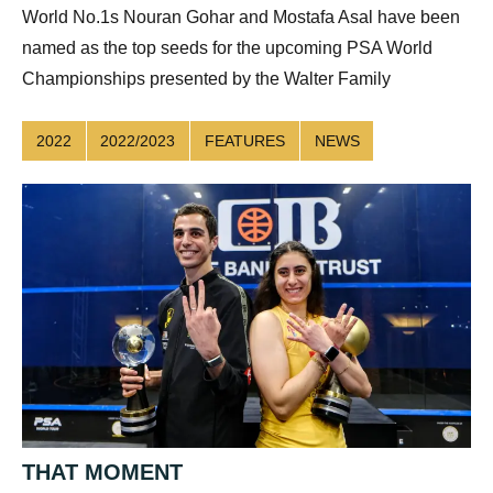
World No.1s Nouran Gohar and Mostafa Asal have been
named as the top seeds for the upcoming PSA World
Championships presented by the Walter Family
2022
2022/2023
FEATURES
NEWS
THAT MOMENT