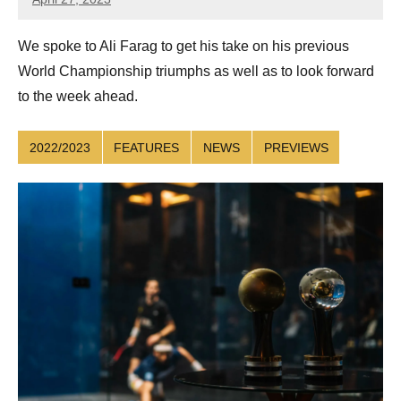
Sean
Reuthe
We spoke to Ali Farag to get his take on his previous
World Championship triumphs as well as to look forward
to the week ahead.
2022/2023
FEATURES
NEWS
PREVIEWS