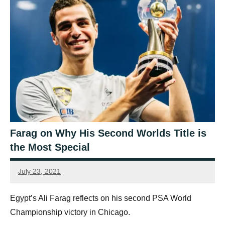
Farag on Why His Second Worlds Title is
the Most Special
July 23, 2021
Ellie
Mawson
Egypt’s Ali Farag reflects on his second PSA World
Championship victory in Chicago.