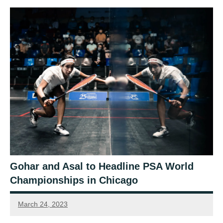
Gohar and Asal to Headline PSA World
Championships in Chicago
March 24, 2023
Sean
Reuthe