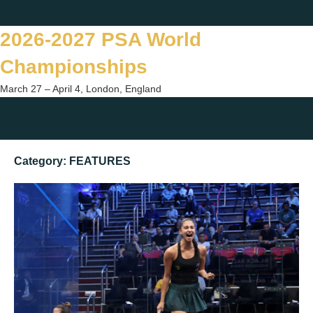
Skip
Twitter
Facebook
Instagram
You
to
2026-2027 PSA World
content
Championships
March 27 – April 4, London, England
Togg
sear
Category:
FEATURES
form