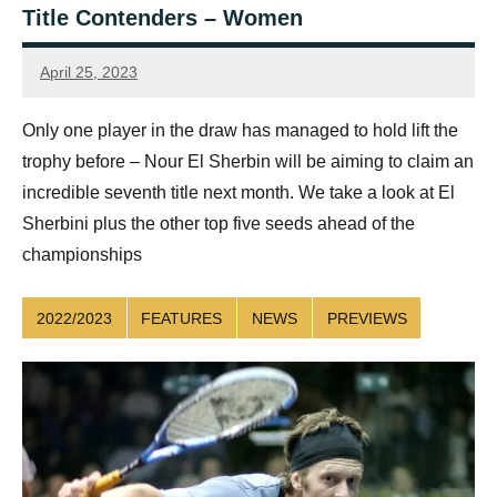
Title Contenders – Women
April 25, 2023
Connor
Only one player in the draw has managed to hold lift the
trophy before – Nour El Sherbin will be aiming to claim an
incredible seventh title next month. We take a look at El
Sherbini plus the other top five seeds ahead of the
championships
2022/2023
FEATURES
NEWS
PREVIEWS