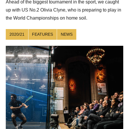
Ahead of the biggest tournament in the sport, we caught
up with US No.2 Olivia Clyne, who is preparing to play in
the World Championships on home soil.
2020/21
FEATURES
NEWS