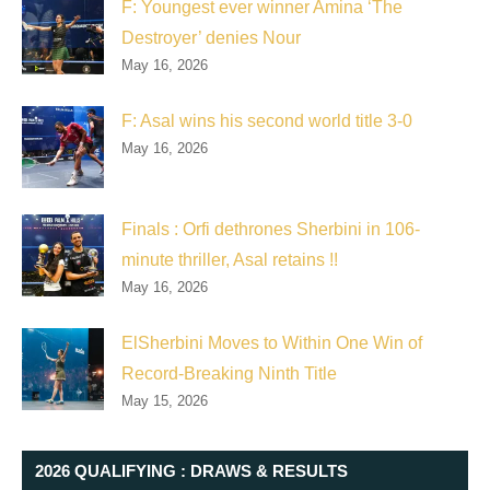
F: Youngest ever winner Amina ‘The
Destroyer’ denies Nour
May 16, 2026
F: Asal wins his second world title 3-0
May 16, 2026
Finals : Orfi dethrones Sherbini in 106-
minute thriller, Asal retains !!
May 16, 2026
ElSherbini Moves to Within One Win of
Record-Breaking Ninth Title
May 15, 2026
2026 QUALIFYING : DRAWS & RESULTS