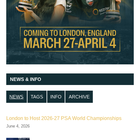
NEWS & INFO
NEWS
TAGS
INFO
ARCHIVE
London to Host 2026-27 PSA World Championships
June 4, 2026