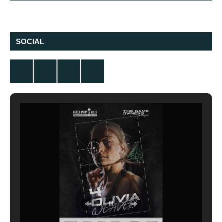
SOCIAL
Twitter
Facebook
Instagram
YouTube