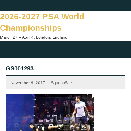
Skip
Twitter
Facebook
Instagram
You
to
2026-2027 PSA World
content
Championships
March 27 – April 4, London, England
Togg
sear
GS001293
form
November 9, 2017
SquashSite