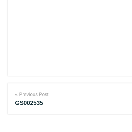
Post
Previous Post
GS002535
navigation