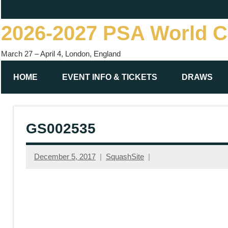
Skip
to
2026-2027 PSA World 
content
March 27 – April 4, London, England
HOME
EVENT INFO & TICKETS
DRAWS
GS002535
December 5, 2017
SquashSite