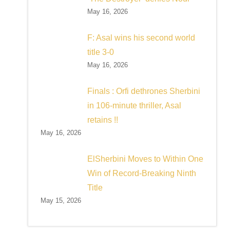
May 16, 2026
F: Asal wins his second world
title 3-0
May 16, 2026
Finals : Orfi dethrones Sherbini
in 106-minute thriller, Asal
retains !!
May 16, 2026
ElSherbini Moves to Within One
Win of Record-Breaking Ninth
Title
May 15, 2026