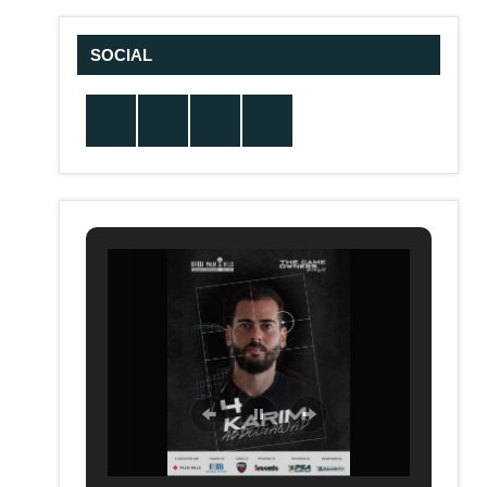
SOCIAL
Twitter
Facebook
Instagram
YouTube