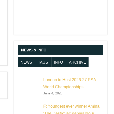
NEWS & INFO
NEWS
TAGS
INFO
ARCHIVE
London to Host 2026-27 PSA
World Championships
June 4, 2026
F: Youngest ever winner Amina
‘The Destroyer’ denies Nour