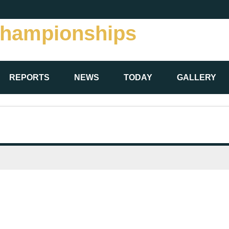
Championships
REPORTS
NEWS
TODAY
GALLERY