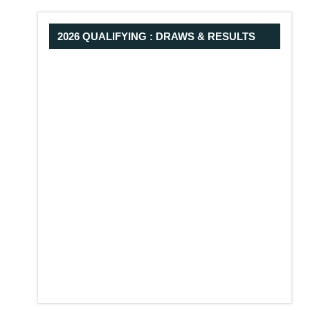
2026 QUALIFYING : DRAWS & RESULTS