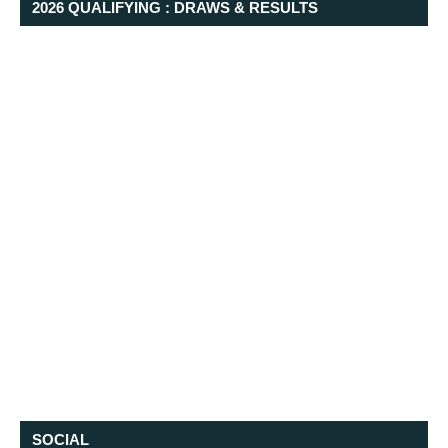
2026 QUALIFYING : DRAWS & RESULTS
SOCIAL