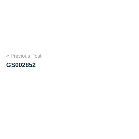
Post
Previous Post
GS002852
navigation