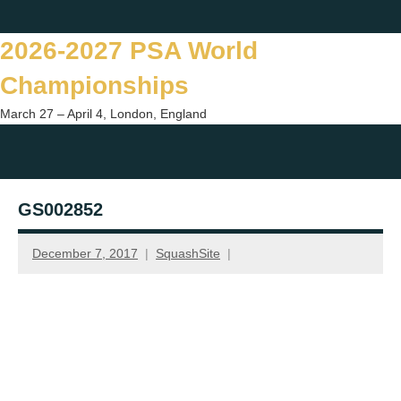
Skip
Twitter
Facebook
Instagram
You
to
2026-2027 PSA World
content
Championships
March 27 – April 4, London, England
Togg
sear
GS002852
form
December 7, 2017
SquashSite