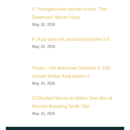
F: Youngest ever winner Amina ‘The
Destroyer’ denies Nour
May 16, 2026
F: Asal wins his second world title 3-0
May 16, 2026
Finals : Orfi dethrones Sherbini in 106-
minute thriller, Asal retains !!
May 16, 2026
ElSherbini Moves to Within One Win of
Record-Breaking Ninth Title
May 15, 2026