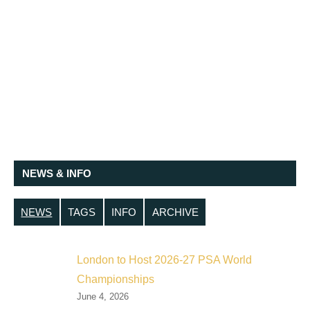
NEWS & INFO
NEWS
TAGS
INFO
ARCHIVE
London to Host 2026-27 PSA World
Championships
June 4, 2026