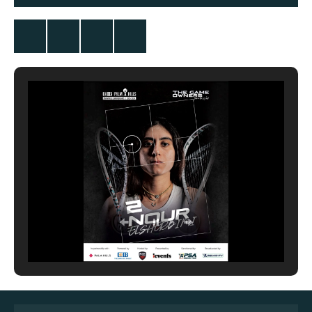
Twitter
Facebook
Instagram
YouTube