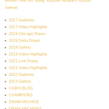
Youssef Ibrahim
Today
Momen
Youssef
Tinne Gilis
Soliman
2017 Galleries
2017 Video Highlights
2019 Chicago Draws
2019 Doha Draws
2019 Gallery
2019 Video Highlights
2021 Live Draws
2021 Video Highlights
2022 Galleries
2023 Gallery
CAIRO BLOG
CHAMPIONS
DRAW ARCHIVE
DRAW ARCHIVES