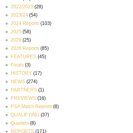
2022/2023
(28)
2023/24
(54)
2024 Reports
(103)
2025
(58)
2026
(25)
2026 Reports
(85)
FEATURES
(45)
Finals
(3)
HISTORY
(17)
NEWS
(274)
PARTNERS
(1)
PREVIEWS
(16)
PSA Match Reports
(8)
QUALIFYING
(37)
Quarters
(8)
REPORTS
(171)