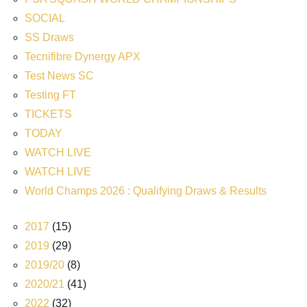
SOCIAL
SS Draws
Tecnifibre Dynergy APX
Test News SC
Testing FT
TICKETS
TODAY
WATCH LIVE
WATCH LIVE
World Champs 2026 : Qualifying Draws & Results
2017
(15)
2019
(29)
2019/20
(8)
2020/21
(41)
2022
(32)