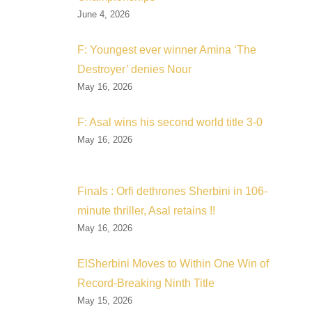
June 4, 2026
F: Youngest ever winner Amina ‘The
Destroyer’ denies Nour
May 16, 2026
F: Asal wins his second world title 3-0
May 16, 2026
Finals : Orfi dethrones Sherbini in 106-
minute thriller, Asal retains !!
May 16, 2026
ElSherbini Moves to Within One Win of
Record-Breaking Ninth Title
May 15, 2026