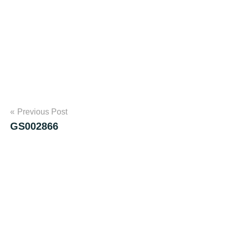
Post
Previous Post
GS002866
navigation