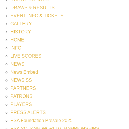
DRAWS & RESULTS
EVENT INFO & TICKETS
GALLERY
HISTORY
HOME
INFO
LIVE SCORES
NEWS
News Embed
NEWS SS
PARTNERS
PATRONS
PLAYERS
PRESS ALERTS
PSA Foundation Presale 2025
PSA SQUASH WORLD CHAMPIONSHIPS