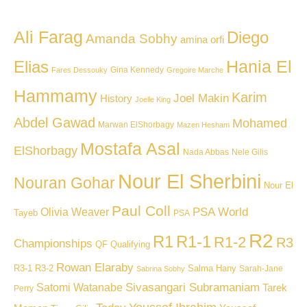
Ali Farag
Diego
Amanda Sobhy
amina orfi
Hania El
Elias
Gina Kennedy
Fares Dessouky
Gregoire Marche
Hammamy
Karim
Joel Makin
History
Joelle King
Abdel Gawad
Mohamed
Marwan ElShorbagy
Mazen Hesham
Mostafa Asal
ElShorbagy
Nada Abbas
Nele Gilis
Nour El Sherbini
Nouran Gohar
Nour El
Paul Coll
PSA World
Olivia Weaver
Tayeb
PSA
R2
R1
R1-1
R1-2
R3
Championships
QF
Qualifying
Rowan Elaraby
R3-1
R3-2
Salma Hany
Sarah-Jane
Sabrina Sobhy
Sivasangari Subramaniam
Satomi Watanabe
Tarek
Perry