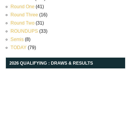
Round One
(41)
Round Three
(16)
Round Two
(31)
ROUNDUPS
(33)
Semis
(8)
TODAY
(79)
2026 QUALIFYING : DRAWS & RESULTS