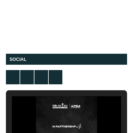
SOCIAL
Twitter
Facebook
Instagram
YouTube