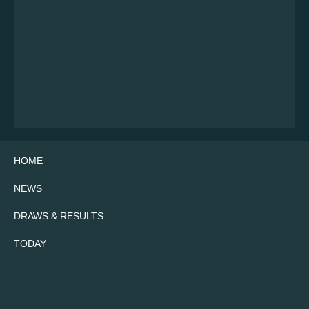
HOME
NEWS
DRAWS & RESULTS
TODAY
Twitter
Facebook
Instagram
YouTube