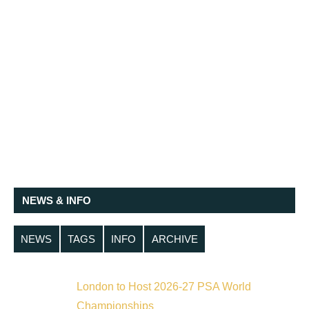
NEWS & INFO
NEWS
TAGS
INFO
ARCHIVE
London to Host 2026-27 PSA World
Championships