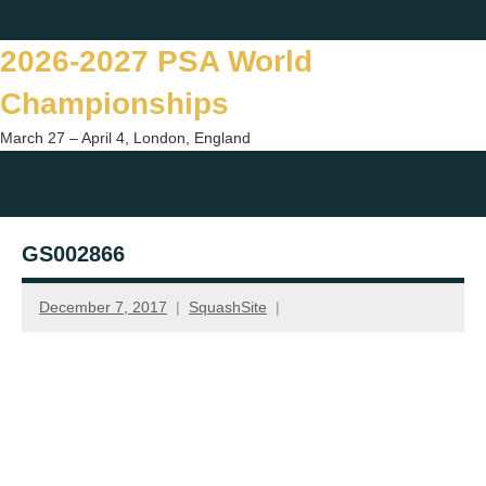
Skip
Twitter
Facebook
Instagram
You
to
2026-2027 PSA World
content
Championships
March 27 – April 4, London, England
Togg
sear
GS002866
form
December 7, 2017
SquashSite