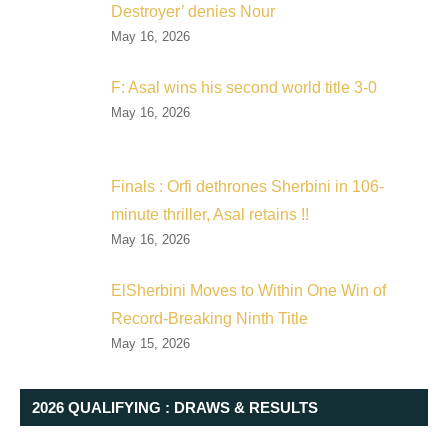
Destroyer’ denies Nour
May 16, 2026
F: Asal wins his second world title 3-0
May 16, 2026
Finals : Orfi dethrones Sherbini in 106-
minute thriller, Asal retains !!
May 16, 2026
ElSherbini Moves to Within One Win of
Record-Breaking Ninth Title
May 15, 2026
2026 QUALIFYING : DRAWS & RESULTS