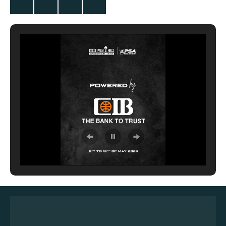
Twitter
Facebook
Instagram
YouTube