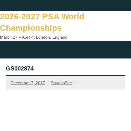
Skip
Twitter
Facebook
Instagram
You
to
2026-2027 PSA World
content
Championships
March 27 – April 4, London, England
Togg
sear
GS002874
form
December 7, 2017
SquashSite