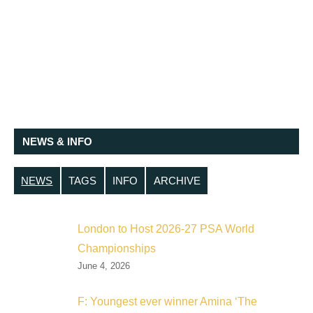
NEWS & INFO
NEWS
TAGS
INFO
ARCHIVE
London to Host 2026-27 PSA World
Championships
June 4, 2026
F: Youngest ever winner Amina ‘The