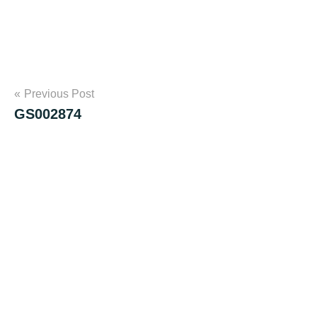
Post
Previous Post
GS002874
navigation