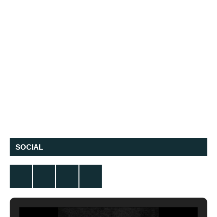
SOCIAL
Twitter
Facebook
Instagram
YouTube