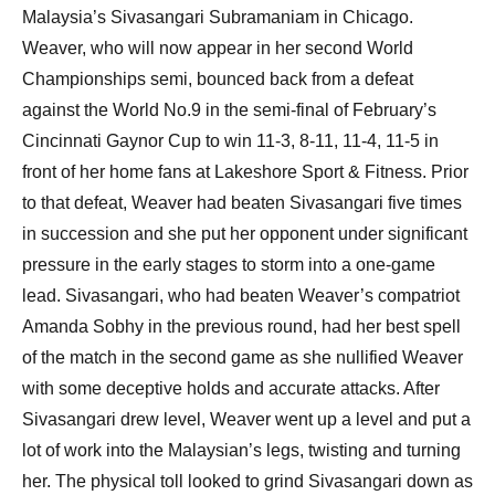
Malaysia’s Sivasangari Subramaniam in Chicago.
Weaver, who will now appear in her second World
Championships semi, bounced back from a defeat
against the World No.9 in the semi-final of February’s
Cincinnati Gaynor Cup to win 11-3, 8-11, 11-4, 11-5 in
front of her home fans at Lakeshore Sport & Fitness. Prior
to that defeat, Weaver had beaten Sivasangari five times
in succession and she put her opponent under significant
pressure in the early stages to storm into a one-game
lead. Sivasangari, who had beaten Weaver’s compatriot
Amanda Sobhy in the previous round, had her best spell
of the match in the second game as she nullified Weaver
with some deceptive holds and accurate attacks. After
Sivasangari drew level, Weaver went up a level and put a
lot of work into the Malaysian’s legs, twisting and turning
her. The physical toll looked to grind Sivasangari down as