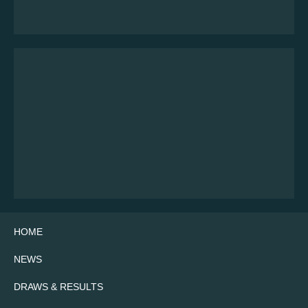
HOME
NEWS
DRAWS & RESULTS