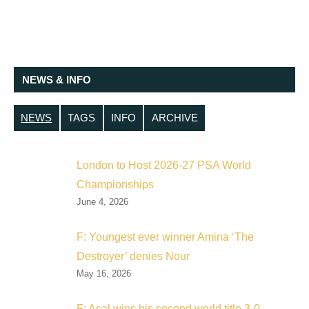
NEWS & INFO
NEWS
TAGS
INFO
ARCHIVE
London to Host 2026-27 PSA World
Championships
June 4, 2026
F: Youngest ever winner Amina ‘The
Destroyer’ denies Nour
May 16, 2026
F: Asal wins his second world title 3-0