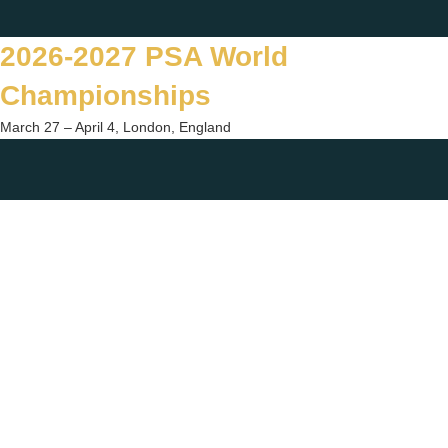
Skip
Twitter
Facebook
Instagram
You
to
2026-2027 PSA World
content
Championships
March 27 – April 4, London, England
Togg
sear
form