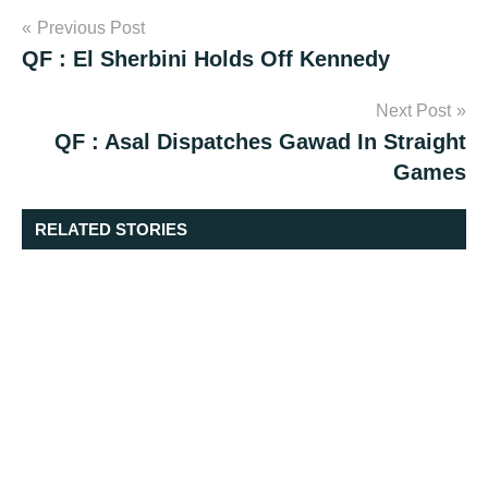
Post
Previous Post
QF : El Sherbini Holds Off Kennedy
navigation
Next Post
QF : Asal Dispatches Gawad In Straight
Games
RELATED STORIES