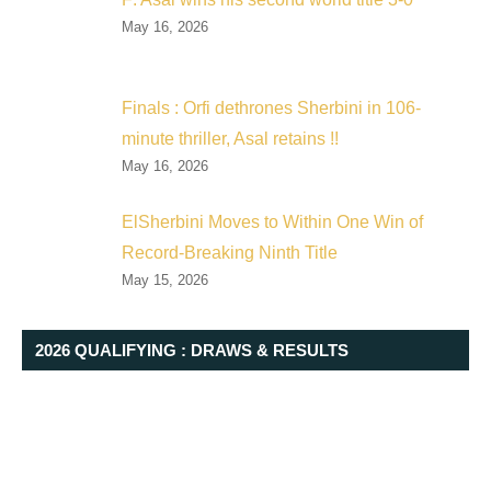
May 16, 2026
Finals : Orfi dethrones Sherbini in 106-
minute thriller, Asal retains !!
May 16, 2026
ElSherbini Moves to Within One Win of
Record-Breaking Ninth Title
May 15, 2026
2026 QUALIFYING : DRAWS & RESULTS