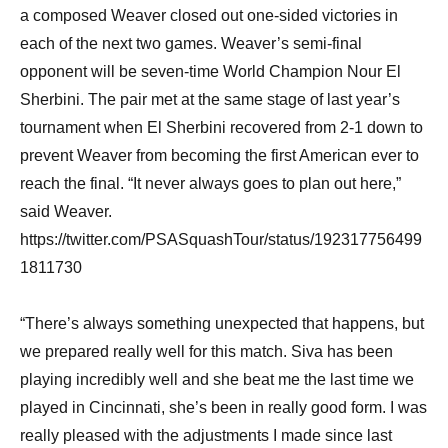
a composed Weaver closed out one-sided victories in
each of the next two games. Weaver’s semi-final
opponent will be seven-time World Champion Nour El
Sherbini. The pair met at the same stage of last year’s
tournament when El Sherbini recovered from 2-1 down to
prevent Weaver from becoming the first American ever to
reach the final. “It never always goes to plan out here,”
said Weaver.
https://twitter.com/PSASquashTour/status/192317756499
1811730
“There’s always something unexpected that happens, but
we prepared really well for this match. Siva has been
playing incredibly well and she beat me the last time we
played in Cincinnati, she’s been in really good form. I was
really pleased with the adjustments I made since last