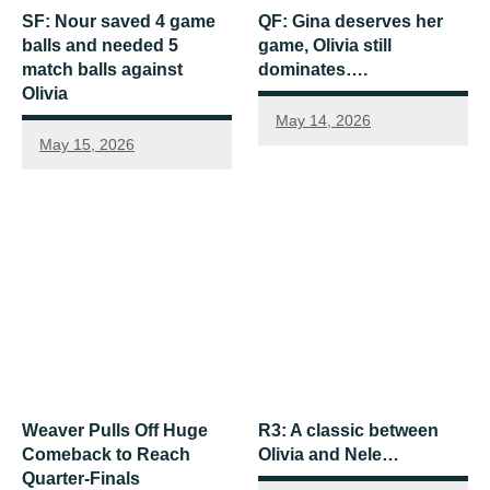
SF: Nour saved 4 game
QF: Gina deserves her
balls and needed 5
game, Olivia still
match balls against
dominates….
Olivia
May 14, 2026
May 15, 2026
Weaver Pulls Off Huge
R3: A classic between
Comeback to Reach
Olivia and Nele…
Quarter-Finals