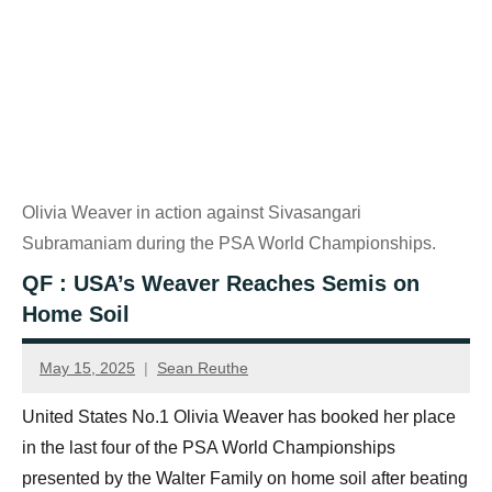
Olivia Weaver in action against Sivasangari
Subramaniam during the PSA World Championships.
QF : USA’s Weaver Reaches Semis on
Home Soil
May 15, 2025
Sean Reuthe
United States No.1 Olivia Weaver has booked her place
in the last four of the PSA World Championships
presented by the Walter Family on home soil after beating