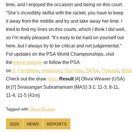
time, and I enjoyed the occasion and being on this court.
“She’s incredibly skilful with the racket, you have to keep
it away from the middle and try and take away her time. I
tried to find my lines on this courts, which I think I did well,
so I’m really pleased. “It’s easy to be hard on yourself out
here, but I always try to be critical and not judgemental.”
For updates on the PSA World Championships, visit
the
event website
or follow the PSA
on
X
,
Facebook
,
Instagram
,
YouTube
,
TikTok
,
Threads
,
What
Check out the draw
here
.
Result
[4] Olivia Weaver (USA)
bt [7] Sivasangari Subramaniam (MAS) 3-1: 11-3, 8-11,
11-4, 11-5 (41m)
Tagged with
Olivia Weaver
2025
NEWS
REPORTS