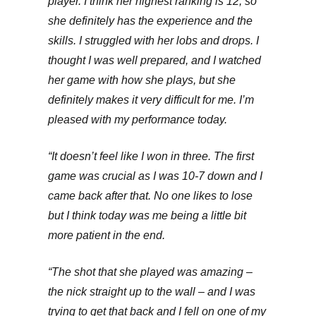
player. I think her highest ranking is 12, so
she definitely has the experience and the
skills. I struggled with her lobs and drops. I
thought I was well prepared, and I watched
her game with how she plays, but she
definitely makes it very difficult for me. I’m
pleased with my performance today.
“It doesn’t feel like I won in three. The first
game was crucial as I was 10-7 down and I
came back after that. No one likes to lose
but I think today was me being a little bit
more patient in the end.
“The shot that she played was amazing –
the nick straight up to the wall – and I was
trying to get that back and I fell on one of my