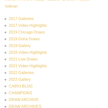
Soliman
2017 Galleries
2017 Video Highlights
2019 Chicago Draws
2019 Doha Draws
2019 Gallery
2019 Video Highlights
2021 Live Draws
2021 Video Highlights
2022 Galleries
2023 Gallery
CAIRO BLOG
CHAMPIONS
DRAW ARCHIVE
DRAW ARCHIVES