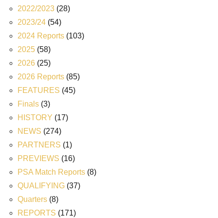
2022/2023
(28)
2023/24
(54)
2024 Reports
(103)
2025
(58)
2026
(25)
2026 Reports
(85)
FEATURES
(45)
Finals
(3)
HISTORY
(17)
NEWS
(274)
PARTNERS
(1)
PREVIEWS
(16)
PSA Match Reports
(8)
QUALIFYING
(37)
Quarters
(8)
REPORTS
(171)