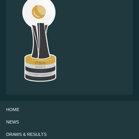
HOME
NEWS
DRAWS & RESULTS