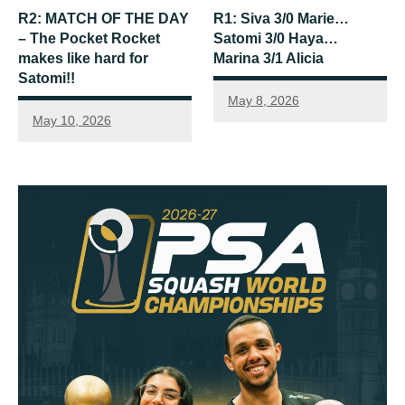
R2: MATCH OF THE DAY
R1: Siva 3/0 Marie…
– The Pocket Rocket
Satomi 3/0 Haya…
makes like hard for
Marina 3/1 Alicia
Satomi!!
May 8, 2026
May 10, 2026