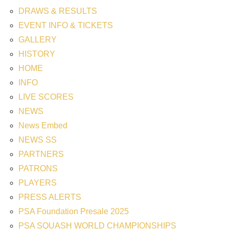
DRAWS & RESULTS
EVENT INFO & TICKETS
GALLERY
HISTORY
HOME
INFO
LIVE SCORES
NEWS
News Embed
NEWS SS
PARTNERS
PATRONS
PLAYERS
PRESS ALERTS
PSA Foundation Presale 2025
PSA SQUASH WORLD CHAMPIONSHIPS