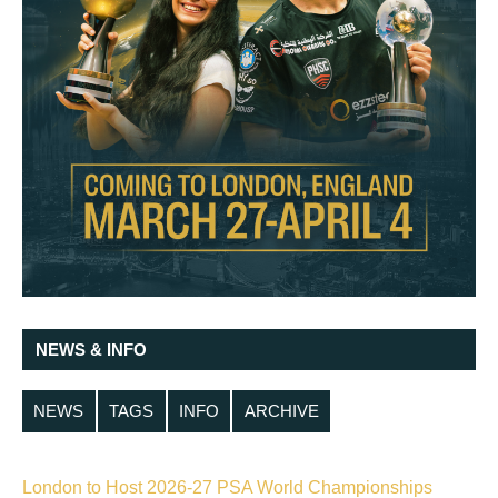
NEWS & INFO
NEWS
TAGS
INFO
ARCHIVE
London to Host 2026-27 PSA World Championships