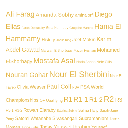
Ali Farag
Diego
Amanda Sobhy
amina orfi
Hania El
Elias
Gina Kennedy
Fares Dessouky
Gregoire Marche
Hammamy
Karim
Joel Makin
History
Joelle King
Abdel Gawad
Mohamed
Marwan ElShorbagy
Mazen Hesham
Mostafa Asal
ElShorbagy
Nada Abbas
Nele Gilis
Nour El Sherbini
Nouran Gohar
Nour El
Paul Coll
PSA World
Olivia Weaver
Tayeb
PSA
R2
R1
R1-1
R1-2
R3
Championships
QF
Qualifying
Rowan Elaraby
R3-1
R3-2
Salma Hany
Sarah-Jane
Sabrina Sobhy
Sivasangari Subramaniam
Satomi Watanabe
Tarek
Perry
Youssef Ibrahim
Today
Momen
Youssef
Tinne Gilis