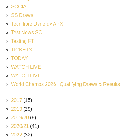
SOCIAL
SS Draws
Tecnifibre Dynergy APX
Test News SC
Testing FT
TICKETS
TODAY
WATCH LIVE
WATCH LIVE
World Champs 2026 : Qualifying Draws & Results
2017
(15)
2019
(29)
2019/20
(8)
2020/21
(41)
2022
(32)