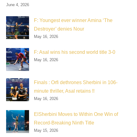
June 4, 2026
F: Youngest ever winner Amina ‘The
Destroyer’ denies Nour
May 16, 2026
F: Asal wins his second world title 3-0
May 16, 2026
Finals : Orfi dethrones Sherbini in 106-
minute thriller, Asal retains !!
May 16, 2026
ElSherbini Moves to Within One Win of
Record-Breaking Ninth Title
May 15, 2026