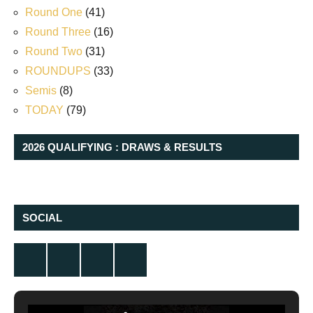
Round One
(41)
Round Three
(16)
Round Two
(31)
ROUNDUPS
(33)
Semis
(8)
TODAY
(79)
2026 QUALIFYING : DRAWS & RESULTS
SOCIAL
Twitter
Facebook
Instagram
YouTube