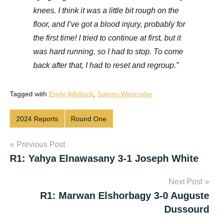
knees. I think it was a little bit rough on the
floor, and I’ve got a blood injury, probably for
the first time! I tried to continue at first, but it
was hard running, so I had to stop. To come
back after that, I had to reset and regroup.”
Tagged with
Emily Whitlock
,
Satomi Watanabe
2024 Reports
Round One
Post
Previous Post
R1: Yahya Elnawasany 3-1 Joseph White
navigation
Next Post
R1: Marwan Elshorbagy 3-0 Auguste
Dussourd