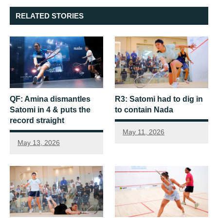
RELATED STORIES
QF: Amina dismantles
R3: Satomi had to dig in
Satomi in 4 & puts the
to contain Nada
record straight
May 11, 2026
May 13, 2026