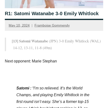
R1: Satomi Watanabe 3-0 Emily Whitlock
May 10, 2024
Framboise Gommendy
[13] Satomi Watanabe
(JPN) 3-0 Emily Whitlock (WAL)
14-12, 13-11, 11-8 (49m)
Next opponent: Marie Stephan
Satomi :
“I’m so relieved. It’s the World
Champs, and playing Emily Whitlock in the
first round isn’t easy. She’s a former top-15