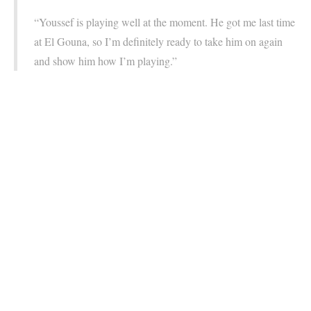
“Youssef is playing well at the moment. He got me last time
at El Gouna, so I’m definitely ready to take him on again
and show him how I’m playing.”