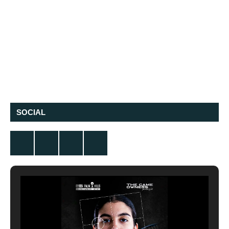
SOCIAL
Twitter
Facebook
Instagram
YouTube