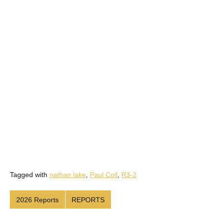
Tagged with
nathan lake
,
Paul Coll
,
R3-2
2026 Reports
REPORTS