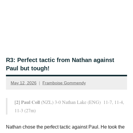
R3: Perfect tactic from Nathan against
Paul but tough!
May 12, 2026
Framboise Gommendy
[2] Paul Coll
(NZL) 3-0 Nathan Lake (ENG) 11-7, 11-4,
11-3 (27m)
Nathan chose the perfect tactic against Paul. He took the