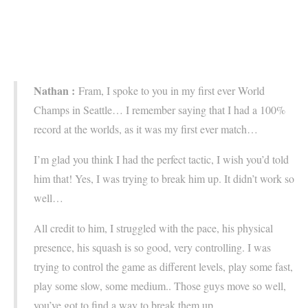
Nathan :
Fram, I spoke to you in my first ever World
Champs in Seattle… I remember saying that I had a 100%
record at the worlds, as it was my first ever match…
I’m glad you think I had the perfect tactic, I wish you’d told
him that! Yes, I was trying to break him up. It didn’t work so
well…
All credit to him, I struggled with the pace, his physical
presence, his squash is so good, very controlling. I was
trying to control the game as different levels, play some fast,
play some slow, some medium.. Those guys move so well,
you’ve got to find a way to break them up.