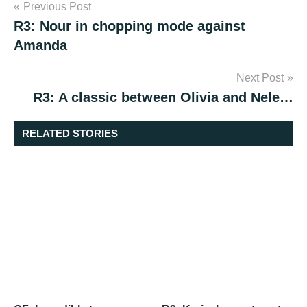
Post
Previous Post
R3: Nour in chopping mode against
navigation
Amanda
Next Post
R3: A classic between Olivia and Nele…
RELATED STORIES