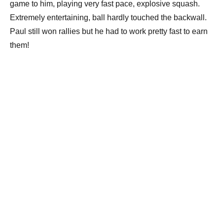
game to him, playing very fast pace, explosive squash.
Extremely entertaining, ball hardly touched the backwall.
Paul still won rallies but he had to work pretty fast to earn
them!