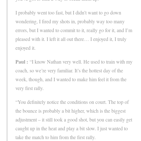
I probably went too fast, but I didn’t want to go down
wondering, I fired my shots in, probably way too many
errors, but I wanted to commit to it, really go for it, and I’m
pleased with it. I left it all out there… I enjoyed it, I truly
enjoyed it.
Paul :
“I know Nathan very well. He used to train with my
coach, so we’re very familiar. It’s the hottest day of the
week, though, and I wanted to make him feel it from the
very first rally.
“You definitely notice the conditions on court. The top of
the bounce is probably a bit higher, which is the biggest
adjustment – it still took a good shot, but you can easily get
caught up in the heat and play a bit slow. I just wanted to
take the match to him from the first rally.