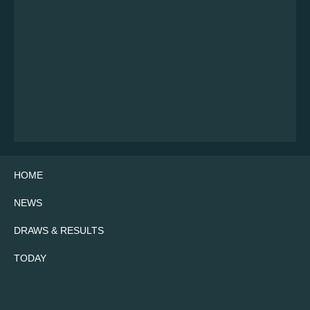
HOME
NEWS
DRAWS & RESULTS
TODAY
Twitter
Facebook
Instagram
YouTube