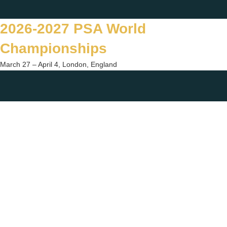
Skip
Twitter
Facebook
Instagram
You
to
2026-2027 PSA World
content
Championships
March 27 – April 4, London, England
Togg
sear
form