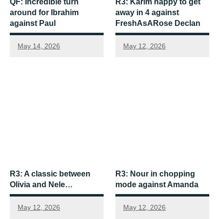
QF: Incredible turn
R3: Karim happy to get
around for Ibrahim
away in 4 against
against Paul
FreshAsARose Declan
May 14, 2026
May 12, 2026
R3: A classic between
R3: Nour in chopping
Olivia and Nele…
mode against Amanda
May 12, 2026
May 12, 2026