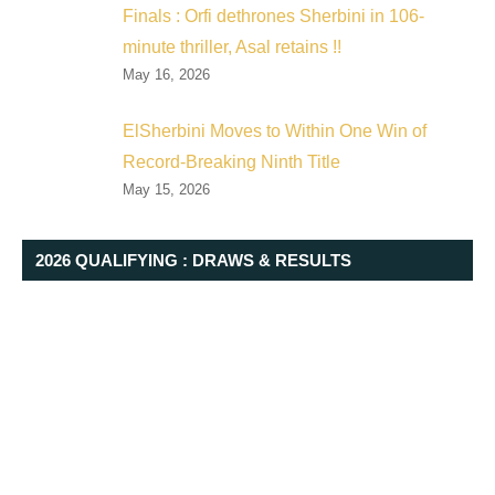
Finals : Orfi dethrones Sherbini in 106-
minute thriller, Asal retains !!
May 16, 2026
ElSherbini Moves to Within One Win of
Record-Breaking Ninth Title
May 15, 2026
2026 QUALIFYING : DRAWS & RESULTS