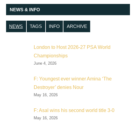
NEWS & INFO
NEWS
TAGS
INFO
ARCHIVE
London to Host 2026-27 PSA World
Championships
June 4, 2026
F: Youngest ever winner Amina ‘The
Destroyer’ denies Nour
May 16, 2026
F: Asal wins his second world title 3-0
May 16, 2026