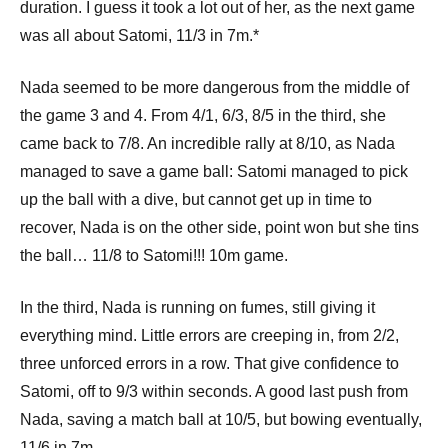
duration. I guess it took a lot out of her, as the next game
was all about Satomi, 11/3 in 7m.*
Nada seemed to be more dangerous from the middle of
the game 3 and 4. From 4/1, 6/3, 8/5 in the third, she
came back to 7/8. An incredible rally at 8/10, as Nada
managed to save a game ball: Satomi managed to pick
up the ball with a dive, but cannot get up in time to
recover, Nada is on the other side, point won but she tins
the ball… 11/8 to Satomi!!! 10m game.
In the third, Nada is running on fumes, still giving it
everything mind. Little errors are creeping in, from 2/2,
three unforced errors in a row. That give confidence to
Satomi, off to 9/3 within seconds. A good last push from
Nada, saving a match ball at 10/5, but bowing eventually,
11/6 in 7m.