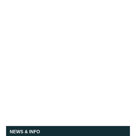
NEWS & INFO