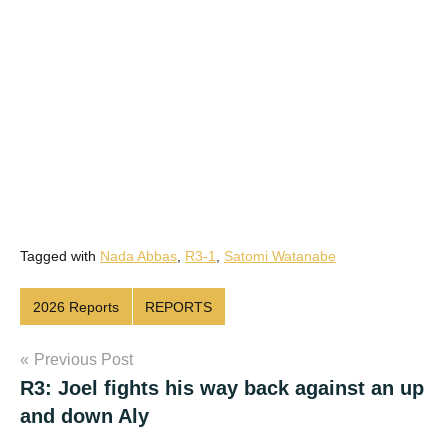
Tagged with
Nada Abbas
,
R3-1
,
Satomi Watanabe
2026 Reports
REPORTS
Post
Previous Post
R3: Joel fights his way back against an up
navigation
and down Aly