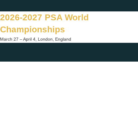
Skip
Twitter
Facebook
Instagram
You
to
2026-2027 PSA World
content
Championships
March 27 – April 4, London, England
Togg
sear
form