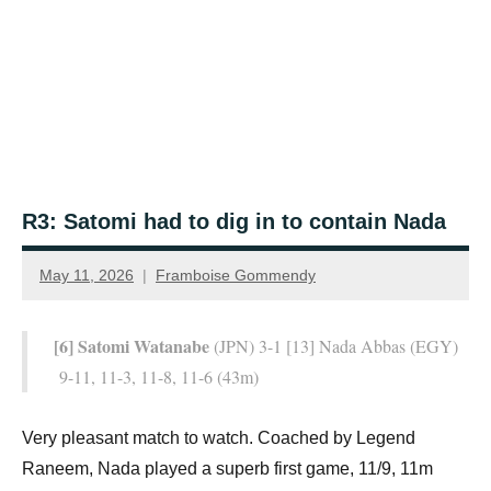
R3: Satomi had to dig in to contain Nada
May 11, 2026
Framboise Gommendy
[6] Satomi Watanabe
(JPN) 3-1 [13] Nada Abbas (EGY)
9-11, 11-3, 11-8, 11-6 (43m)
Very pleasant match to watch. Coached by Legend
Raneem, Nada played a superb first game, 11/9, 11m