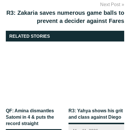
Next Post
R3: Zakaria saves numerous game balls to
prevent a decider against Fares
RELATED STORIES
QF: Amina dismantles
R3: Yahya shows his grit
Satomi in 4 & puts the
and class against Diego
record straight