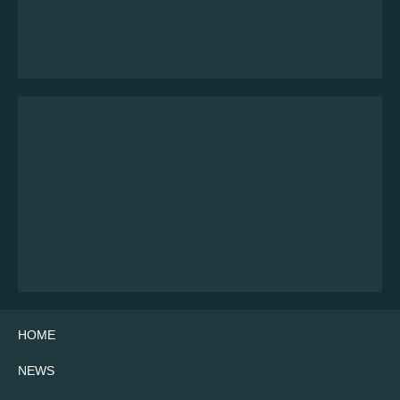
HOME
NEWS