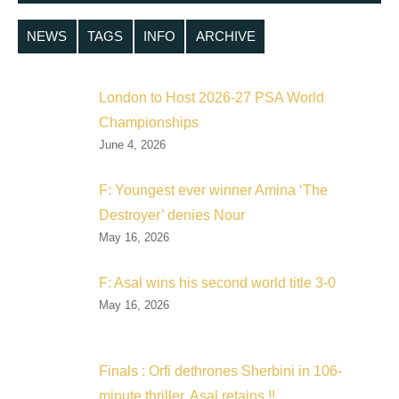
NEWS
TAGS
INFO
ARCHIVE
London to Host 2026-27 PSA World
Championships
June 4, 2026
F: Youngest ever winner Amina ‘The
Destroyer’ denies Nour
May 16, 2026
F: Asal wins his second world title 3-0
May 16, 2026
Finals : Orfi dethrones Sherbini in 106-
minute thriller, Asal retains !!