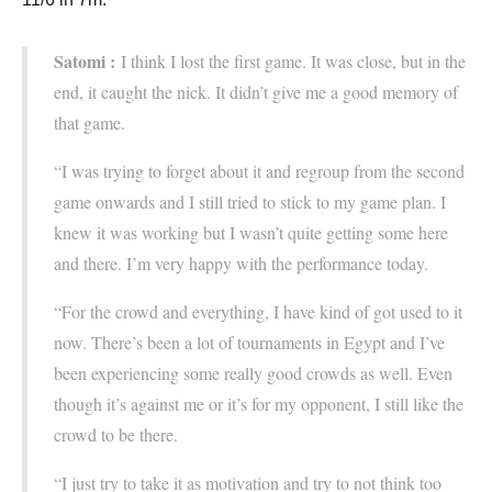
Satomi :
I think I lost the first game. It was close, but in the
end, it caught the nick. It didn’t give me a good memory of
that game.
“I was trying to forget about it and regroup from the second
game onwards and I still tried to stick to my game plan. I
knew it was working but I wasn’t quite getting some here
and there. I’m very happy with the performance today.
“For the crowd and everything, I have kind of got used to it
now. There’s been a lot of tournaments in Egypt and I’ve
been experiencing some really good crowds as well. Even
though it’s against me or it’s for my opponent, I still like the
crowd to be there.
“I just try to take it as motivation and try to not think too