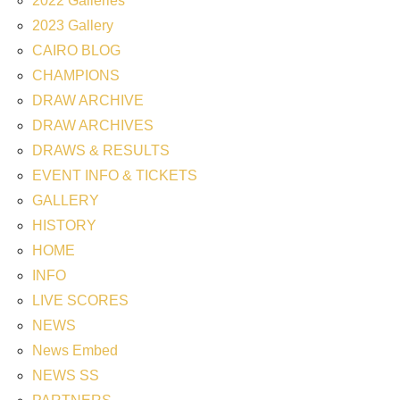
2022 Galleries
2023 Gallery
CAIRO BLOG
CHAMPIONS
DRAW ARCHIVE
DRAW ARCHIVES
DRAWS & RESULTS
EVENT INFO & TICKETS
GALLERY
HISTORY
HOME
INFO
LIVE SCORES
NEWS
News Embed
NEWS SS