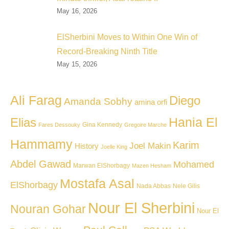
May 16, 2026
ElSherbini Moves to Within One Win of
Record-Breaking Ninth Title
May 15, 2026
Ali Farag
Diego
Amanda Sobhy
amina orfi
Hania El
Elias
Gina Kennedy
Fares Dessouky
Gregoire Marche
Hammamy
Karim
Joel Makin
History
Joelle King
Abdel Gawad
Mohamed
Marwan ElShorbagy
Mazen Hesham
Mostafa Asal
ElShorbagy
Nada Abbas
Nele Gilis
Nour El Sherbini
Nouran Gohar
Nour El