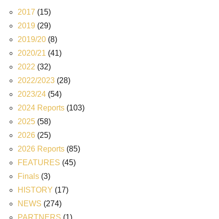
2017
(15)
2019
(29)
2019/20
(8)
2020/21
(41)
2022
(32)
2022/2023
(28)
2023/24
(54)
2024 Reports
(103)
2025
(58)
2026
(25)
2026 Reports
(85)
FEATURES
(45)
Finals
(3)
HISTORY
(17)
NEWS
(274)
PARTNERS
(1)