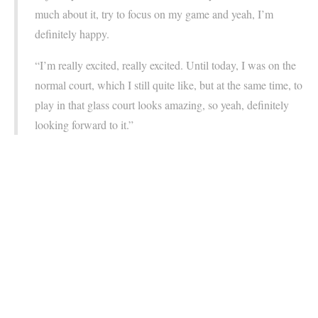
much about it, try to focus on my game and yeah, I’m
definitely happy.
“I’m really excited, really excited. Until today, I was on the
normal court, which I still quite like, but at the same time, to
play in that glass court looks amazing, so yeah, definitely
looking forward to it.”