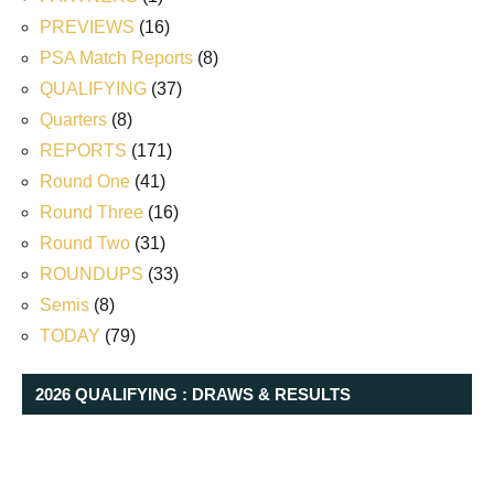
PREVIEWS
(16)
PSA Match Reports
(8)
QUALIFYING
(37)
Quarters
(8)
REPORTS
(171)
Round One
(41)
Round Three
(16)
Round Two
(31)
ROUNDUPS
(33)
Semis
(8)
TODAY
(79)
2026 QUALIFYING : DRAWS & RESULTS