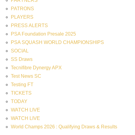
PARTNERS
PATRONS
PLAYERS
PRESS ALERTS
PSA Foundation Presale 2025
PSA SQUASH WORLD CHAMPIONSHIPS
SOCIAL
SS Draws
Tecnifibre Dynergy APX
Test News SC
Testing FT
TICKETS
TODAY
WATCH LIVE
WATCH LIVE
World Champs 2026 : Qualifying Draws & Results