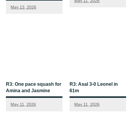
May 11, 2026
May 13, 2026
R3: One pace squash for
R3: Asal 3-0 Leonel in
Amina and Jasmine
61m
May 11, 2026
May 11, 2026