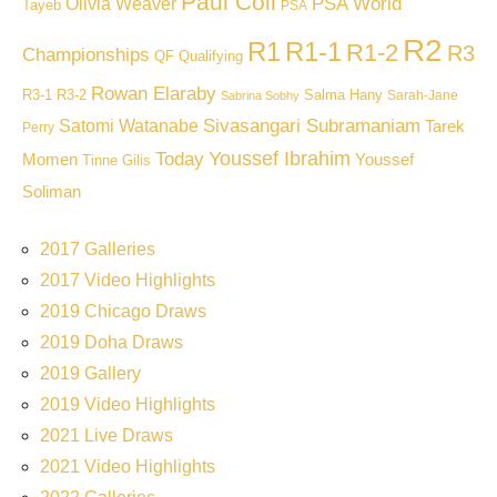
Paul Coll
PSA World
Olivia Weaver
Tayeb
PSA
R2
R1
R1-1
R1-2
R3
Championships
QF
Qualifying
Rowan Elaraby
R3-1
R3-2
Salma Hany
Sarah-Jane
Sabrina Sobhy
Sivasangari Subramaniam
Satomi Watanabe
Tarek
Perry
Youssef Ibrahim
Today
Momen
Youssef
Tinne Gilis
Soliman
2017 Galleries
2017 Video Highlights
2019 Chicago Draws
2019 Doha Draws
2019 Gallery
2019 Video Highlights
2021 Live Draws
2021 Video Highlights