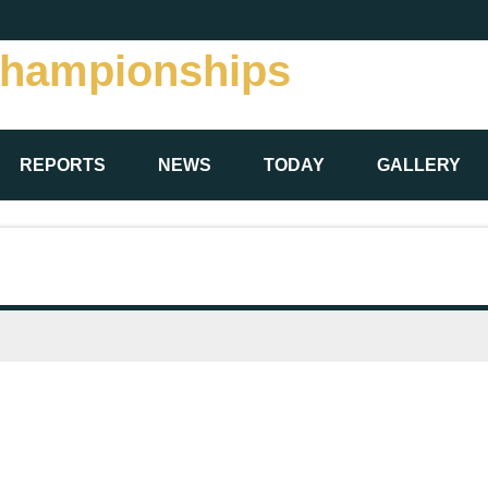
Championships
REPORTS
NEWS
TODAY
GALLERY