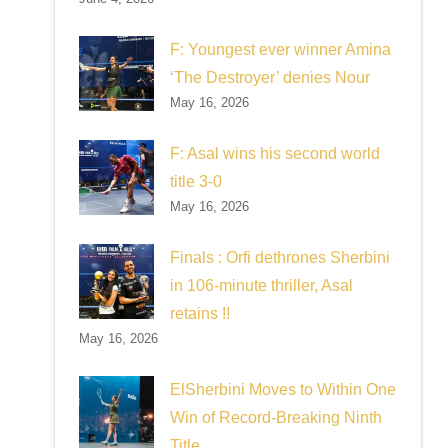
F: Youngest ever winner Amina
‘The Destroyer’ denies Nour
May 16, 2026
F: Asal wins his second world
title 3-0
May 16, 2026
Finals : Orfi dethrones Sherbini
in 106-minute thriller, Asal
retains !!
May 16, 2026
ElSherbini Moves to Within One
Win of Record-Breaking Ninth
Title