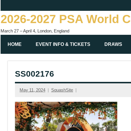
Skip
to
2026-2027 PSA World 
content
March 27 – April 4, London, England
HOME
EVENT INFO & TICKETS
DRAWS
SS002176
May 11, 2024
SquashSite