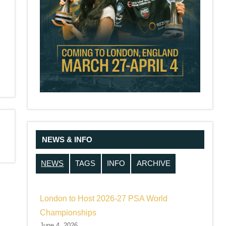
NEWS & INFO
NEWS
TAGS
INFO
ARCHIVE
London to Host 2026-27 PSA World
Championships
June 4, 2026