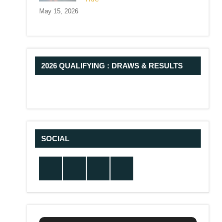
May 15, 2026
2026 QUALIFYING : DRAWS & RESULTS
SOCIAL
Twitter
Facebook
Instagram
YouTube