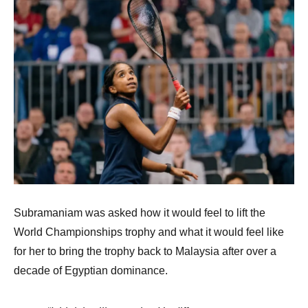
Subramaniam was asked how it would feel to lift the
World Championships trophy and what it would feel like
for her to bring the trophy back to Malaysia after over a
decade of Egyptian dominance.