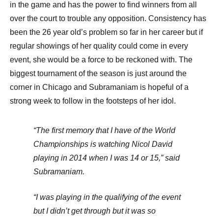
in the game and has the power to find winners from all
over the court to trouble any opposition. Consistency has
been the 26 year old’s problem so far in her career but if
regular showings of her quality could come in every
event, she would be a force to be reckoned with. The
biggest tournament of the season is just around the
corner in Chicago and Subramaniam is hopeful of a
strong week to follow in the footsteps of her idol.
“The first memory that I have of the World
Championships is watching Nicol David
playing in 2014 when I was 14 or 15,” said
Subramaniam.
“I was playing in the qualifying of the event
but I didn’t get through but it was so