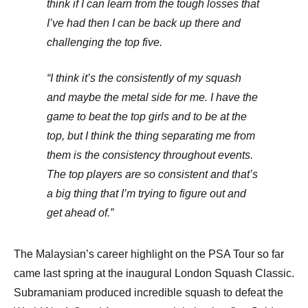
think if I can learn from the tough losses that
I’ve had then I can be back up there and
challenging the top five.
“I think it’s the consistently of my squash
and maybe the metal side for me. I have the
game to beat the top girls and to be at the
top, but I think the thing separating me from
them is the consistency throughout events.
The top players are so consistent and that’s
a big thing that I’m trying to figure out and
get ahead of.”
The Malaysian’s career highlight on the PSA Tour so far
came last spring at the inaugural London Squash Classic.
Subramaniam produced incredible squash to defeat the