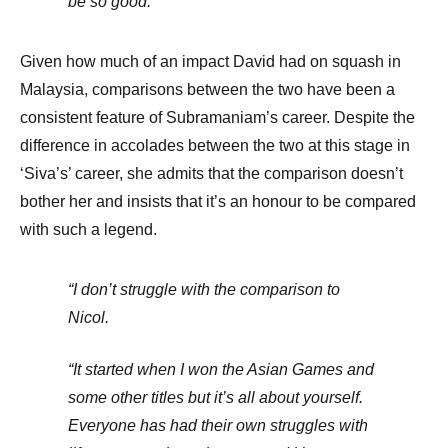
be so good.
Given how much of an impact David had on squash in
Malaysia, comparisons between the two have been a
consistent feature of Subramaniam’s career. Despite the
difference in accolades between the two at this stage in
‘Siva’s’ career, she admits that the comparison doesn’t
bother her and insists that it’s an honour to be compared
with such a legend.
“I don’t struggle with the comparison to
Nicol.
“It started when I won the Asian Games and
some other titles but it’s all about yourself.
Everyone has had their own struggles with