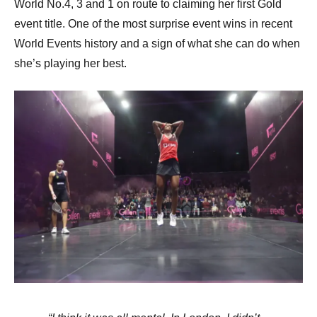
World No.4, 3 and 1 on route to claiming her first Gold
event title. One of the most surprise event wins in recent
World Events history and a sign of what she can do when
she’s playing her best.