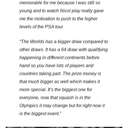
memorable for me because I was still so
young and to watch Nicol play really gave
me the motivation to push to the higher
levels of the PSA tour.
“The Worlds has a bigger draw compared to
other draws. It has a 64 draw with qualifying
happening in different continents before
hand so you have lots of players and
countries taking part. The prize money is
that much bigger as well which makes it
more special. It’s the biggest one for
everyone, now that squash is in the
Olympics it may change but for right now it
is the biggest event.”