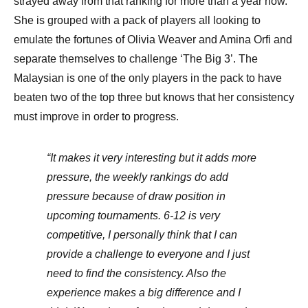
strayed away from that ranking for more than a year now.
She is grouped with a pack of players all looking to
emulate the fortunes of Olivia Weaver and Amina Orfi and
separate themselves to challenge ‘The Big 3’. The
Malaysian is one of the only players in the pack to have
beaten two of the top three but knows that her consistency
must improve in order to progress.
“It makes it very interesting but it adds more
pressure, the weekly rankings do add
pressure because of draw position in
upcoming tournaments. 6-12 is very
competitive, I personally think that I can
provide a challenge to everyone and I just
need to find the consistency. Also the
experience makes a big difference and I