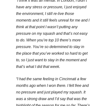
“I think it was all mental. In London, I didn’t
have any stress or pressure, I just enjoyed
the environment, I still re-live those
moments and it still feels unreal for me and I
think at that point I wasn’t putting any
pressure on my squash and that’s not easy
to do. When you’re top 10 there’s more
pressure. You’re so determined to stay in
the place that you’ve worked so hard to get
to, so I just want to stay in the moment and
that’s what I did that week.
“I had the same feeling in Cincinnati a few
months ago when I won there. I felt free and
no pressure and just played my squash. It
was a strong draw and I’d say that was the
highlight of the season for me so far. There’s