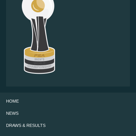
HOME
NEWS
DRAWS & RESULTS