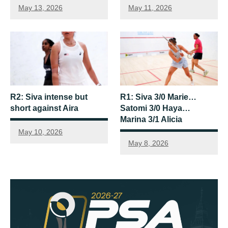
May 13, 2026
May 11, 2026
R2: Siva intense but
R1: Siva 3/0 Marie…
short against Aira
Satomi 3/0 Haya…
Marina 3/1 Alicia
May 10, 2026
May 8, 2026