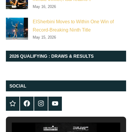
May 16, 2026
ElSherbini Moves to Within One Win of
Record-Breaking Ninth Title
May 15, 2026
2026 QUALIFYING : DRAWS & RESULTS
SOCIAL
Twitter
Facebook
Instagram
YouTube