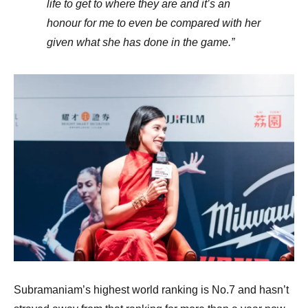
life to get to where they are and it’s an
honour for me to even be compared with her
given what she has done in the game.”
Subramaniam’s highest world ranking is No.7 and hasn’t