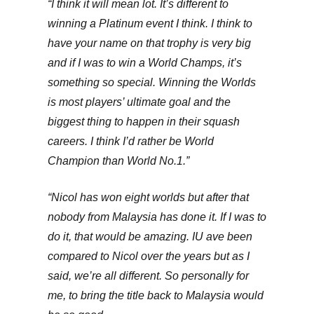
“I think it will mean lot. It’s different to
winning a Platinum event I think. I think to
have your name on that trophy is very big
and if I was to win a World Champs, it’s
something so special. Winning the Worlds
is most players’ ultimate goal and the
biggest thing to happen in their squash
careers. I think I’d rather be World
Champion than World No.1.”
“Nicol has won eight worlds but after that
nobody from Malaysia has done it. If I was to
do it, that would be amazing. IU ave been
compared to Nicol over the years but as I
said, we’re all different. So personally for
me, to bring the title back to Malaysia would