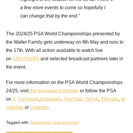
a few more events to come so hopefully I
can change that by the end.”
The 2024/25 PSA World Championships presented by
the Walter Family gets underway on 9th May and runs to
the 17th. With all action available to watch live
on
SQUASHTV
and selected broadcast partners later in
the event.
For more information on the PSA World Championships
24/25, visit
the tournament website
or follow the PSA
on
X
,
Facebook
,
Instagram
,
YouTube
,
TikTok
,
Threads
,
W
hatsApp
or
LinkedIn
.
Tagged with
Sivasangari Subramaniam