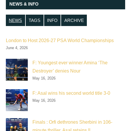
NEWS & INFO
NEWS
TAGS
INFO
ARCHIVE
London to Host 2026-27 PSA World Championships
June 4, 2026
F: Youngest ever winner Amina ‘The
Destroyer’ denies Nour
May 16, 2026
F: Asal wins his second world title 3-0
May 16, 2026
Finals : Orfi dethrones Sherbini in 106-
minute thriller, Asal retains !!