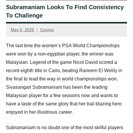
Subramaniam Looks To Find Consistency
To Challenge
May 5, 2025
Connor
The last time the women’s PSA World Championships
were won by a non-egyptian player, the winner was
Malaysian. Legend of the game Nicol David scored a
record eighth title in Cairo, beating Raneem El Welily in
the final to lead the way in world championships won.
Sivasangari Subramaniam has been the leading
Malaysian player for a few seasons now and wants to
have a taste of the same glory that her trail blazing hero
enjoyed in her illustrious career.
Subramaniam is no doubt one of the most skilful players