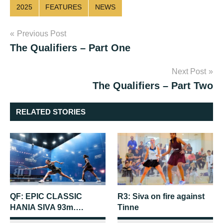
2025
FEATURES
NEWS
Post
Previous Post
The Qualifiers – Part One
navigation
Next Post
The Qualifiers – Part Two
RELATED STORIES
QF: EPIC CLASSIC
R3: Siva on fire against
HANIA SIVA 93m….
Tinne