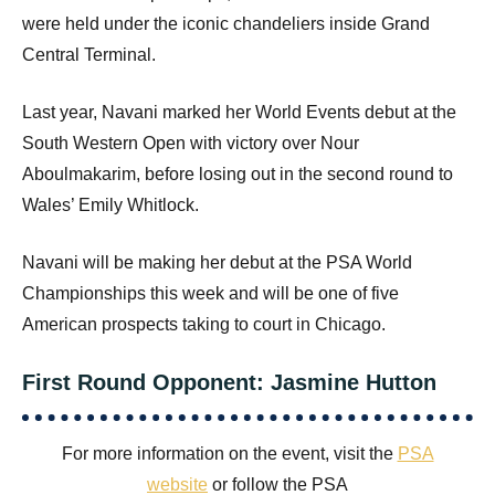
were held under the iconic chandeliers inside Grand
Central Terminal.
Last year, Navani marked her World Events debut at the
South Western Open with victory over Nour
Aboulmakarim, before losing out in the second round to
Wales’ Emily Whitlock.
Navani will be making her debut at the PSA World
Championships this week and will be one of five
American prospects taking to court in Chicago.
First Round Opponent: Jasmine Hutton
For more information on the event, visit the
PSA
website
or follow the PSA