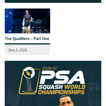
The Qualifiers – Part One
May 5, 2025