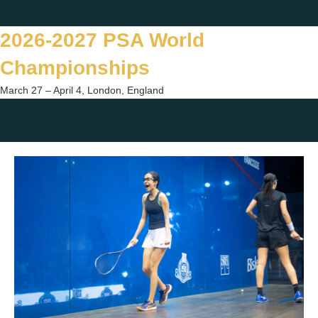
Skip
Twitter
Facebook
Instagram
You
to
2026-2027 PSA World
content
Championships
March 27 – April 4, London, England
Togg
sear
form