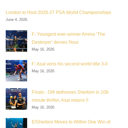
London to Host 2026-27 PSA World Championships
June 4, 2026
F: Youngest ever winner Amina ‘The
Destroyer’ denies Nour
May 16, 2026
F: Asal wins his second world title 3-0
May 16, 2026
Finals : Orfi dethrones Sherbini in 106-
minute thriller, Asal retains !!
May 16, 2026
ElSherbini Moves to Within One Win of