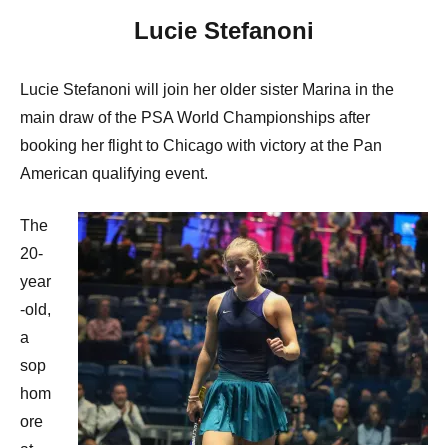
Lucie Stefanoni
Lucie Stefanoni will join her older sister Marina in the
main draw of the PSA World Championships after
booking her flight to Chicago with victory at the Pan
American qualifying event.
The
20-
year
-old,
a
sop
hom
ore