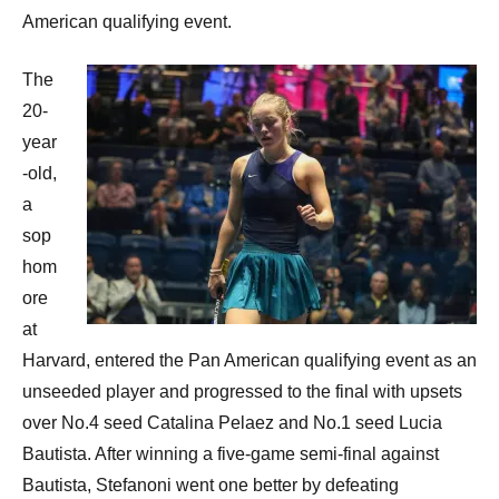
American qualifying event.
The
20-
year
-old,
a
sop
hom
ore
at
Harvard, entered the Pan American qualifying event as an
unseeded player and progressed to the final with upsets
over No.4 seed Catalina Pelaez and No.1 seed Lucia
Bautista. After winning a five-game semi-final against
Bautista, Stefanoni went one better by defeating