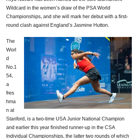
Wildcard in the women’s draw of the PSA World
Championships, and she will mark her debut with a first-
round clash against England’s Jasmine Hutton.
The
Worl
d
No.1
54,
a
fres
hma
n at
Stanford, is a two-time USA Junior National Champion
and earlier this year finished runner-up in the CSA
Individual Championships, the latter two rounds of which