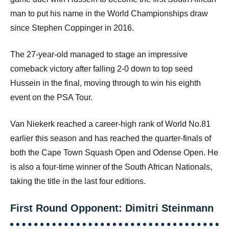
man to put his name in the World Championships draw
since Stephen Coppinger in 2016.
The 27-year-old managed to stage an impressive
comeback victory after falling 2-0 down to top seed
Hussein in the final, moving through to win his eighth
event on the PSA Tour.
Van Niekerk reached a career-high rank of World No.81
earlier this season and has reached the quarter-finals of
both the Cape Town Squash Open and Odense Open. He
is also a four-time winner of the South African Nationals,
taking the title in the last four editions.
First Round Opponent: Dimitri Steinmann