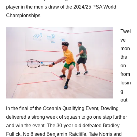
player in the men’s draw of the 2024/25 PSA World
Championships.
Twel
ve
mon
ths
on
from
losin
g
out
in the final of the Oceania Qualifying Event, Dowling
delivered a strong week of squash to go one step further
and win the event. The 30-year-old defeated Bradley
Fullick, No.8 seed Benjamin Ratcliffe, Tate Norris and