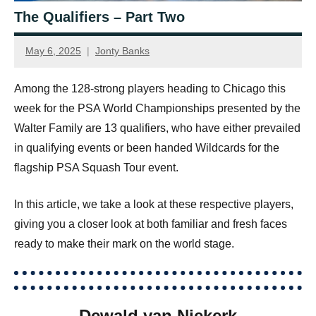
The Qualifiers – Part Two
May 6, 2025
Jonty Banks
Among the 128-strong players heading to Chicago this
week for the PSA World Championships presented by the
Walter Family are 13 qualifiers, who have either prevailed
in qualifying events or been handed Wildcards for the
flagship PSA Squash Tour event.
In this article, we take a look at these respective players,
giving you a closer look at both familiar and fresh faces
ready to make their mark on the world stage.
Dewald van Niekerk