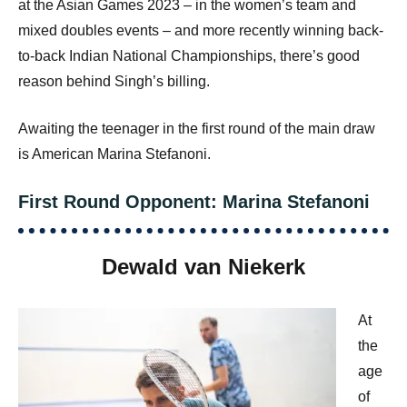
at the Asian Games 2023 – in the women’s team and
mixed doubles events – and more recently winning back-
to-back Indian National Championships, there’s good
reason behind Singh’s billing.
Awaiting the teenager in the first round of the main draw
is American Marina Stefanoni.
First Round Opponent: Marina Stefanoni
Dewald van Niekerk
At
the
age
of