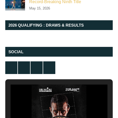
Record-Breaking Ninth Title
May 15, 2026
2026 QUALIFYING : DRAWS & RESULTS
SOCIAL
Twitter
Facebook
Instagram
YouTube