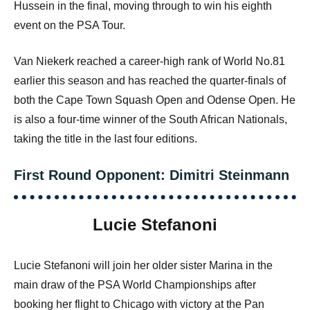
Hussein in the final, moving through to win his eighth
event on the PSA Tour.
Van Niekerk reached a career-high rank of World No.81
earlier this season and has reached the quarter-finals of
both the Cape Town Squash Open and Odense Open. He
is also a four-time winner of the South African Nationals,
taking the title in the last four editions.
First Round Opponent: Dimitri Steinmann
Lucie Stefanoni
Lucie Stefanoni will join her older sister Marina in the
main draw of the PSA World Championships after
booking her flight to Chicago with victory at the Pan