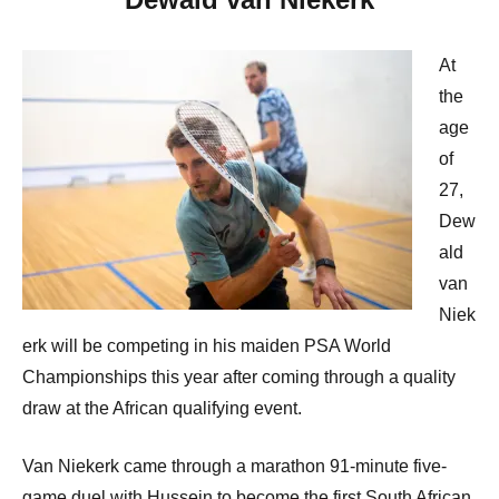
At
the
age
of
27,
Dew
ald
van
Niek
erk will be competing in his maiden PSA World
Championships this year after coming through a quality
draw at the African qualifying event.
Van Niekerk came through a marathon 91-minute five-
game duel with Hussein to become the first South African