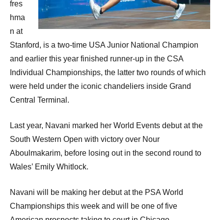
fres
hma
n at
Stanford, is a two-time USA Junior National Champion
and earlier this year finished runner-up in the CSA
Individual Championships, the latter two rounds of which
were held under the iconic chandeliers inside Grand
Central Terminal.
Last year, Navani marked her World Events debut at the
South Western Open with victory over Nour
Aboulmakarim, before losing out in the second round to
Wales’ Emily Whitlock.
Navani will be making her debut at the PSA World
Championships this week and will be one of five
American prospects taking to court in Chicago.