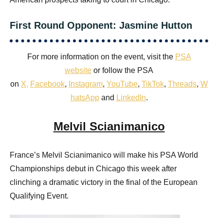
First Round Opponent: Jasmine Hutton
For more information on the event, visit the
PSA
website
or follow the PSA
on
X
,
Facebook
,
Instagram
,
YouTube
,
TikTok
,
Threads
,
W
hatsApp
and
LinkedIn
.
Melvil Scianimanico
France’s Melvil Scianimanico will make his PSA World
Championships debut in Chicago this week after
clinching a dramatic victory in the final of the European
Qualifying Event.