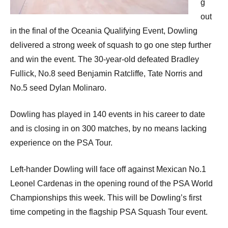
g
out
in the final of the Oceania Qualifying Event, Dowling
delivered a strong week of squash to go one step further
and win the event. The 30-year-old defeated Bradley
Fullick, No.8 seed Benjamin Ratcliffe, Tate Norris and
No.5 seed Dylan Molinaro.
Dowling has played in 140 events in his career to date
and is closing in on 300 matches, by no means lacking
experience on the PSA Tour.
Left-hander Dowling will face off against Mexican No.1
Leonel Cardenas in the opening round of the PSA World
Championships this week. This will be Dowling’s first
time competing in the flagship PSA Squash Tour event.