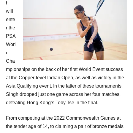
h
will
ente
r the
PSA
Worl
d
Cha
mpionships on the back of her first World Event success
at the Copper-level Indian Open, as well as victory in the
Asia Qualifying event. In the latter of these tournaments,
Singh dropped just one game across her four matches,
defeating Hong Kong’s Toby Tse in the final.
From competing at the 2022 Commonwealth Games at
the tender age of 14, to claiming a pair of bronze medals