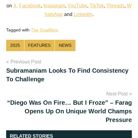
on
X
,
Facebook
,
Instagram
,
YouTube
,
TikTok
,
Threads
,
W
hatsApp
and
LinkedIn
.
Tagged with
The Qualifiers
2025
FEATURES
NEWS
Post
Previous Post
Subramaniam Looks To Find Consistency
navigation
To Challenge
Next Post
“Diego Was On Fire… But I Froze” – Farag
Opens Up On Unique World Champs
Pressure
RELATED STORIES