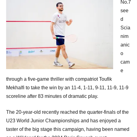
No.7
see
d
Scia
nim
anic
o
cam
e
through a five-game thriller with compatriot Toufik
Mekhalfi to take the win by an 11-4, 1-11, 9-11, 11-9, 11-9
scoreline after 83 minutes of dramatic play.
The 20-year-old recently reached the quarter-finals of the
U23 World Junior Championships and has enjoyed a
taster of the big stage this campaign, having been named