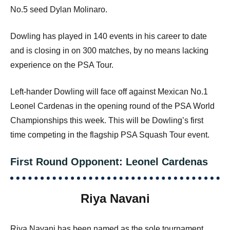
No.5 seed Dylan Molinaro.
Dowling has played in 140 events in his career to date
and is closing in on 300 matches, by no means lacking
experience on the PSA Tour.
Left-hander Dowling will face off against Mexican No.1
Leonel Cardenas in the opening round of the PSA World
Championships this week. This will be Dowling’s first
time competing in the flagship PSA Squash Tour event.
First Round Opponent: Leonel Cardenas
Riya Navani
Riya Navani has been named as the sole tournament