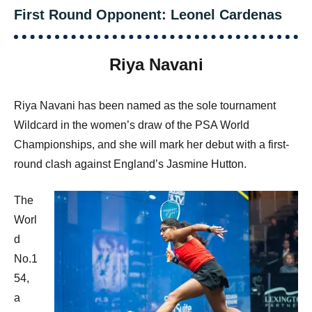
First Round Opponent: Leonel Cardenas
Riya Navani
Riya Navani has been named as the sole tournament
Wildcard in the women’s draw of the PSA World
Championships, and she will mark her debut with a first-
round clash against England’s Jasmine Hutton.
The
Worl
d
No.1
54,
a