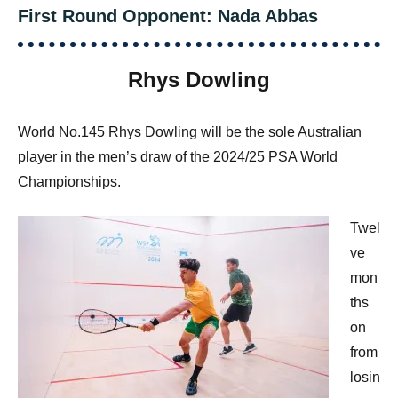
First Round Opponent: Nada Abbas
Rhys Dowling
World No.145 Rhys Dowling will be the sole Australian
player in the men’s draw of the 2024/25 PSA World
Championships.
Twel
ve
mon
ths
on
from
losin