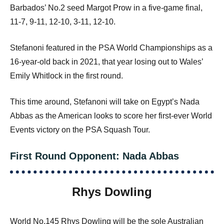
Barbados’ No.2 seed Margot Prow in a five-game final,
11-7, 9-11, 12-10, 3-11, 12-10.
Stefanoni featured in the PSA World Championships as a
16-year-old back in 2021, that year losing out to Wales’
Emily Whitlock in the first round.
This time around, Stefanoni will take on Egypt’s Nada
Abbas as the American looks to score her first-ever World
Events victory on the PSA Squash Tour.
First Round Opponent: Nada Abbas
Rhys Dowling
World No.145 Rhys Dowling will be the sole Australian