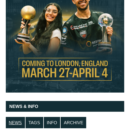
NEWS & INFO
NEWS
TAGS
INFO
ARCHIVE