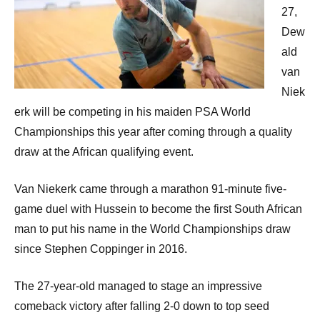
27,
Dew
ald
van
Niek
erk will be competing in his maiden PSA World
Championships this year after coming through a quality
draw at the African qualifying event.
Van Niekerk came through a marathon 91-minute five-
game duel with Hussein to become the first South African
man to put his name in the World Championships draw
since Stephen Coppinger in 2016.
The 27-year-old managed to stage an impressive
comeback victory after falling 2-0 down to top seed