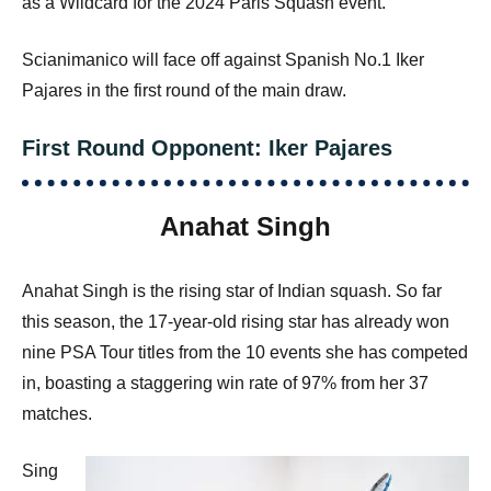
as a Wildcard for the 2024 Paris Squash event.
Scianimanico will face off against Spanish No.1 Iker
Pajares in the first round of the main draw.
First Round Opponent: Iker Pajares
Anahat Singh
Anahat Singh is the rising star of Indian squash. So far
this season, the 17-year-old rising star has already won
nine PSA Tour titles from the 10 events she has competed
in, boasting a staggering win rate of 97% from her 37
matches.
Sing