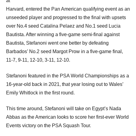
at
Harvard, entered the Pan American qualifying event as an
unseeded player and progressed to the final with upsets
over No.4 seed Catalina Pelaez and No.1 seed Lucia
Bautista. After winning a five-game semi-final against
Bautista, Stefanoni went one better by defeating
Barbados’ No.2 seed Margot Prow in a five-game final,
11-7, 9-11, 12-10, 3-11, 12-10.
Stefanoni featured in the PSA World Championships as a
16-year-old back in 2021, that year losing out to Wales’
Emily Whitlock in the first round.
This time around, Stefanoni will take on Egypt’s Nada
Abbas as the American looks to score her first-ever World
Events victory on the PSA Squash Tour.