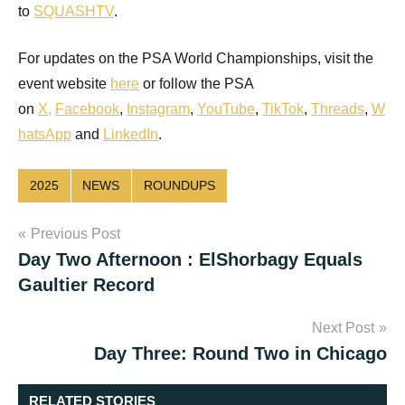
to
SQUASHTV
.
For updates on the PSA World Championships, visit the
event website
here
or follow the PSA
on
X
,
Facebook
,
Instagram
,
YouTube
,
TikTok
,
Threads
,
W
hatsApp
and
LinkedIn
.
2025
NEWS
ROUNDUPS
Post
Previous Post
Day Two Afternoon : ElShorbagy Equals
navigation
Gaultier Record
Next Post
Day Three: Round Two in Chicago
RELATED STORIES