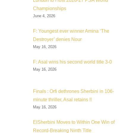
London to Host 2026-27 PSA World
Championships
June 4, 2026
F: Youngest ever winner Amina ‘The
Destroyer’ denies Nour
May 16, 2026
F: Asal wins his second world title 3-0
May 16, 2026
Finals : Orfi dethrones Sherbini in 106-
minute thriller, Asal retains !!
May 16, 2026
ElSherbini Moves to Within One Win of
Record-Breaking Ninth Title