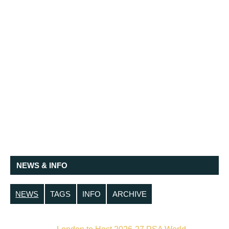
NEWS & INFO
NEWS
TAGS
INFO
ARCHIVE