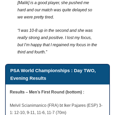
[Malik] is a good player, she pushed me
hard and our match was quite delayed so
we were pretty tired.
“I was 10-8 up in the second and she was
really strong and positive. I lost my focus,
but I’m happy that I regained my focus in the
third and fourth.”
PSA World Championships : Day TWO,
Evening Results
Results – Men’s First Round (bottom) :
Melvil Scianimanico (FRA) bt Iker Pajares (ESP) 3-
1: 12-10, 9-11, 11-6, 11-7 (70m)