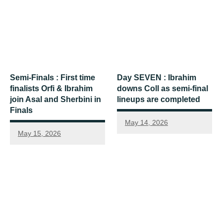
Semi-Finals : First time
Day SEVEN : Ibrahim
finalists Orfi & Ibrahim
downs Coll as semi-final
join Asal and Sherbini in
lineups are completed
Finals
May 14, 2026
May 15, 2026