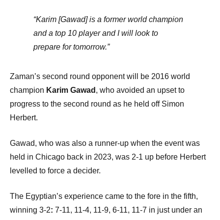
“Karim [Gawad] is a former world champion
and a top 10 player and I will look to
prepare for tomorrow.”
Zaman’s second round opponent will be 2016 world
champion
Karim Gawad
, who avoided an upset to
progress to the second round as he held off Simon
Herbert.
Gawad, who was also a runner-up when the event was
held in Chicago back in 2023, was 2-1 up before Herbert
levelled to force a decider.
The Egyptian’s experience came to the fore in the fifth,
winning 3-2
:
7-11, 11-4, 11-9, 6-11, 11-7 in just under an