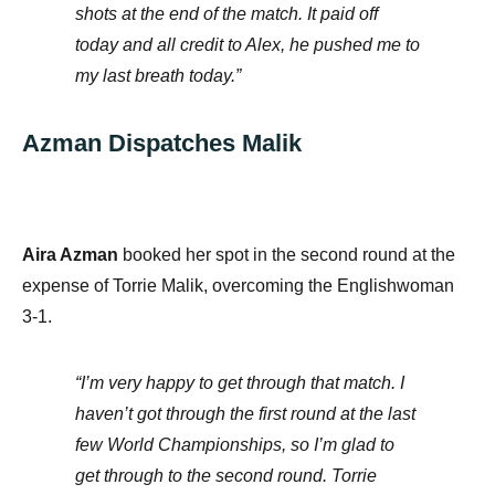
shots at the end of the match. It paid off
today and all credit to Alex, he pushed me to
my last breath today.”
Azman Dispatches Malik
Aira Azman
booked her spot in the second round at the
expense of Torrie Malik, overcoming the Englishwoman
3-1.
“I’m very happy to get through that match. I
haven’t got through the first round at the last
few World Championships, so I’m glad to
get through to the second round. Torrie