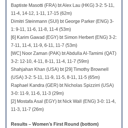
Baptiste Masotti (FRA) bt Alex Lau (HKG) 3-2: 5-11,
11-4, 14-12, 1-11, 17-15 (62m)
Dimitri Steinmann (SUI) bt George Parker (ENG) 3-
1: 9-11, 11-6, 11-8, 11-4 (53m)
[6] Karim Gawad (EGY) bt Simon Herbert (ENG) 3-2:
7-11, 11-4, 11-9, 6-11, 11-7 (53m)
[WC] Noor Zaman (PAK) bt Abdulla Al-Tamimi (QAT)
3-2: 12-10, 4-11, 8-11, 11-4, 11-7 (59m)
Shahjahan Khan (USA) bt [29] Timothy Brownell
(USA) 3-2: 5-11, 11-9, 11-5, 8-11, 11-5 (65m)
Raphael Kandra (GER) bt Nicholas Spizzirri (USA)
3-0: 11-9, 11-6, 11-3 (29m)
[2] Mostafa Asal (EGY) bt Nick Wall (ENG) 3-0: 11-4,
11-3, 11-7 (26m)
Results – Women’s First Round (bottom)