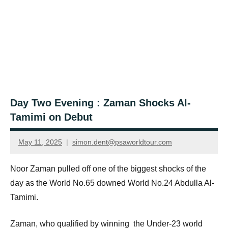
Day Two Evening : Zaman Shocks Al-
Tamimi on Debut
May 11, 2025
simon.dent@psaworldtour.com
Noor Zaman pulled off one of the biggest shocks of the
day as the World No.65 downed World No.24 Abdulla Al-
Tamimi.
Zaman, who qualified by winning the Under-23 world