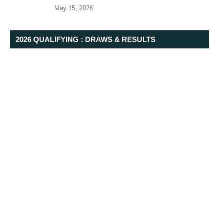
May 15, 2026
2026 QUALIFYING : DRAWS & RESULTS