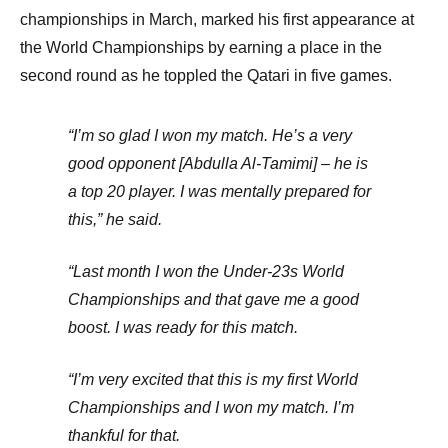
championships in March, marked his first appearance at
the World Championships by earning a place in the
second round as he toppled the Qatari in five games.
“I’m so glad I won my match. He’s a very
good opponent [Abdulla Al-Tamimi] – he is
a top 20 player. I was mentally prepared for
this,” he said.
“Last month I won the Under-23s World
Championships and that gave me a good
boost. I was ready for this match.
“I’m very excited that this is my first World
Championships and I won my match. I’m
thankful for that.