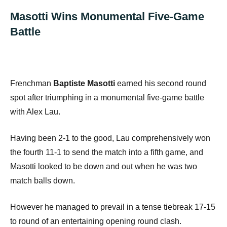
Masotti Wins Monumental Five-Game
Battle
Frenchman
Baptiste Masotti
earned his second round
spot after triumphing in a monumental five-game battle
with Alex Lau.
Having been 2-1 to the good, Lau comprehensively won
the fourth 11-1 to send the match into a fifth game, and
Masotti looked to be down and out when he was two
match balls down.
However he managed to prevail in a tense tiebreak 17-15
to round of an entertaining opening round clash.