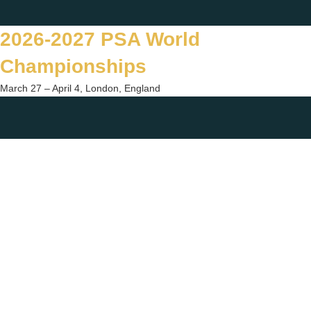
Skip
Twitter
Facebook
Instagram
You
to
2026-2027 PSA World
content
Championships
March 27 – April 4, London, England
Togg
sear
form