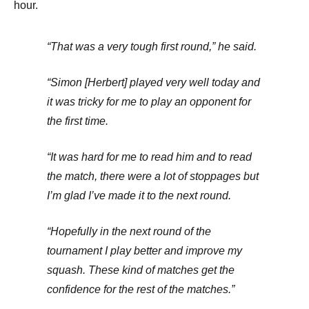
hour.
“That was a very tough first round,” he said.
“Simon [Herbert] played very well today and
it was tricky for me to play an opponent for
the first time.
“It was hard for me to read him and to read
the match, there were a lot of stoppages but
I’m glad I’ve made it to the next round.
“Hopefully in the next round of the
tournament I play better and improve my
squash. These kind of matches get the
confidence for the rest of the matches.”