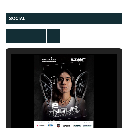
SOCIAL
Twitter
Facebook
Instagram
YouTube