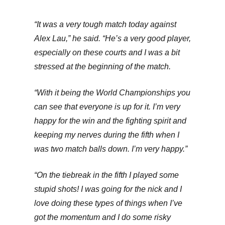
“It was a very tough match today against
Alex Lau,” he said. “He’s a very good player,
especially on these courts and I was a bit
stressed at the beginning of the match.
“With it being the World Championships you
can see that everyone is up for it. I’m very
happy for the win and the fighting spirit and
keeping my nerves during the fifth when I
was two match balls down. I’m very happy.”
“On the tiebreak in the fifth I played some
stupid shots! I was going for the nick and I
love doing these types of things when I’ve
got the momentum and I do some risky