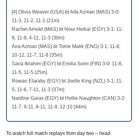
[4] Olivia Weaver (USA) bt Aifa Azman (MAS) 3-0:
11-3, 11-2, 11-1 (21m)
Rachel Arnold (MAS) bt Nour Heikal (EGY) 3-1: 11-
9, 11-9, 4-11, 11-3 (30m)
Aira Azman (MAS) bt Torrie Malik (ENG) 3-1: 11-8,
10-12, 11-7, 11-8 (35m)
Sana Ibrahim (EGY) bt Emilia Soini (FIN) 3-0: 11-8,
11-5, 11-5 (25m)
Rowan Elaraby (EGY) bt Joelle King (NZL) 3-1: 11-
5, 11-6, 7-11, 11-3 (37m)
Nardine Garas (EGY) bt Hollie Naughton (CAN) 3-2:
11-7, 9-11, 8-11, 11-9, 12-10 (44m)
To watch full match replays from day two – head