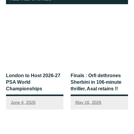
London to Host 2026-27
Finals : Orfi dethrones
PSA World
Sherbini in 106-minute
Championships
thriller, Asal retains !!
June 4, 2026
May 16, 2026