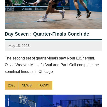
Day Seven : Quarter-Finals Conclude
May 15, 2025
Connor
The second set of quarter-finals saw Nour ElSherbini,
Olivia Weaver, Mostafa Asal and Paul Coll complete the
semifinal lineups in Chicago
2025
NEWS
TODAY