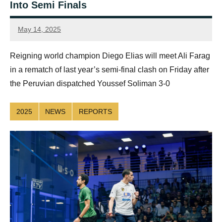
Into Semi Finals
May 14, 2025
simon.dent@psaworldtour.com
Reigning world champion Diego Elias will meet Ali Farag
in a rematch of last year’s semi-final clash on Friday after
the Peruvian dispatched Youssef Soliman 3-0
2025
NEWS
REPORTS