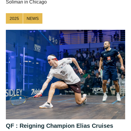
Soliman in Chicago
2025
NEWS
QF : Reigning Champion Elias Cruises