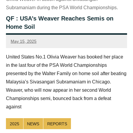
Subramaniam during the PSA World Championships.
QF : USA’s Weaver Reaches Semis on
Home Soil
May 15, 2025
Sean
Reuthe
United States No.1 Olivia Weaver has booked her place
in the last four of the PSA World Championships
presented by the Walter Family on home soil after beating
Malaysia’s Sivasangari Subramaniam in Chicago.
Weaver, who will now appear in her second World
Championships semi, bounced back from a defeat
against
2025
NEWS
REPORTS