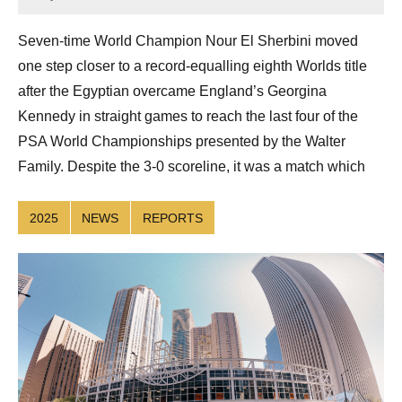
Sean
Reuthe
Seven-time World Champion Nour El Sherbini moved
one step closer to a record-equalling eighth Worlds title
after the Egyptian overcame England’s Georgina
Kennedy in straight games to reach the last four of the
PSA World Championships presented by the Walter
Family. Despite the 3-0 scoreline, it was a match which
2025
NEWS
REPORTS