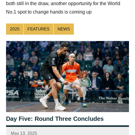
both still in the draw, another opportunity for the World
No.1 spot to change hands is coming up
2025
FEATURES
NEWS
Day Five: Round Three Concludes
May 13, 2025