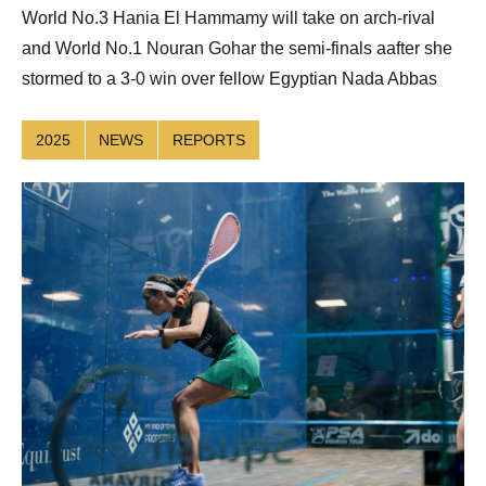
World No.3 Hania El Hammamy will take on arch-rival
and World No.1 Nouran Gohar the semi-finals aafter she
stormed to a 3-0 win over fellow Egyptian Nada Abbas
2025
NEWS
REPORTS