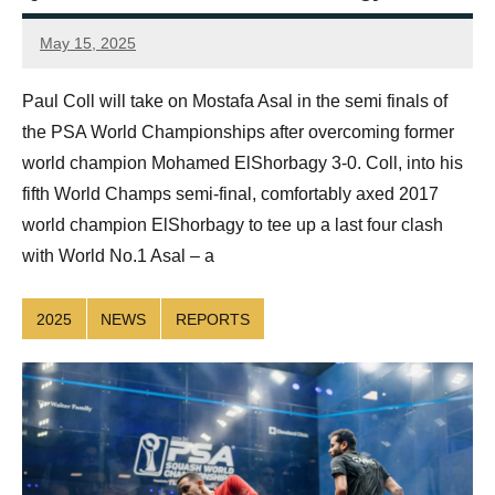
May 15, 2025
simon.dent@psaworldtour.com
Paul Coll will take on Mostafa Asal in the semi finals of
the PSA World Championships after overcoming former
world champion Mohamed ElShorbagy 3-0. Coll, into his
fifth World Champs semi-final, comfortably axed 2017
world champion ElShorbagy to tee up a last four clash
with World No.1 Asal – a
2025
NEWS
REPORTS