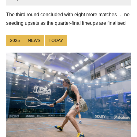
Connor
The third round concluded with eight more matches … no
seeding upsets as the quarter-final lineups are finalised
2025
NEWS
TODAY