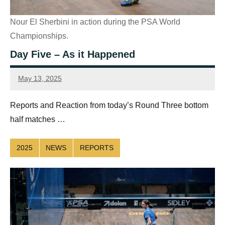
Nour El Sherbini in action during the PSA World
Championships.
Day Five – As it Happened
May 13, 2025
Sean
Reuthe
Reports and Reaction from today’s Round Three bottom
half matches …
2025
NEWS
REPORTS