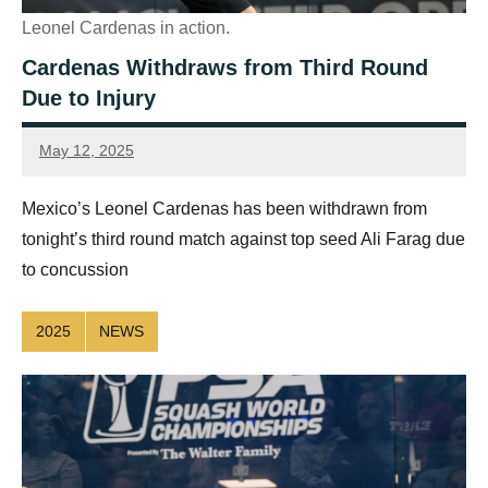
Leonel Cardenas in action.
Cardenas Withdraws from Third Round
Due to Injury
May 12, 2025
Sean
Reuthe
Mexico’s Leonel Cardenas has been withdrawn from
tonight’s third round match against top seed Ali Farag due
to concussion
2025
NEWS