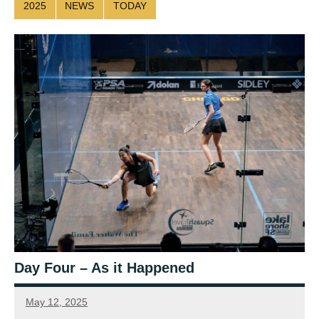
2025
NEWS
TODAY
Day Four – As it Happened
May 12, 2025
Sean