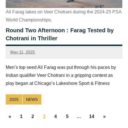
Ali Farag takes on Veer Chotrani during the 2024-25 PSA
World Championships.
Round Two Afternoon : Farag Tested by
Chotrani in Thriller
May 11, 2025
Sean
Reuthe
Men’s top seed Ali Farag was put through his paces by
Indian qualifier Veer Chotrani in a gripping contest as
play began at Chicago’s Lakeshore Sport & Fitness
2025
NEWS
Posts
Previous
Next
«
1
2
3
4
5
…
14
»
navigation
Posts
Posts