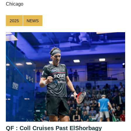
Chicago
2025
NEWS
QF : Coll Cruises Past ElShorbagy