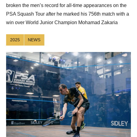
broken the men’s record for all-time appearances on the
PSA Squash Tour after he marked his 756th match with a
win over World Junior Champion Mohamad Zakaria
2025
NEWS