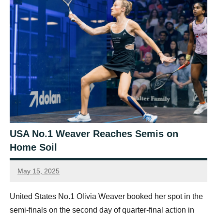
USA No.1 Weaver Reaches Semis on
Home Soil
May 15, 2025
Sean
Reuthe
United States No.1 Olivia Weaver booked her spot in the
semi-finals on the second day of quarter-final action in