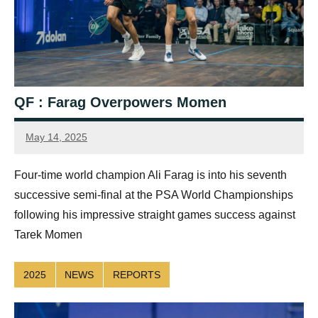
QF : Farag Overpowers Momen
May 14, 2025
simon.dent@psaworldtour.com
Four-time world champion Ali Farag is into his seventh
successive semi-final at the PSA World Championships
following his impressive straight games success against
Tarek Momen
2025
NEWS
REPORTS