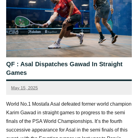
QF : Asal Dispatches Gawad In Straight
Games
May 15, 2025
simon.dent@psaworldtour.com
World No.1 Mostafa Asal defeated former world champion
Karim Gawad in straight games to progress to the semi
finals of the PSA World Championships. It’s the fourth
successive appearance for Asal in the semi finals of this