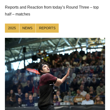
Reuthe
Reports and Reaction from today’s Round Three – top
half – matches
2025
NEWS
REPORTS