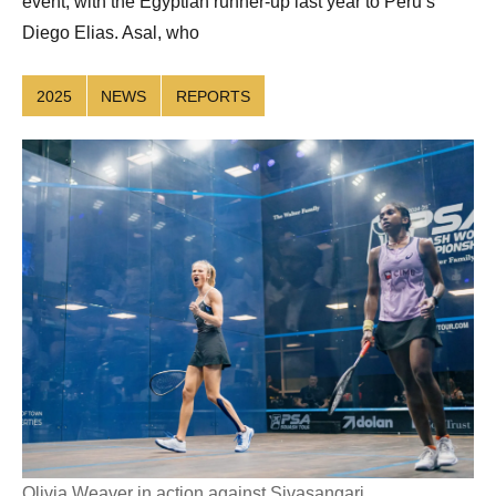
event, with the Egyptian runner-up last year to Peru’s
Diego Elias. Asal, who
2025
NEWS
REPORTS
Olivia Weaver in action against Sivasangari