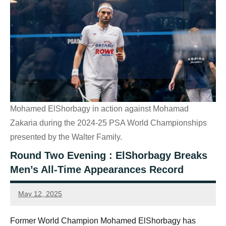
Mohamed ElShorbagy in action against Mohamad
Zakaria during the 2024-25 PSA World Championships
presented by the Walter Family.
Round Two Evening : ElShorbagy Breaks
Men’s All-Time Appearances Record
May 12, 2025
Sean
Reuthe
Former World Champion Mohamed ElShorbagy has