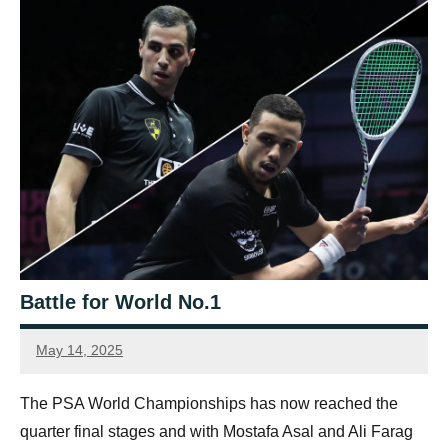
Battle for World No.1
May 14, 2025
Connor
The PSA World Championships has now reached the
quarter final stages and with Mostafa Asal and Ali Farag