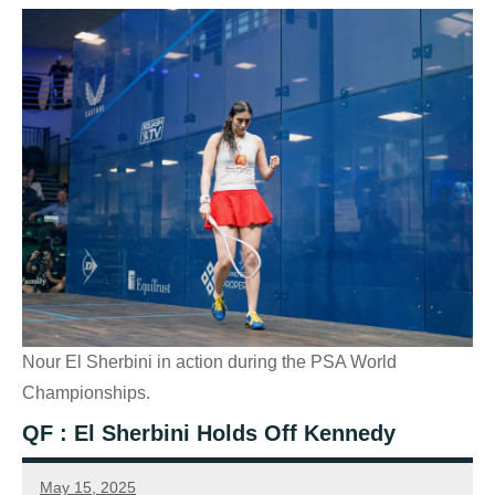
Nour El Sherbini in action during the PSA World
Championships.
QF : El Sherbini Holds Off Kennedy
May 15, 2025