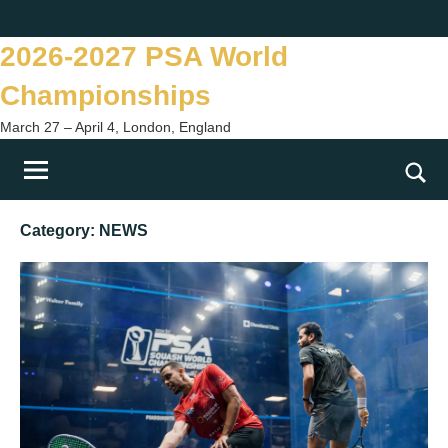
Skip
Twitter
Facebook
Instagram
You
to
2026-2027 PSA World
content
Championships
March 27 – April 4, London, England
Togg
sear
Category:
NEWS
form