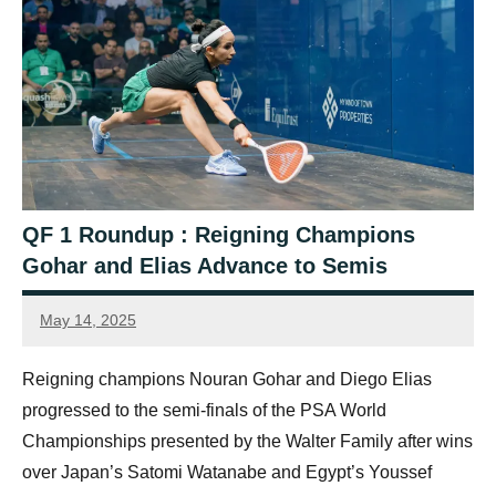
QF 1 Roundup : Reigning Champions
Gohar and Elias Advance to Semis
May 14, 2025
Sean
Reuthe
Reigning champions Nouran Gohar and Diego Elias
progressed to the semi-finals of the PSA World
Championships presented by the Walter Family after wins
over Japan’s Satomi Watanabe and Egypt’s Youssef