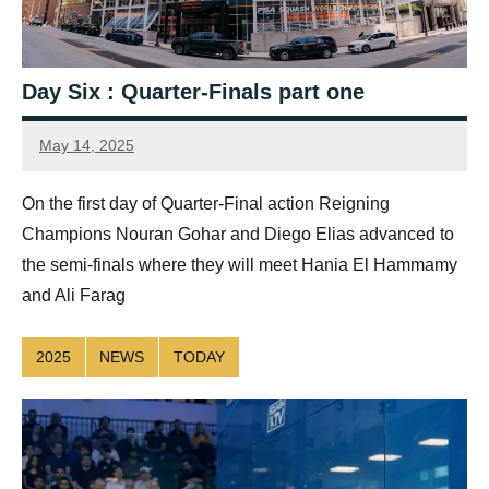
Day Six : Quarter-Finals part one
May 14, 2025
Jonty
Banks
On the first day of Quarter-Final action Reigning
Champions Nouran Gohar and Diego Elias advanced to
the semi-finals where they will meet Hania El Hammamy
and Ali Farag
2025
NEWS
TODAY