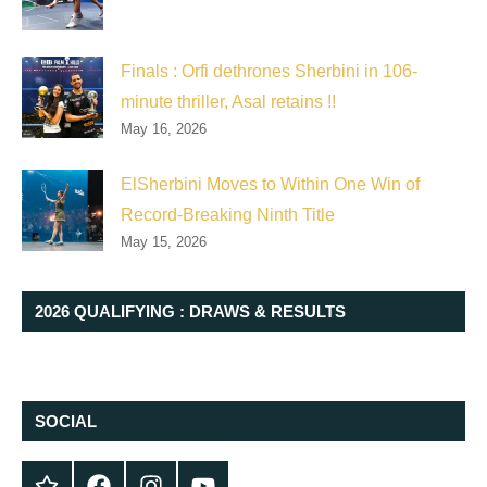
Finals : Orfi dethrones Sherbini in 106-
minute thriller, Asal retains !!
May 16, 2026
ElSherbini Moves to Within One Win of
Record-Breaking Ninth Title
May 15, 2026
2026 QUALIFYING : DRAWS & RESULTS
SOCIAL
Twitter
Facebook
Instagram
YouTube