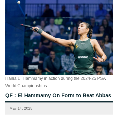
Hania El Hammamy in action during the 2024-25 PSA
World Championships.
QF : El Hammamy On Form to Beat Abbas
May 14, 2025
Sean
Reuthe