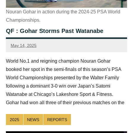
Nouran Gohar in action during the 2024-25 PSA World
Championships.
QF : Gohar Storms Past Watanabe
May 14, 2025
Sean
Reuthe
World No.1 and reigning champion Nouran Gohar
booked her spot in the semi-finals of this season’s PSA
World Championships presented by the Walter Family
following a dominant 3-0 win over Japan’s Satomi
Watanabe at Chicago’s Lakeshore Sport & Fitness.
Gohar had won all three of their previous matches on the
2025
NEWS
REPORTS