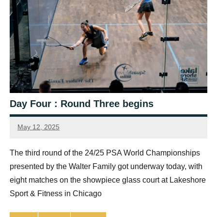
Day Four : Round Three begins
May 12, 2025
Jonty
Banks
The third round of the 24/25 PSA World Championships
presented by the Walter Family got underway today, with
eight matches on the showpiece glass court at Lakeshore
Sport & Fitness in Chicago