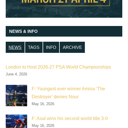
NEWS & INFO
NEWS
TAGS
INFO
ARCHIVE
London to Host 2026-27 PSA World Championships
June 4, 2026
F: Youngest ever winner Amina ‘The
Destroyer’ denies Nour
May 16, 2026
F: Asal wins his second world title 3-0
May 16, 2026