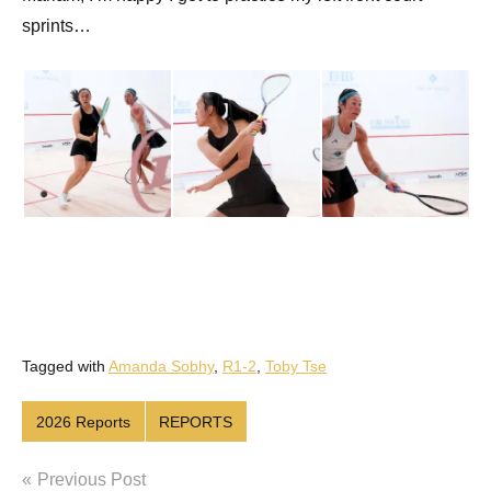
sprints…
Tagged with
Amanda Sobhy
,
R1-2
,
Toby Tse
2026 Reports
REPORTS
Post
Previous Post