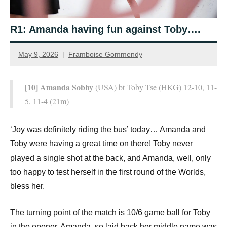
R1: Amanda having fun against Toby….
May 9, 2026
Framboise Gommendy
[10] Amanda Sobhy
(USA) bt Toby Tse (HKG) 12-10, 11-
5, 11-4 (21m)
‘Joy was definitely riding the bus’ today… Amanda and
Toby were having a great time on there! Toby never
played a single shot at the back, and Amanda, well, only
too happy to test herself in the first round of the Worlds,
bless her.
The turning point of the match is 10/6 game ball for Toby
in the opener. Amanda, so laid back her middle name was