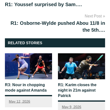
R1: Youssef surprised by Sam….
navigation
Next Post
R1: Osborne-Wylde pushed Abou 11/8 in
the 5th….
RELATED STORIES
R3: Nour in chopping
R1: Karim closes the
mode against Amanda
night in 21m against
Patrick
May 12, 2026
May 9, 2026