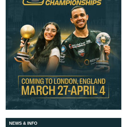
NEWS & INFO