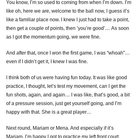
You know, I’m so used to coming from when I’m down. I’m
like oh, here we are, welcome to the ball now, I guess it’s
like a familiar place now. I knew I just had to take a point,
then get a couple of points, then ‘you’re good’… As soon
as I got the momentum going, we were fine.
And after that, once I won the first game, I was “whoah”…
even if I didn’t get it, I knew I was fine.
I think both of us were having fun today. It was like good
practice, I thought, let’s test my movement, can I get the
fun shots, again, and again… I was like, that’s good, a bit
of a pressure session, just get yourself going, and I’m
happy with that. She is a great player…
Next round, Mariam or Mena. And especially if it’s
Mariam, I’m happy I got to practice my left front court