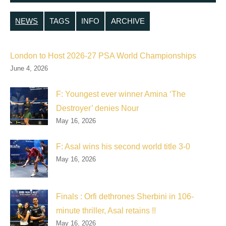
NEWS
TAGS
INFO
ARCHIVE
London to Host 2026-27 PSA World Championships
June 4, 2026
F: Youngest ever winner Amina ‘The
Destroyer’ denies Nour
May 16, 2026
F: Asal wins his second world title 3-0
May 16, 2026
Finals : Orfi dethrones Sherbini in 106-
minute thriller, Asal retains !!
May 16, 2026