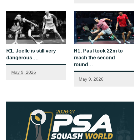
R1: Joelle is still very
R1: Paul took 22m to
dangerous….
reach the second
round…
May 9, 2026
May 9, 2026