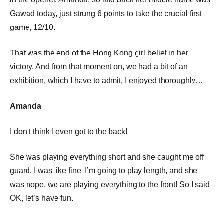
Gawad today, just strung 6 points to take the crucial first
game, 12/10.
That was the end of the Hong Kong girl belief in her
victory. And from that moment on, we had a bit of an
exhibition, which I have to admit, I enjoyed thoroughly…
Amanda
I don’t think I even got to the back!
She was playing everything short and she caught me off
guard. I was like fine, I’m going to play length, and she
was nope, we are playing everything to the front! So I said
OK, let’s have fun.