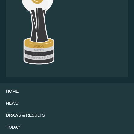
HOME
NEWS
DRAWS & RESULTS
TODAY