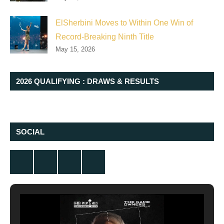
ElSherbini Moves to Within One Win of
Record-Breaking Ninth Title
May 15, 2026
2026 QUALIFYING : DRAWS & RESULTS
SOCIAL
Twitter
Facebook
Instagram
YouTube