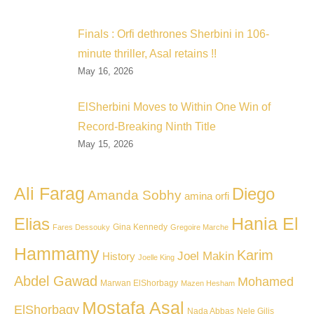
Finals : Orfi dethrones Sherbini in 106-
minute thriller, Asal retains !!
May 16, 2026
ElSherbini Moves to Within One Win of
Record-Breaking Ninth Title
May 15, 2026
Ali Farag
Diego
Amanda Sobhy
amina orfi
Hania El
Elias
Gina Kennedy
Fares Dessouky
Gregoire Marche
Hammamy
Karim
Joel Makin
History
Joelle King
Abdel Gawad
Mohamed
Marwan ElShorbagy
Mazen Hesham
Mostafa Asal
ElShorbagy
Nada Abbas
Nele Gilis