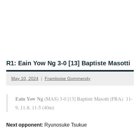
R1: Eain Yow Ng 3-0 [13] Baptiste Masotti
May 10, 2024
Framboise Gommendy
Eain Yow Ng
(MAS) 3-0 [13] Baptiste Masotti (FRA) 11-
9, 11-8, 11-5 (40m)
Next opponent:
Ryunosuke Tsukue