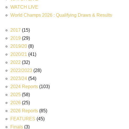
WATCH LIVE
World Champs 2026 : Qualifying Draws & Results
2017
(15)
2019
(29)
2019/20
(8)
2020/21
(41)
2022
(32)
2022/2023
(28)
2023/24
(54)
2024 Reports
(103)
2025
(58)
2026
(25)
2026 Reports
(85)
FEATURES
(45)
Finals
(3)