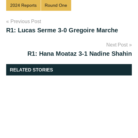
2024 Reports
Round One
Post
Previous Post
R1: Lucas Serme 3-0 Gregoire Marche
navigation
Next Post
R1: Hana Moataz 3-1 Nadine Shahin
RELATED STORIES