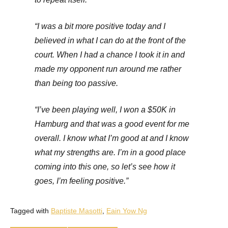
“I was a bit more positive today and I
believed in what I can do at the front of the
court. When I had a chance I took it in and
made my opponent run around me rather
than being too passive.
“I’ve been playing well, I won a $50K in
Hamburg and that was a good event for me
overall. I know what I’m good at and I know
what my strengths are. I’m in a good place
coming into this one, so let’s see how it
goes, I’m feeling positive.”
Tagged with
Baptiste Masotti
,
Eain Yow Ng