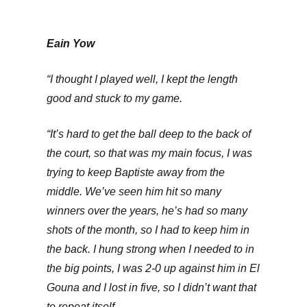
Eain Yow
“I thought I played well, I kept the length
good and stuck to my game.
“It’s hard to get the ball deep to the back of
the court, so that was my main focus, I was
trying to keep Baptiste away from the
middle. We’ve seen him hit so many
winners over the years, he’s had so many
shots of the month, so I had to keep him in
the back. I hung strong when I needed to in
the big points, I was 2-0 up against him in El
Gouna and I lost in five, so I didn’t want that
to repeat itself.