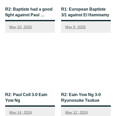
R2: Baptiste had a good
R1: European Baptiste
fight against Paul …
3/1 against El Hammamy
May 10, 2026
May 9, 2026
R2: Paul Coll 3-0 Eain
R2: Eain Yow Ng 3-0
Yow Ng
Ryunosuke Tsukue
May 14, 2024
May 12, 2024