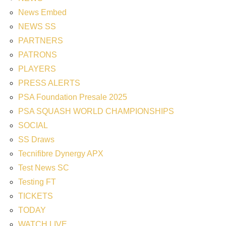
News Embed
NEWS SS
PARTNERS
PATRONS
PLAYERS
PRESS ALERTS
PSA Foundation Presale 2025
PSA SQUASH WORLD CHAMPIONSHIPS
SOCIAL
SS Draws
Tecnifibre Dynergy APX
Test News SC
Testing FT
TICKETS
TODAY
WATCH LIVE