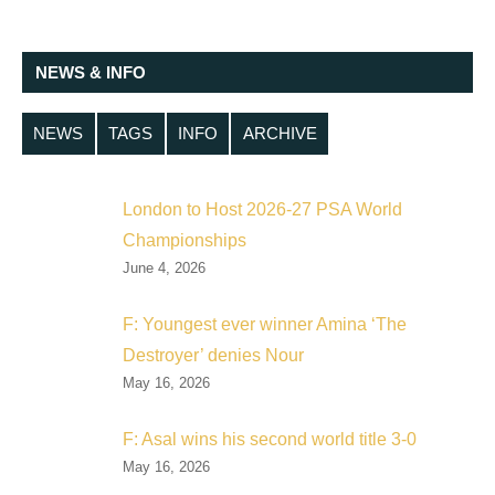
NEWS & INFO
NEWS
TAGS
INFO
ARCHIVE
London to Host 2026-27 PSA World
Championships
June 4, 2026
F: Youngest ever winner Amina ‘The
Destroyer’ denies Nour
May 16, 2026
F: Asal wins his second world title 3-0
May 16, 2026