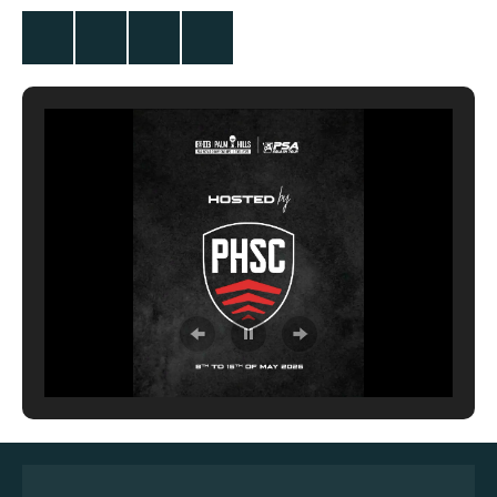
Twitter
Facebook
Instagram
YouTube