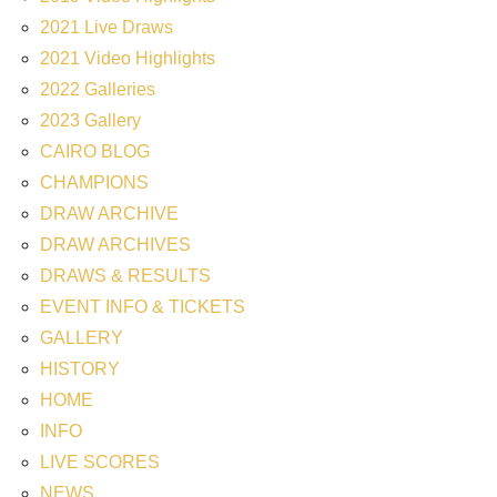
2021 Live Draws
2021 Video Highlights
2022 Galleries
2023 Gallery
CAIRO BLOG
CHAMPIONS
DRAW ARCHIVE
DRAW ARCHIVES
DRAWS & RESULTS
EVENT INFO & TICKETS
GALLERY
HISTORY
HOME
INFO
LIVE SCORES
NEWS