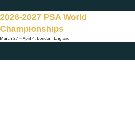
Skip
Twitter
Facebook
Instagram
You
to
2026-2027 PSA World
content
Championships
March 27 – April 4, London, England
Togg
sear
form