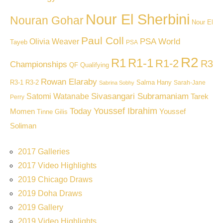
Nour El Sherbini
Nouran Gohar
Nour El
Paul Coll
PSA World
Olivia Weaver
Tayeb
PSA
R2
R1
R1-1
R1-2
R3
Championships
QF
Qualifying
Rowan Elaraby
R3-1
R3-2
Salma Hany
Sarah-Jane
Sabrina Sobhy
Sivasangari Subramaniam
Satomi Watanabe
Tarek
Perry
Youssef Ibrahim
Today
Momen
Youssef
Tinne Gilis
Soliman
2017 Galleries
2017 Video Highlights
2019 Chicago Draws
2019 Doha Draws
2019 Gallery
2019 Video Highlights