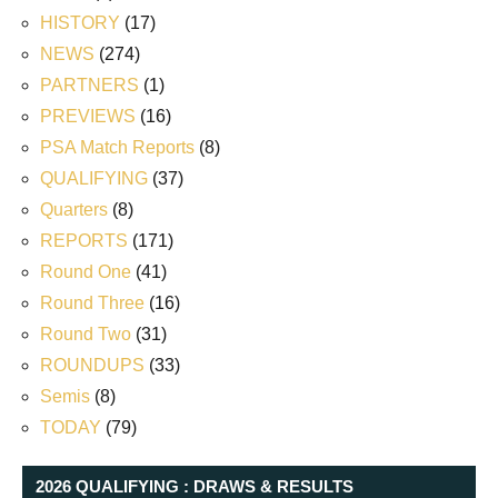
HISTORY
(17)
NEWS
(274)
PARTNERS
(1)
PREVIEWS
(16)
PSA Match Reports
(8)
QUALIFYING
(37)
Quarters
(8)
REPORTS
(171)
Round One
(41)
Round Three
(16)
Round Two
(31)
ROUNDUPS
(33)
Semis
(8)
TODAY
(79)
2026 QUALIFYING : DRAWS & RESULTS