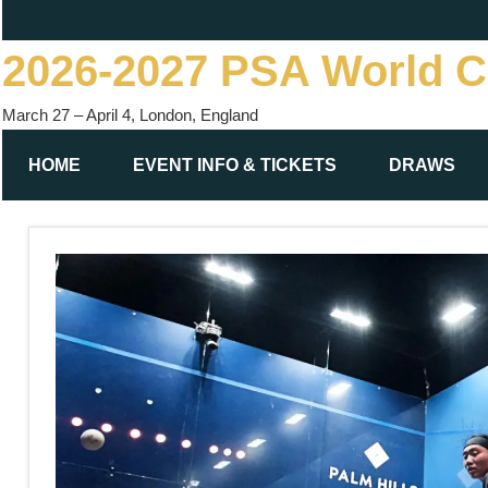
Skip
to
2026-2027 PSA World 
content
March 27 – April 4, London, England
HOME
EVENT INFO & TICKETS
DRAWS