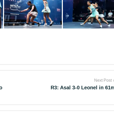
Next Post
o
R3: Asal 3-0 Leonel in 61