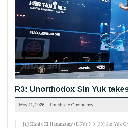
R3: Unorthodox Sin Yuk takes
May 11, 2026
Framboise Gommendy
[1] Hania El Hammamy
(EGY) 3-0 [30] Sin Yuk C