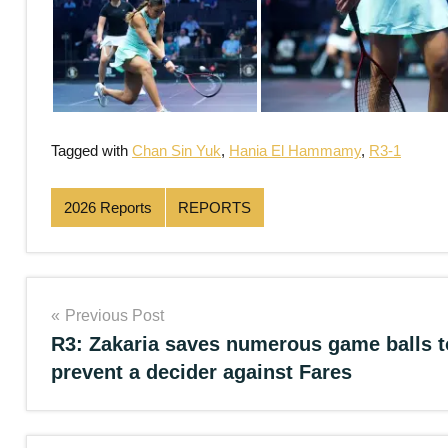
Tagged with
Chan Sin Yuk
,
Hania El Hammamy
,
R3-1
2026 Reports
REPORTS
Post
Previous Post
R3: Zakaria saves numerous game balls t
navigation
prevent a decider against Fares