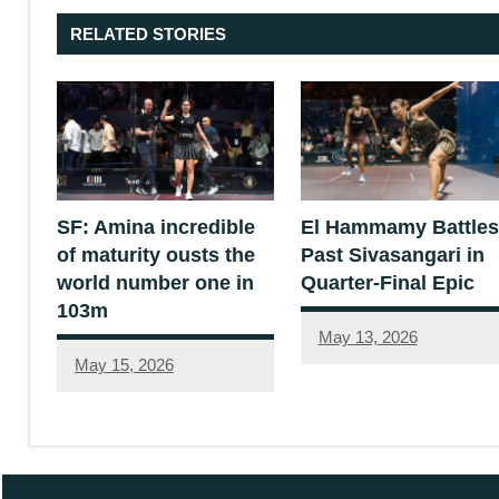
RELATED STORIES
SF: Amina incredible
El Hammamy Battles
of maturity ousts the
Past Sivasangari in
world number one in
Quarter-Final Epic
103m
May 13, 2026
May 15, 2026