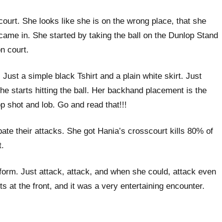
court. She looks like she is on the wrong place, that she
came in. She started by taking the ball on the Dunlop Stand
n court.
ust a simple black Tshirt and a plain white skirt. Just
he starts hitting the ball. Her backhand placement is the
p shot and lob. Go and read that!!!
ate their attacks. She got Hania’s crosscourt kills 80% of
t.
r form. Just attack, attack, and when she could, attack even
s at the front, and it was a very entertaining encounter.