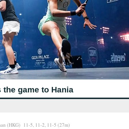
 the game to Hania
han (HKG) 11-5, 11-2, 11-5 (27m)