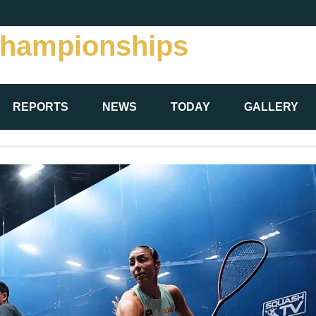
Championships
REPORTS
NEWS
TODAY
GALLERY