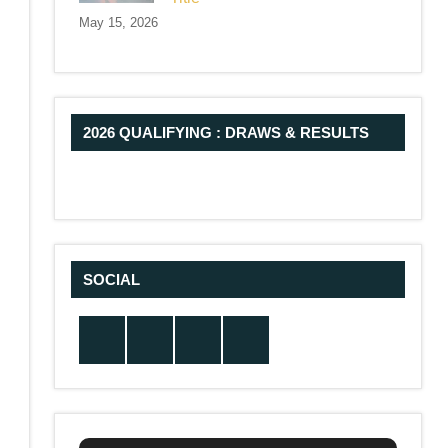
May 15, 2026
2026 QUALIFYING : DRAWS & RESULTS
SOCIAL
Twitter
Facebook
Instagram
YouTube