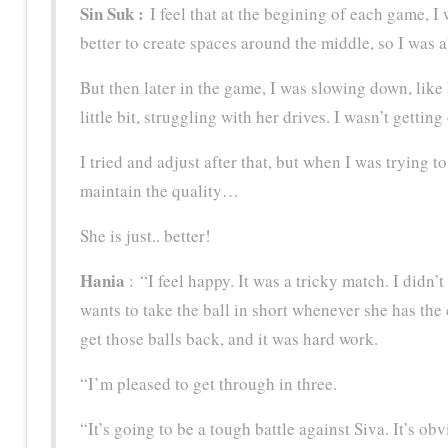
Sin Suk :
I feel that at the begining of each game, I
better to create spaces around the middle, so I was ab
But then later in the game, I was slowing down, like
little bit, struggling with her drives. I wasn’t gettin
I tried and adjust after that, but when I was trying to
maintain the quality…
She is just.. better!
Hania
: “I feel happy. It was a tricky match. I didn’t
wants to take the ball in short whenever she has the 
get those balls back, and it was hard work.
“I’m pleased to get through in three.
“It’s going to be a tough battle against Siva. It’s 