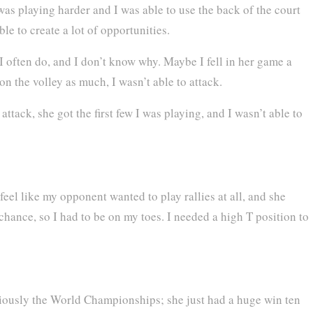
 was playing harder and I was able to use the back of the court
le to create a lot of opportunities.
 I often do, and I don’t know why. Maybe I fell in her game a
g on the volley as much, I wasn’t able to attack.
 attack, she got the first few I was playing, and I wasn’t able to
 feel like my opponent wanted to play rallies at all, and she
chance, so I had to be on my toes. I needed a high T position to
obviously the World Championships; she just had a huge win ten