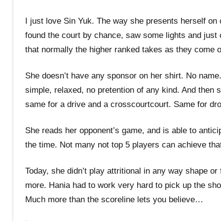
I just love Sin Yuk. The way she presents herself on 
found the court by chance, saw some lights and just 
that normally the higher ranked takes as they come o
She doesn’t have any sponsor on her shirt. No name. J
simple, relaxed, no pretention of any kind. And then s
same for a drive and a crosscourtcourt. Same for dro
She reads her opponent’s game, and is able to anticip
the time. Not many not top 5 players can achieve tha
Today, she didn’t play attritional in any way shape o
more. Hania had to work very hard to pick up the shot
Much more than the scoreline lets you believe…