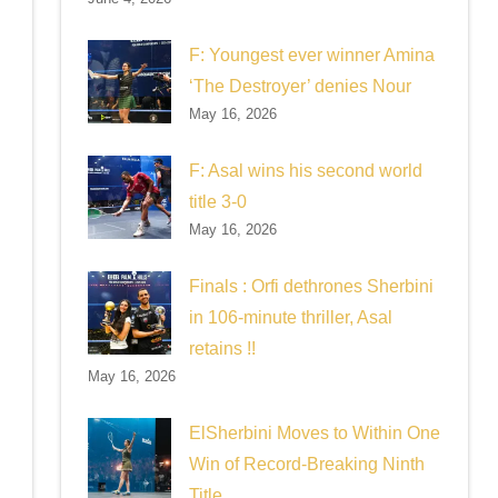
F: Youngest ever winner Amina
‘The Destroyer’ denies Nour
May 16, 2026
F: Asal wins his second world
title 3-0
May 16, 2026
Finals : Orfi dethrones Sherbini
in 106-minute thriller, Asal
retains !!
May 16, 2026
ElSherbini Moves to Within One
Win of Record-Breaking Ninth
Title