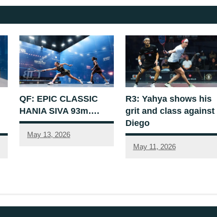
QF: EPIC CLASSIC
R3: Yahya shows his
HANIA SIVA 93m….
grit and class against
Diego
May 13, 2026
May 11, 2026