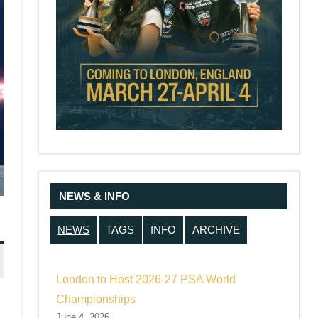
NEWS & INFO
NEWS
TAGS
INFO
ARCHIVE
London to Host 2026-27 PSA World
Championships
June 4, 2026