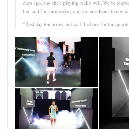
days ago, and she’s playing really well. We’ve played
her, and I’m sure we’re going to have loads to come.
“Rest day tomorrow and we’ll be back for the quarte