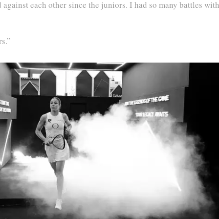
 against each other since the juniors. I had so many battles wit
rs.”