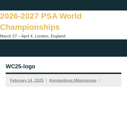
Skip
Twitter
Facebook
Instagram
You
to
2026-2027 PSA World
content
Championships
March 27 – April 4, London, England
Togg
sear
WC25-logo
form
February 14, 2025
Konstantinos Mitsimponas