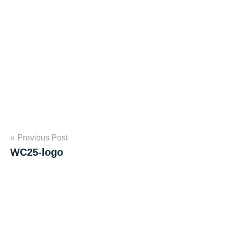
Post
Previous Post
WC25-logo
navigation