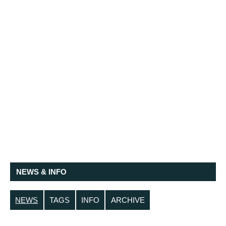
NEWS & INFO
NEWS
TAGS
INFO
ARCHIVE