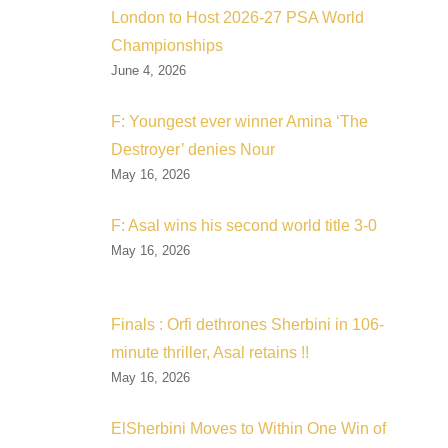
London to Host 2026-27 PSA World
Championships
June 4, 2026
F: Youngest ever winner Amina ‘The
Destroyer’ denies Nour
May 16, 2026
F: Asal wins his second world title 3-0
May 16, 2026
Finals : Orfi dethrones Sherbini in 106-
minute thriller, Asal retains !!
May 16, 2026
ElSherbini Moves to Within One Win of