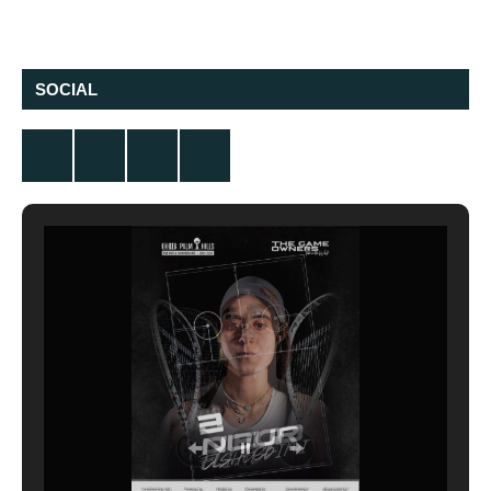
SOCIAL
Twitter
Facebook
Instagram
YouTube