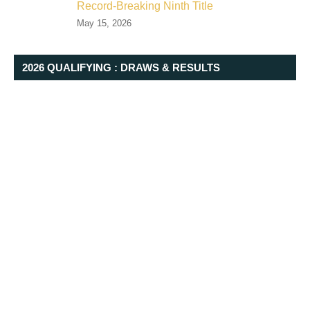
Record-Breaking Ninth Title
May 15, 2026
2026 QUALIFYING : DRAWS & RESULTS