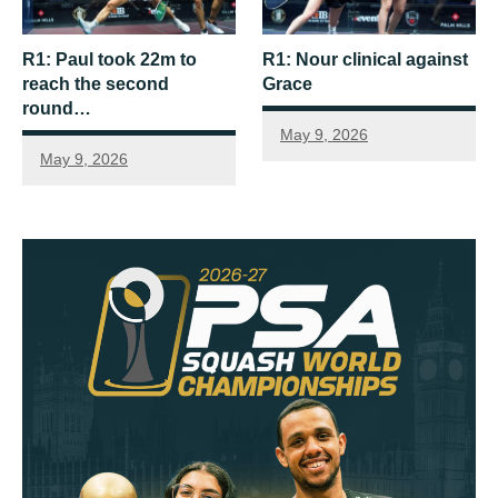
R1: Paul took 22m to
R1: Nour clinical against
reach the second
Grace
round…
May 9, 2026
May 9, 2026