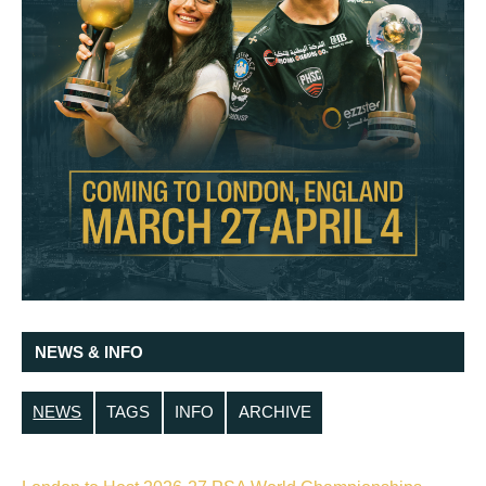
NEWS & INFO
NEWS
TAGS
INFO
ARCHIVE