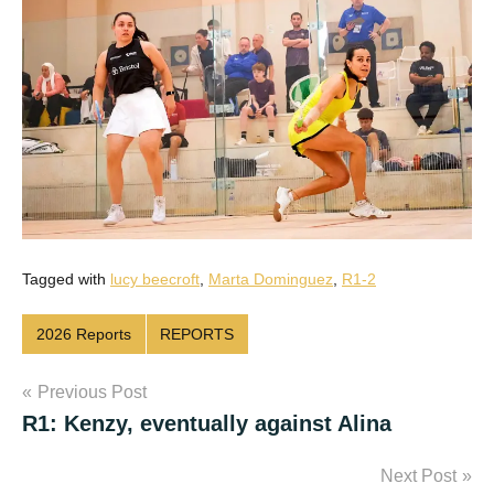
Tagged with
lucy beecroft
,
Marta Dominguez
,
R1-2
2026 Reports
REPORTS
Post
Previous Post
R1: Kenzy, eventually against Alina
navigation
Next Post