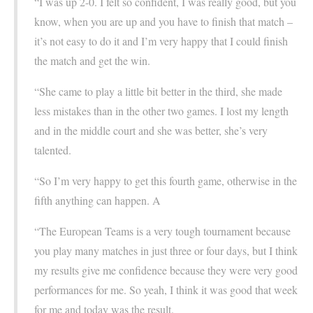
“I was up 2-0. I felt so confident, I was really good, but you
know, when you are up and you have to finish that match –
it’s not easy to do it and I’m very happy that I could finish
the match and get the win.
“She came to play a little bit better in the third, she made
less mistakes than in the other two games. I lost my length
and in the middle court and she was better, she’s very
talented.
“So I’m very happy to get this fourth game, otherwise in the
fifth anything can happen. A
“The European Teams is a very tough tournament because
you play many matches in just three or four days, but I think
my results give me confidence because they were very good
performances for me. So yeah, I think it was good that week
for me and today was the result.