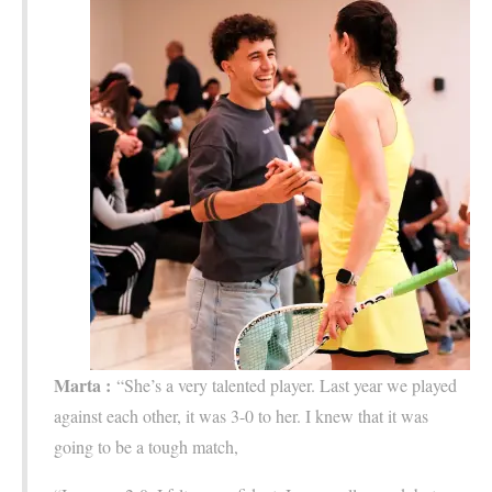
Marta :
“She’s a very talented player. Last year we played
against each other, it was 3-0 to her. I knew that it was
going to be a tough match,