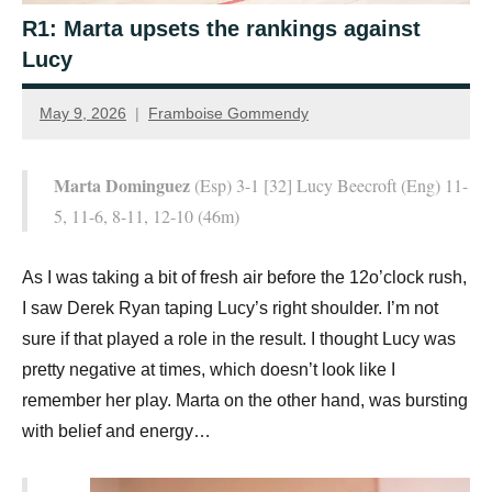
R1: Marta upsets the rankings against
Lucy
May 9, 2026
Framboise Gommendy
Marta Dominguez
(Esp) 3-1 [32] Lucy Beecroft (Eng) 11-
5, 11-6, 8-11, 12-10 (46m)
As I was taking a bit of fresh air before the 12o’clock rush,
I saw Derek Ryan taping Lucy’s right shoulder. I’m not
sure if that played a role in the result. I thought Lucy was
pretty negative at times, which doesn’t look like I
remember her play. Marta on the other hand, was bursting
with belief and energy…