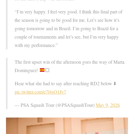
“I’m very happy. I feel very good. I think this final part of
the season is going to be good for me. Let’s see how it’s
going tomorrow and in Brazil. I’m going to Brazil for a
couple of tournaments and let’s see, but I’m very happy
with my performance.”
The first upset win of the afternoon goes the way of Marta
Dominguez!
💥
Hear what she had to say after reaching RD2 below ⬇️
pic.twitter.com/e7l4sO1Jv7
— PSA Squash Tour (@PSASquashTour)
May 9, 2026