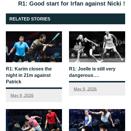
R1: Good start for Irfan against Nicki !
RELATED STORIES
R1: Karim closes the
R1: Joelle is still very
night in 21m against
dangerous….
Patrick
May 9, 2026
May 9, 2026