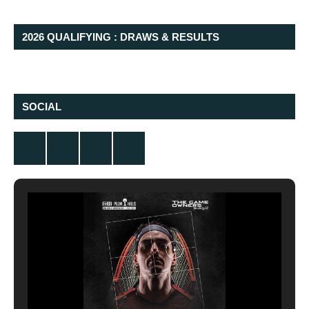
2026 QUALIFYING : DRAWS & RESULTS
SOCIAL
Twitter
Facebook
Instagram
YouTube