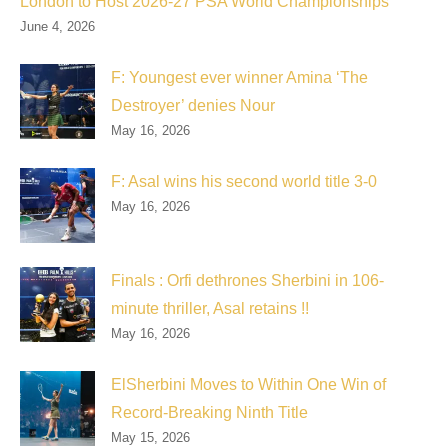
London to Host 2026-27 PSA World Championships
June 4, 2026
F: Youngest ever winner Amina ‘The
Destroyer’ denies Nour
May 16, 2026
F: Asal wins his second world title 3-0
May 16, 2026
Finals : Orfi dethrones Sherbini in 106-
minute thriller, Asal retains !!
May 16, 2026
ElSherbini Moves to Within One Win of
Record-Breaking Ninth Title
May 15, 2026